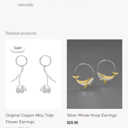
naturally.
Related products
Sale!
Sale!
Original Copper Alloy Tulip
Silver Whale Hoop Earrings
Flower Earrings
$
29.90