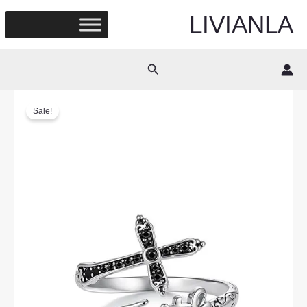
Skip
LIVIANLA
to
content
Search
Sale!