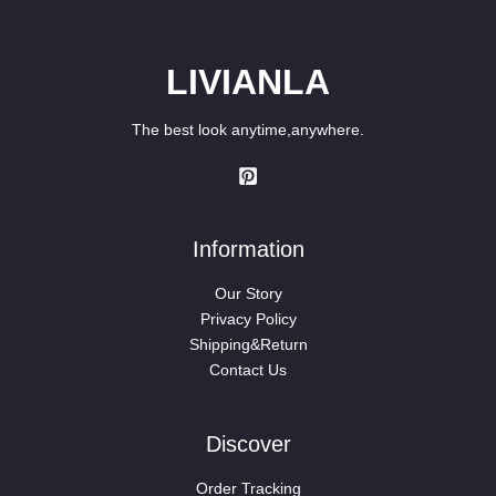
LIVIANLA
The best look anytime,anywhere.
Information
Our Story
Privacy Policy
Shipping&Return
Contact Us
Discover
Order Tracking