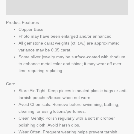
Q & A
Product Features
Copper Base
Photo may have been enlarged and/or enhanced
All gemstone carat weights (ct. t.w.) are approximate;
variance may be 0.05 carat.
Some silver jewelry may be surface-coated with rhodium
to enhance metal color and shine; it may wear off over
time requiring replating.
Care
Store Air-Tight: Keep pieces in sealed plastic bags or anti-
tarnish pouches/boxes when not worn.
Avoid Chemicals: Remove before swimming, bathing,
cleaning, or using lotions/perfumes.
Clean Gently: Polish regularly with a soft microfiber
polishing cloth. Avoid harsh dips.
Wear Often: Frequent wearing helps prevent tarnish