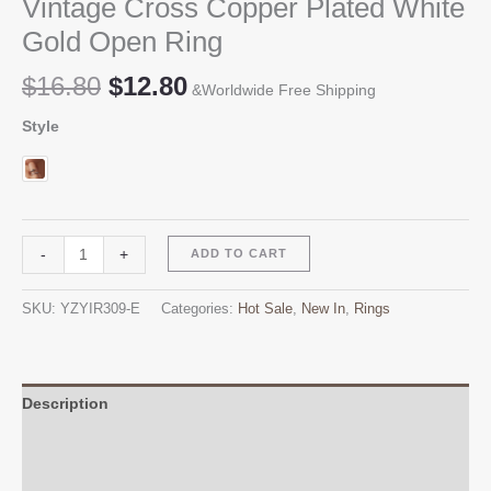
Vintage Cross Copper Plated White
Gold Open Ring
Original
Current
$
16.80
$
12.80
&Worldwide Free Shipping
price
price
Style
was:
is:
$16.80.
$12.80.
Vintage
Alternative:
-
+
ADD TO CART
Cross
Copper
SKU:
YZYIR309-E
Categories:
Hot Sale
,
New In
,
Rings
Plated
White
Gold
Open
Description
Ring
Additional information
quantity
Reviews (0)