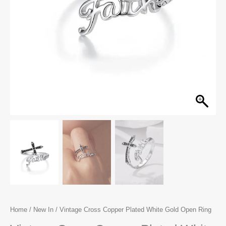
Home
/
New In
/ Vintage Cross Copper Plated White Gold Open Ring