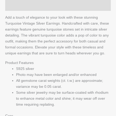
Q & A
Add a touch of elegance to your look with these stunning
Turquoise Vintage Silver Earrings. Handcrafted with care, these
earrings feature genuine turquoise stones set in intricate silver
detailing. The vibrant turquoise color adds a pop of color to any
outfit, making them the perfect accessory for both casual and
formal occasions. Elevate your style with these timeless and
unique earrings that are sure to turn heads wherever you go.
Product Features
S925 silver
Photo may have been enlarged and/or enhanced
All gemstone carat weights (ct. t.w.) are approximate;
variance may be 0.05 carat.
Some silver jewelry may be surface-coated with rhodium
to enhance metal color and shine; it may wear off over
time requiring replating.
Care