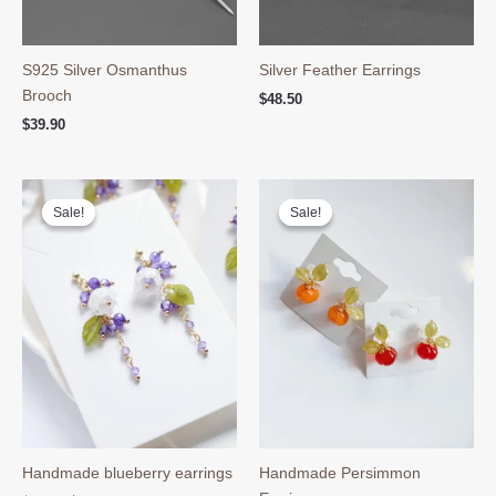
S925 Silver Osmanthus
Silver Feather Earrings
Brooch
$
48.50
$
39.90
Sale!
Sale!
Sale!
Sale!
Handmade blueberry earrings
Handmade Persimmon