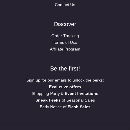
Contact Us
Discover
Order Tracking
Terms of Use
Affiliate Program
Be the first!
Sign up for our emails to unlock the perks:
Exclusive offers
Shopping Party &
Event Invitations
Sneak Peeks
of Seasonal Sales
Early Notice of
Flash Sales