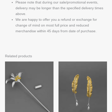
Please note that during our sale/promotional events,
delivery may be longer than the specified delivery times
above.
We are happy to offer you a refund or exchange for
change of mind on most full price and reduced
merchandise within 45 days from date of purchase.
Related products