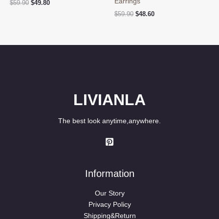
Earrings
Original
Current
$
59.90
$
49.80
price
price
Original
Current
$
59.90
$
48.60
was:
is:
price
price
$59.90.
$49.80.
was:
is:
$59.90.
$48.60.
LIVIANLA
The best look anytime,anywhere.
Information
Our Story
Privacy Policy
Shipping&Return