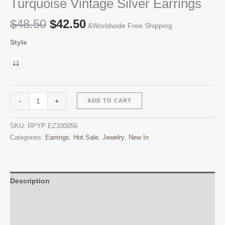
Turquoise Vintage Silver Earrings
Original
Current
$
48.50
$
42.50
&Worldwide Free Shipping
price
price
Style
was:
is:
$48.50.
$42.50.
Turquoise
Alternative:
-
+
ADD TO CART
Vintage
Silver
SKU:
RPYP EZ330056
Earrings
Categories:
Earrings
,
Hot Sale
,
Jewelry
,
New In
quantity
Description
Additional information
Reviews (0)