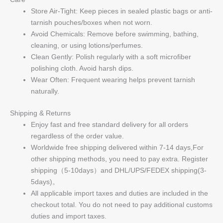
Store Air-Tight: Keep pieces in sealed plastic bags or anti-
tarnish pouches/boxes when not worn.
Avoid Chemicals: Remove before swimming, bathing,
cleaning, or using lotions/perfumes.
Clean Gently: Polish regularly with a soft microfiber
polishing cloth. Avoid harsh dips.
Wear Often: Frequent wearing helps prevent tarnish
naturally.
Shipping & Returns
Enjoy fast and free standard delivery for all orders
regardless of the order value.
Worldwide free shipping delivered within 7-14 days,For
other shipping methods, you need to pay extra. Register
shipping（5-10days）and DHL/UPS/FEDEX shipping(3-
5days)。
All applicable import taxes and duties are included in the
checkout total. You do not need to pay additional customs
duties and import taxes.