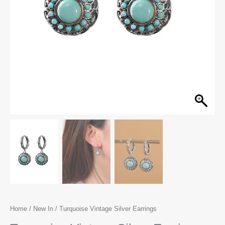
Home
/
New In
/ Turquoise Vintage Silver Earrings