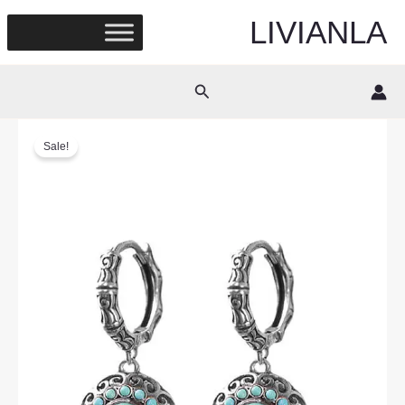
Skip
LIVIANLA
to
content
Search
Sale!