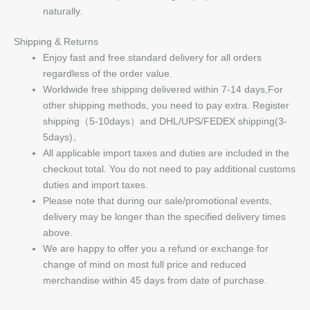
naturally.
Shipping & Returns
Enjoy fast and free standard delivery for all orders
regardless of the order value.
Worldwide free shipping delivered within 7-14 days,For
other shipping methods, you need to pay extra. Register
shipping（5-10days）and DHL/UPS/FEDEX shipping(3-
5days)。
All applicable import taxes and duties are included in the
checkout total. You do not need to pay additional customs
duties and import taxes.
Please note that during our sale/promotional events,
delivery may be longer than the specified delivery times
above.
We are happy to offer you a refund or exchange for
change of mind on most full price and reduced
merchandise within 45 days from date of purchase.