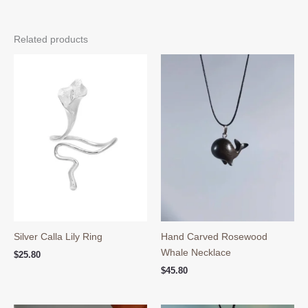
Related products
Silver Calla Lily Ring
Hand Carved Rosewood
Whale Necklace
$
25.80
$
45.80