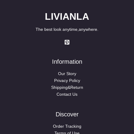
LIVIANLA
The best look anytime,anywhere.
Information
Our Story
Privacy Policy
Shipping&Return
Contact Us
Discover
Order Tracking
Terms of Use