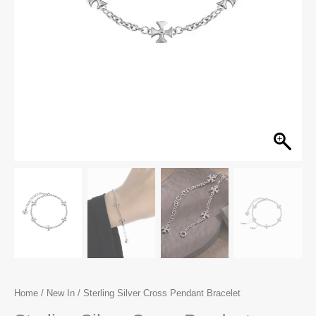
Home
/
New In
/ Sterling Silver Cross Pendant Bracelet