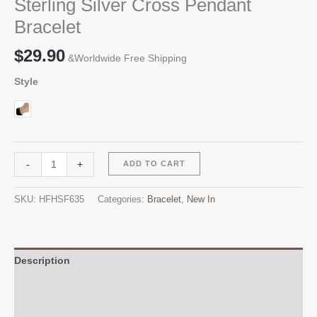
Sterling Silver Cross Pendant
Bracelet
$
29.90
&Worldwide Free Shipping
Style
Sterling
Alternative:
-
+
ADD TO CART
Silver
Cross
SKU:
HFHSF635
Categories:
Bracelet
,
New In
Pendant
Bracelet
quantity
Description
Additional information
Reviews (0)