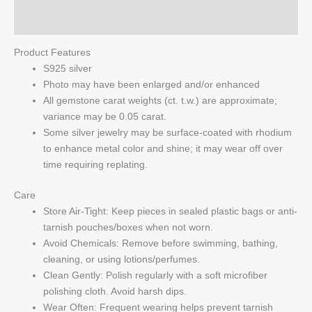
Q & A
Product Features
S925 silver
Photo may have been enlarged and/or enhanced
All gemstone carat weights (ct. t.w.) are approximate;
variance may be 0.05 carat.
Some silver jewelry may be surface-coated with rhodium
to enhance metal color and shine; it may wear off over
time requiring replating.
Care
Store Air-Tight: Keep pieces in sealed plastic bags or anti-
tarnish pouches/boxes when not worn.
Avoid Chemicals: Remove before swimming, bathing,
cleaning, or using lotions/perfumes.
Clean Gently: Polish regularly with a soft microfiber
polishing cloth. Avoid harsh dips.
Wear Often: Frequent wearing helps prevent tarnish