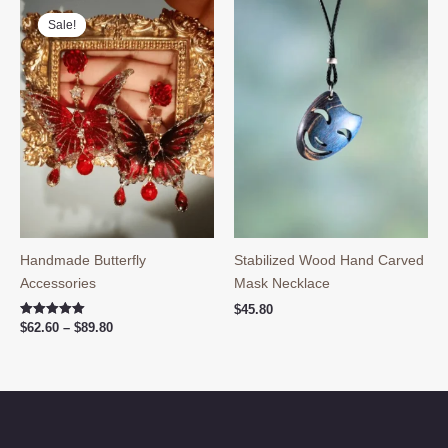
Sale!
Sale!
Handmade Butterfly
Stabilized Wood Hand Carved
Accessories
Mask Necklace
$
45.80
Price
Rated
$
62.60
–
$
89.80
5.00
range:
out of 5
$62.60
through
$89.80