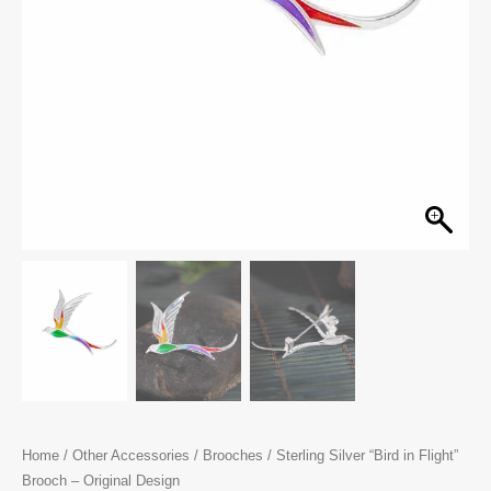
Home
/
Other Accessories
/
Brooches
/ Sterling Silver “Bird in Flight”
Brooch – Original Design