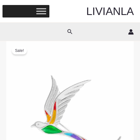
Skip
LIVIANLA
to
content
Search
Sale!