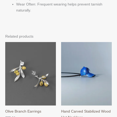
Wear Often: Frequent wearing helps prevent tarnish
naturally.
Related products
Olive Branch Earrings
Hand Carved Stabilized Wood