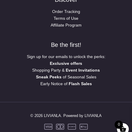
Order Tracking
Terms of Use
Affiliate Program
Be the first!
Sign up for our emails to unlock the perks:
Exclusive offers
Shopping Party &
Event Invitations
Sneak Peeks
of Seasonal Sales
Early Notice of
Flash Sales
© 2026 LIVIANLA. Powered by LIVIANLA
0