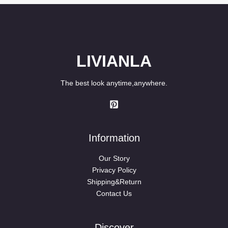
LIVIANLA
The best look anytime,anywhere.
Information
Our Story
Privacy Policy
Shipping&Return
Contact Us
Discover