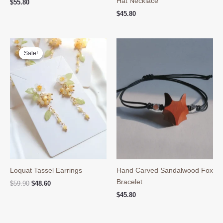
Hat Necklace
$
55.80
$
45.80
Sale!
Sale!
Loquat Tassel Earrings
Hand Carved Sandalwood Fox
Bracelet
Original
Current
$
59.90
$
48.60
price
price
$
45.80
was:
is:
$59.90.
$48.60.