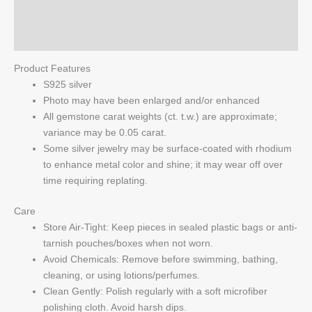
quantity
Reviews (0)
Q & A
Product Features
S925 silver
Photo may have been enlarged and/or enhanced
All gemstone carat weights (ct. t.w.) are approximate;
variance may be 0.05 carat.
Some silver jewelry may be surface-coated with rhodium
to enhance metal color and shine; it may wear off over
time requiring replating.
Care
Store Air-Tight: Keep pieces in sealed plastic bags or anti-
tarnish pouches/boxes when not worn.
Avoid Chemicals: Remove before swimming, bathing,
cleaning, or using lotions/perfumes.
Clean Gently: Polish regularly with a soft microfiber
polishing cloth. Avoid harsh dips.