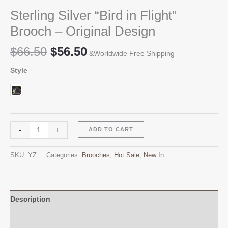
Sterling Silver “Bird in Flight”
Brooch – Original Design
Original
Current
$
66.50
$
56.50
&Worldwide Free Shipping
price
price
Style
was:
is:
$66.50.
$56.50.
Sterling
Alternative:
-
+
ADD TO CART
Silver
"Bird
SKU:
YZ
Categories:
Brooches
,
Hot Sale
,
New In
in
Flight"
Brooch
-
Description
Original
Additional information
Design