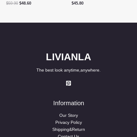
Original
Current
$
59.90
$
48.60
$
45.80
price
price
was:
is:
$59.90.
$48.60.
LIVIANLA
The best look anytime,anywhere.
Information
Our Story
Privacy Policy
Shipping&Return
Contact Us