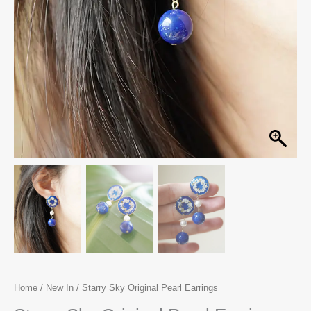
Home
/
New In
/ Starry Sky Original Pearl Earrings