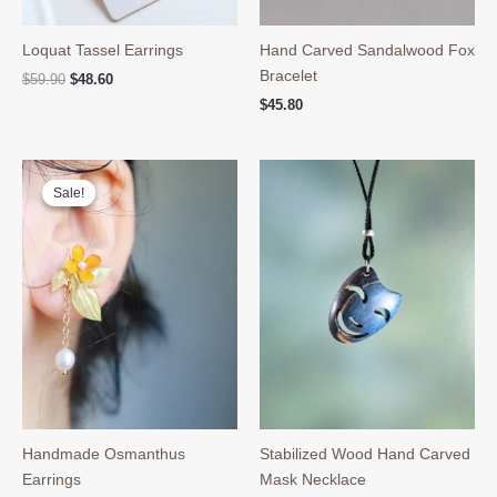
Loquat Tassel Earrings
Hand Carved Sandalwood Fox
Bracelet
Original
Current
$
59.90
$
48.60
price
price
$
45.80
was:
is:
$59.90.
$48.60.
Sale!
Sale!
Handmade Osmanthus
Stabilized Wood Hand Carved
Earrings
Mask Necklace