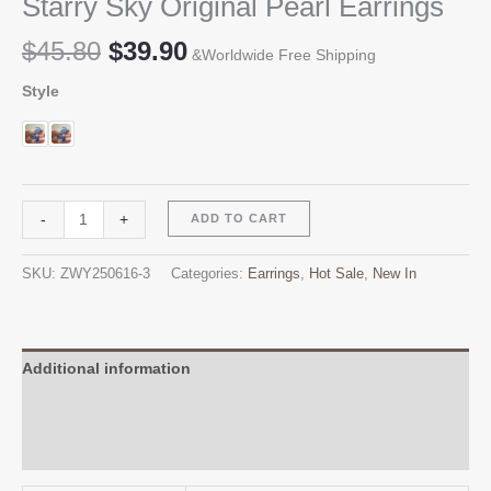
Starry Sky Original Pearl Earrings
Original
Current
$
45.80
$
39.90
&Worldwide Free Shipping
price
price
Style
was:
is:
$45.80.
$39.90.
Starry
Alternative:
-
+
ADD TO CART
Sky
Original
SKU:
ZWY250616-3
Categories:
Earrings
,
Hot Sale
,
New In
Pearl
Earrings
quantity
Additional information
Reviews (0)
Q & A