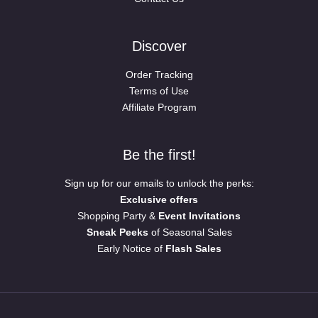
Discover
Order Tracking
Terms of Use
Affiliate Program
Be the first!
Sign up for our emails to unlock the perks:
Exclusive offers
Shopping Party &
Event Invitations
Sneak Peeks
of Seasonal Sales
Early Notice of
Flash Sales