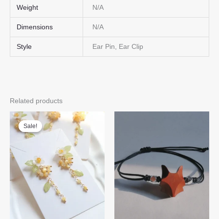
Weight
N/A
Dimensions
N/A
Style
Ear Pin, Ear Clip
Related products
Sale!
Sale!