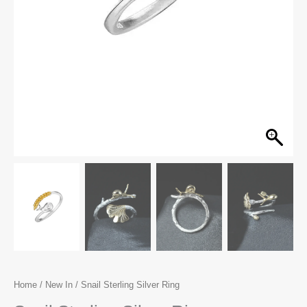
Home
/
New In
/ Snail Sterling Silver Ring