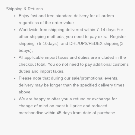
Shipping & Returns
Enjoy fast and free standard delivery for all orders
regardless of the order value.
Worldwide free shipping delivered within 7-14 days,For
other shipping methods, you need to pay extra. Register
shipping（5-10days）and DHL/UPS/FEDEX shipping(3-
5days)。
All applicable import taxes and duties are included in the
checkout total. You do not need to pay additional customs
duties and import taxes.
Please note that during our sale/promotional events,
delivery may be longer than the specified delivery times
above.
We are happy to offer you a refund or exchange for
change of mind on most full price and reduced
merchandise within 45 days from date of purchase.