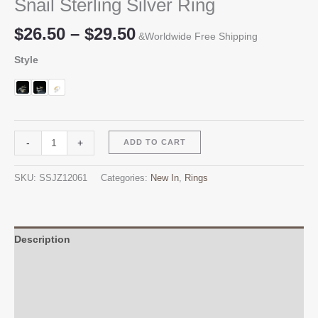
Snail Sterling Silver Ring
Price
$
26.50
–
$
29.50
&Worldwide Free Shipping
range:
Style
$26.50
through
$29.50
Snail
Alternative:
-
+
ADD TO CART
Sterling
Silver
SKU:
SSJZ12061
Categories:
New In
,
Rings
Ring
quantity
Description
Additional information
Reviews (0)