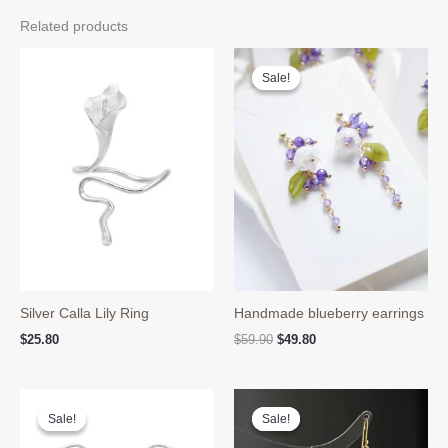
Related products
Sale!
Sale!
Silver Calla Lily Ring
Handmade blueberry earrings
Original
Current
$
25.80
$
59.90
$
49.80
price
price
was:
is:
$59.90.
$49.80.
Sale!
Sale!
Sale!
Sale!