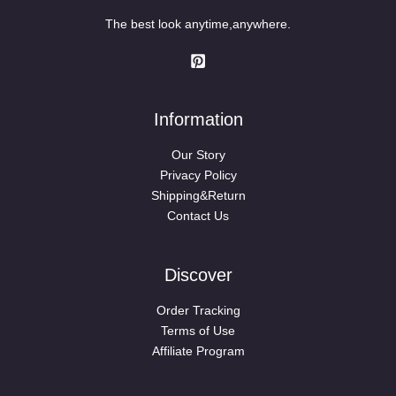
The best look anytime,anywhere.
Information
Our Story
Privacy Policy
Shipping&Return
Contact Us
Discover
Order Tracking
Terms of Use
Affiliate Program