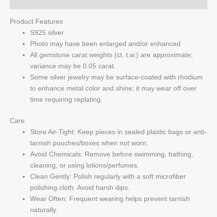
Q & A
Product Features
S925 silver
Photo may have been enlarged and/or enhanced
All gemstone carat weights (ct. t.w.) are approximate;
variance may be 0.05 carat.
Some silver jewelry may be surface-coated with rhodium
to enhance metal color and shine; it may wear off over
time requiring replating.
Care
Store Air-Tight: Keep pieces in sealed plastic bags or anti-
tarnish pouches/boxes when not worn.
Avoid Chemicals: Remove before swimming, bathing,
cleaning, or using lotions/perfumes.
Clean Gently: Polish regularly with a soft microfiber
polishing cloth. Avoid harsh dips.
Wear Often: Frequent wearing helps prevent tarnish
naturally.