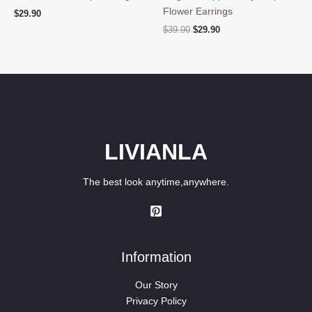
Flower Earrings
$
29.90
Original
Current
$
39.90
$
29.90
price
price
was:
is:
$39.90.
$29.90.
LIVIANLA
The best look anytime,anywhere.
Information
Our Story
Privacy Policy