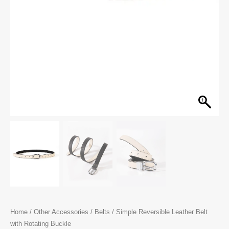
Home
/
Other Accessories
/
Belts
/ Simple Reversible Leather Belt
with Rotating Buckle