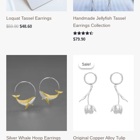
Loquat Tassel Earrings
Handmade Jellyfish Tassel
Earrings Collection
Original
Current
$
59.90
$
48.60
price
price
was:
is:
Rated
$
79.90
$59.90.
$48.60.
4.50
out of 5
Sale!
Sale!
Silver Whale Hoop Earrings
Original Copper Alloy Tulip