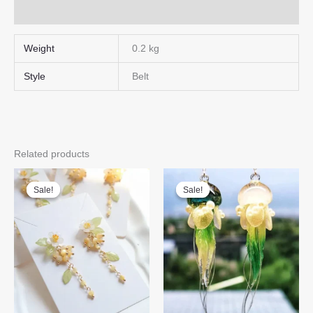
Q & A
Weight
0.2 kg
Style
Belt
Related products
Sale!
Sale!
Sale!
Sale!