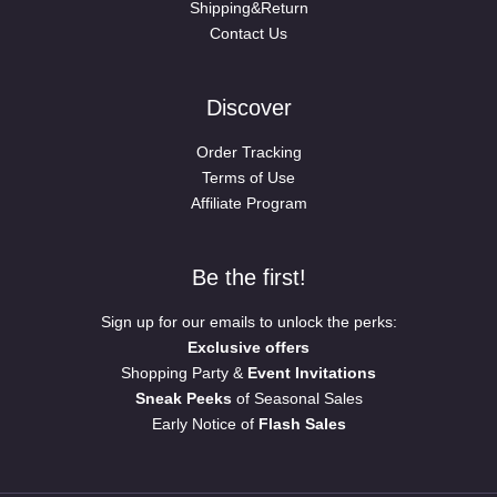
Shipping&Return
Contact Us
Discover
Order Tracking
Terms of Use
Affiliate Program
Be the first!
Sign up for our emails to unlock the perks:
Exclusive offers
Shopping Party &
Event Invitations
Sneak Peeks
of Seasonal Sales
Early Notice of
Flash Sales