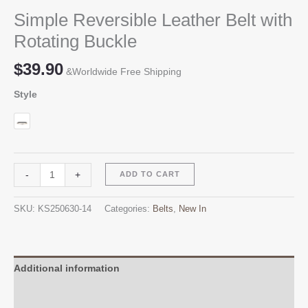
Simple Reversible Leather Belt with
Rotating Buckle
$
39.90
&Worldwide Free Shipping
Style
Simple
Alternative:
-
+
ADD TO CART
Reversible
Leather
SKU:
KS250630-14
Categories:
Belts
,
New In
Belt
with
Rotating
Buckle
Additional information
quantity
Reviews (0)