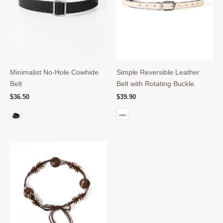
Minimalist No-Hole Cowhide
Simple Reversible Leather
Belt
Belt with Rotating Buckle
$
36.50
$
39.90