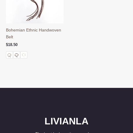
Bohemian Ethnic Handwoven
Belt
$
18.50
LIVIANLA