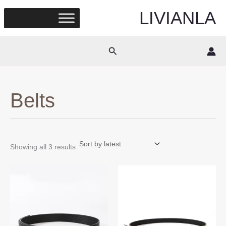
Skip
LIVIANLA
to
content
Search
Belts
Sorted
Showing all 3 results
by
latest