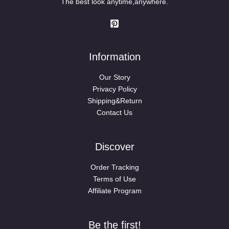
The best look anytime,anywhere.
Information
Our Story
Privacy Policy
Shipping&Return
Contact Us
Discover
Order Tracking
Terms of Use
Affiliate Program
Be the first!