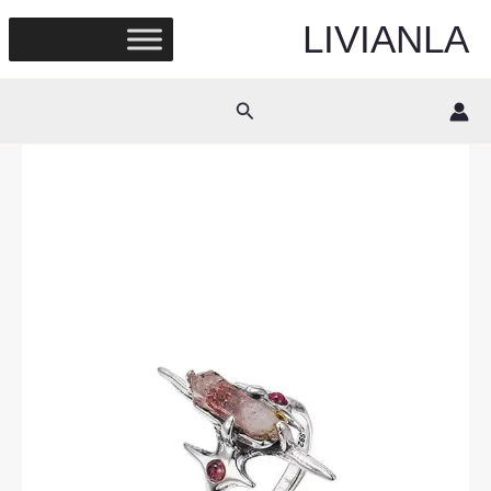
Skip
LIVIANLA
to
content
Search