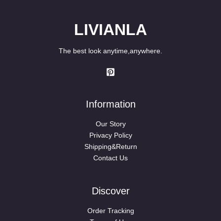
LIVIANLA
The best look anytime,anywhere.
Information
Our Story
Privacy Policy
Shipping&Return
Contact Us
Discover
Order Tracking