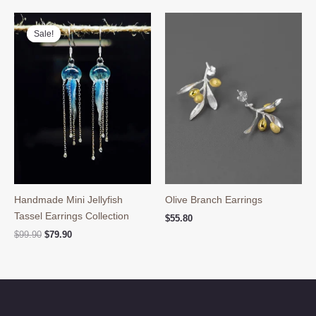
$39.90.
$29.90.
Sale!
Sale!
Handmade Mini Jellyfish
Olive Branch Earrings
Tassel Earrings Collection
$
55.80
Original
Current
$
99.90
$
79.90
price
price
was:
is:
$99.90.
$79.90.