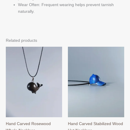
Wear Often: Frequent wearing helps prevent tarnish
naturally.
Related products
Hand Carved Rosewood
Hand Carved Stabilized Wood