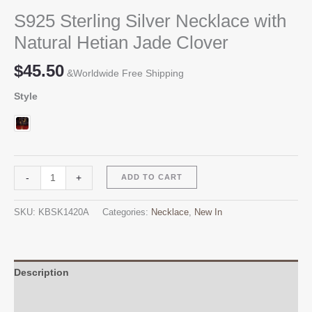
S925 Sterling Silver Necklace with
Natural Hetian Jade Clover
$
45.50
&Worldwide Free Shipping
Style
S925
Alternative:
-
+
ADD TO CART
Sterling
Silver
SKU:
KBSK1420A
Categories:
Necklace
,
New In
Necklace
with
Natural
Hetian
Description
Jade
Additional information
Clover