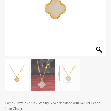
Home
/
New In
/ S925 Sterling Silver Necklace with Natural Hetian
Jade Clover