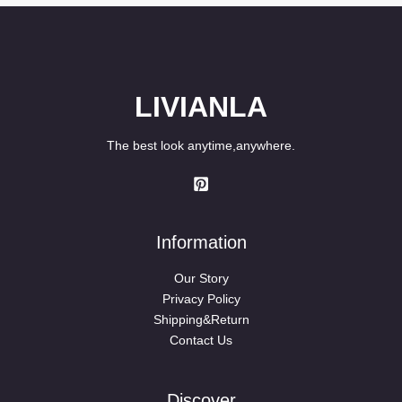
LIVIANLA
The best look anytime,anywhere.
Information
Our Story
Privacy Policy
Shipping&Return
Contact Us
Discover