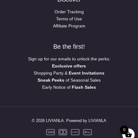
Order Tracking
Terms of Use
Affiliate Program
Be the first!
Sign up for our emails to unlock the perks:
Exclusive offers
Shopping Party &
Event Invitations
Sneak Peeks
of Seasonal Sales
Early Notice of
Flash Sales
© 2026 LIVIANLA. Powered by LIVIANLA
0