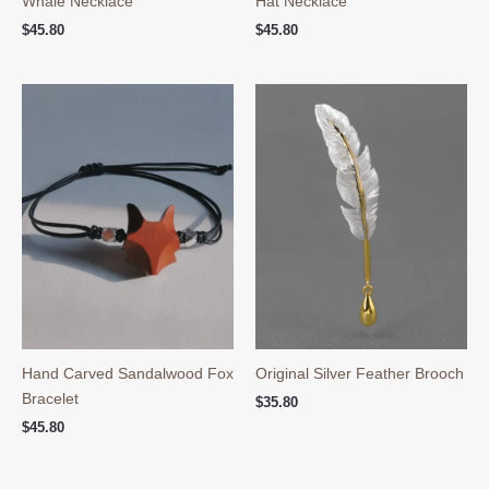
Whale Necklace
Hat Necklace
$
45.80
$
45.80
Hand Carved Sandalwood Fox
Original Silver Feather Brooch
Bracelet
$
35.80
$
45.80