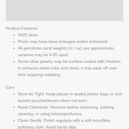
quantity
Reviews (0)
Q & A
Product Features
S925 silver
Photo may have been enlarged and/or enhanced
All gemstone carat weights (ct. t.w.) are approximate;
variance may be 0.05 carat.
Some silver jewelry may be surface-coated with rhodium
to enhance metal color and shine; it may wear off over
time requiring replating.
Care
Store Air-Tight: Keep pieces in sealed plastic bags or anti-
tarnish pouches/boxes when not worn.
Avoid Chemicals: Remove before swimming, bathing,
cleaning, or using lotions/perfumes.
Clean Gently: Polish regularly with a soft microfiber
polishing cloth. Avoid harsh dips.