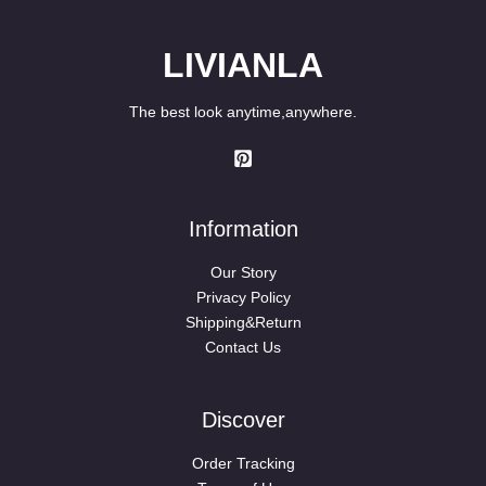
LIVIANLA
The best look anytime,anywhere.
Information
Our Story
Privacy Policy
Shipping&Return
Contact Us
Discover
Order Tracking