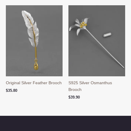
Original Silver Feather Brooch
S925 Silver Osmanthus
Brooch
$
35.80
$
39.90