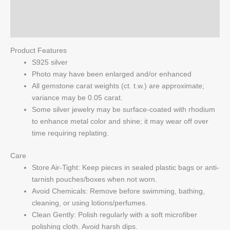
Pendant
Reviews (0)
quantity
Q & A
Product Features
S925 silver
Photo may have been enlarged and/or enhanced
All gemstone carat weights (ct. t.w.) are approximate;
variance may be 0.05 carat.
Some silver jewelry may be surface-coated with rhodium
to enhance metal color and shine; it may wear off over
time requiring replating.
Care
Store Air-Tight: Keep pieces in sealed plastic bags or anti-
tarnish pouches/boxes when not worn.
Avoid Chemicals: Remove before swimming, bathing,
cleaning, or using lotions/perfumes.
Clean Gently: Polish regularly with a soft microfiber
polishing cloth. Avoid harsh dips.