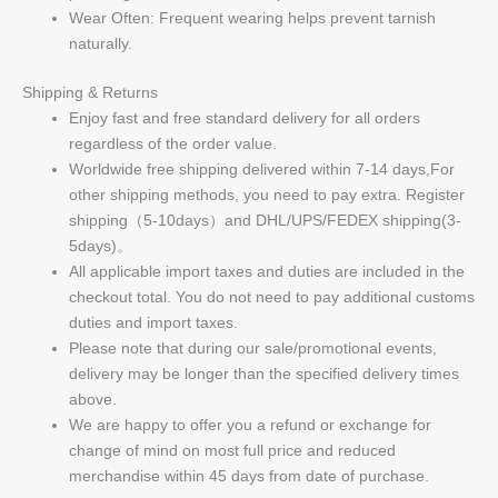
Wear Often: Frequent wearing helps prevent tarnish
naturally.
Shipping & Returns
Enjoy fast and free standard delivery for all orders
regardless of the order value.
Worldwide free shipping delivered within 7-14 days,For
other shipping methods, you need to pay extra. Register
shipping（5-10days）and DHL/UPS/FEDEX shipping(3-
5days)。
All applicable import taxes and duties are included in the
checkout total. You do not need to pay additional customs
duties and import taxes.
Please note that during our sale/promotional events,
delivery may be longer than the specified delivery times
above.
We are happy to offer you a refund or exchange for
change of mind on most full price and reduced
merchandise within 45 days from date of purchase.