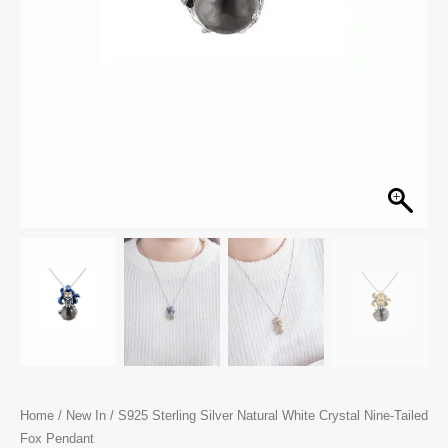
Home
/
New In
/ S925 Sterling Silver Natural White Crystal Nine-Tailed
Fox Pendant