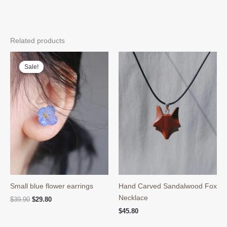
Related products
Sale!
Sale!
Small blue flower earrings
Hand Carved Sandalwood Fox
Necklace
Original
Current
$
39.90
$
29.80
price
price
$
45.80
was:
is:
$39.90.
$29.80.