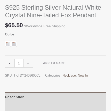
S925 Sterling Silver Natural White
Crystal Nine-Tailed Fox Pendant
$
65.50
&Worldwide Free Shipping
Color
S925
Alternative:
-
+
ADD TO CART
Sterling
Silver
SKU:
TKTDY2409600CL
Categories:
Necklace
,
New In
Natural
White
Crystal
Nine-
Description
Tailed
Additional information
Fox