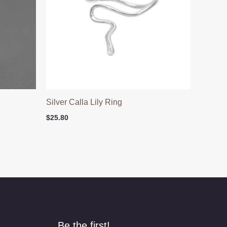
h
Silver Calla Lily Ring
$
25.80
Be the first!