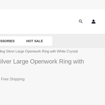
Search
SSORIES
HOT SALE
ling Silver Large Openwork Ring with White Crystal
Silver Large Openwork Ring with
 Free Shipping