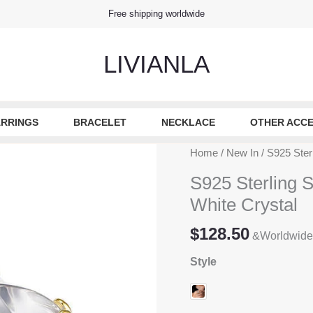
Free shipping worldwide
LIVIANLA
RRINGS
BRACELET
NECKLACE
OTHER ACCE
Home
/
New In
/ S925 Ster
S925 Sterling 
White Crystal
$
128.50
&Worldwide
Style