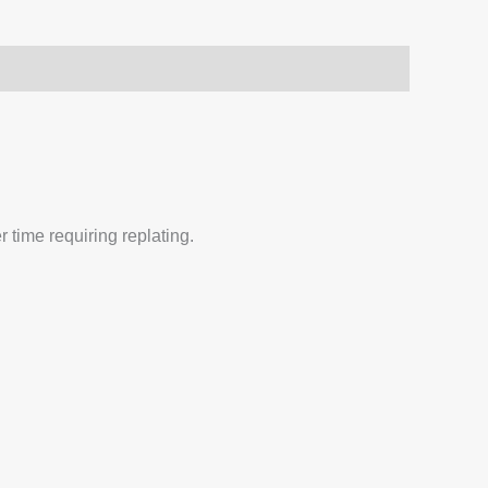
 time requiring replating.