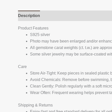
Description
Additional information
Reviews (
Product Features
S925 silver
Photo may have been enlarged and/or enhan
All gemstone carat weights (ct. t.w.) are appro
Some silver jewelry may be surface-coated with
Care
Store Air-Tight: Keep pieces in sealed plastic
Avoid Chemicals: Remove before swimming, bat
Clean Gently: Polish regularly with a soft micro
Wear Often: Frequent wearing helps prevent tar
Shipping & Returns
Enjoy fast and free standard delivery for all or