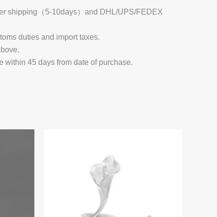
 Register shipping（5-10days）and DHL/UPS/FEDEX
stoms duties and import taxes.
above.
e within 45 days from date of purchase.