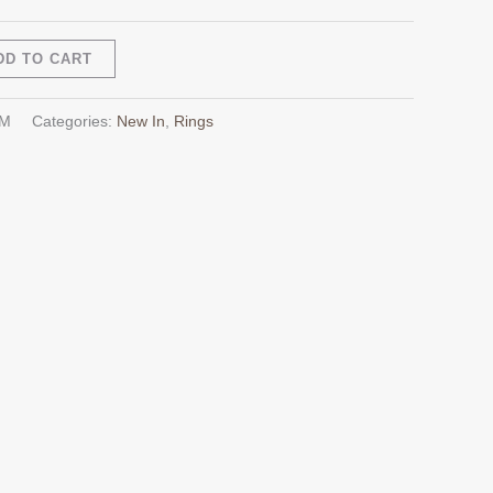
Alternative:
DD TO CART
AM
Categories:
New In
,
Rings