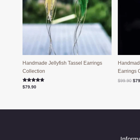
Handmade Jellyfish Tassel Earrings
Handmade 
Collection
Earrings 
Ori
$
99.90
$
79
pri
Rated
$
79.90
4.50
was
out of 5
$99
Inform