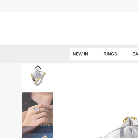
Skip
to
content
NEW IN
RINGS
EA