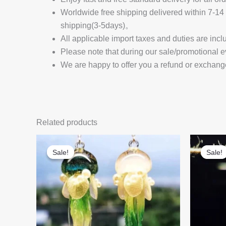
Worldwide free shipping delivered within 7-
shipping(3-5days)。
All applicable import taxes and duties are incl
Please note that during our sale/promotional e
We are happy to offer you a refund or exchang
Related products
Sale!
Sale!
Sale!
Sale!