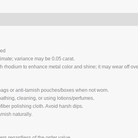
0)
Q & A
ced
ximate; variance may be 0.05 carat.
 rhodium to enhance metal color and shine; it may wear off over
 bags or anti-tarnish pouches/boxes when not worn.
hing, cleaning, or using lotions/perfumes.
fiber polishing cloth. Avoid harsh dips.
nish naturally.
ders regardless of the order value.