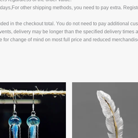
14 days,For other shipping methods, you need to pay extra.
uded in the checkout total. You do not need to pay additional cu
vents, delivery may be longer than the specified delivery times 
e for change of mind on most full price and reduced merchandis