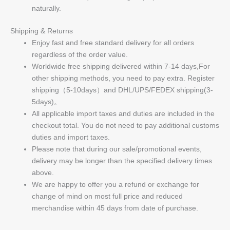
naturally.
Shipping & Returns
Enjoy fast and free standard delivery for all orders
regardless of the order value.
Worldwide free shipping delivered within 7-14 days,For
other shipping methods, you need to pay extra. Register
shipping（5-10days）and DHL/UPS/FEDEX shipping(3-
5days)。
All applicable import taxes and duties are included in the
checkout total. You do not need to pay additional customs
duties and import taxes.
Please note that during our sale/promotional events,
delivery may be longer than the specified delivery times
above.
We are happy to offer you a refund or exchange for
change of mind on most full price and reduced
merchandise within 45 days from date of purchase.