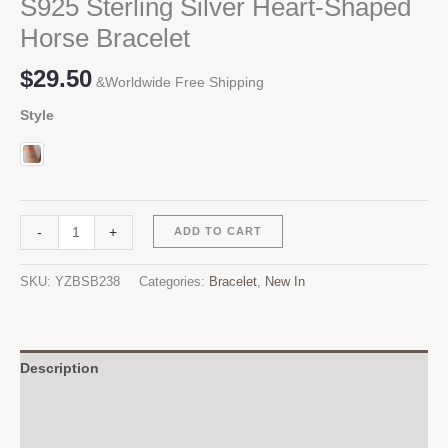
S925 Sterling Silver Heart-Shaped
Horse Bracelet
$
29.50
&Worldwide Free Shipping
Style
S925
Alternative:
-
+
ADD TO CART
Sterling
Silver
SKU:
YZBSB238
Categories:
Bracelet
,
New In
Heart-
Shaped
Horse
Bracelet
Description
quantity
Additional information
Reviews (0)