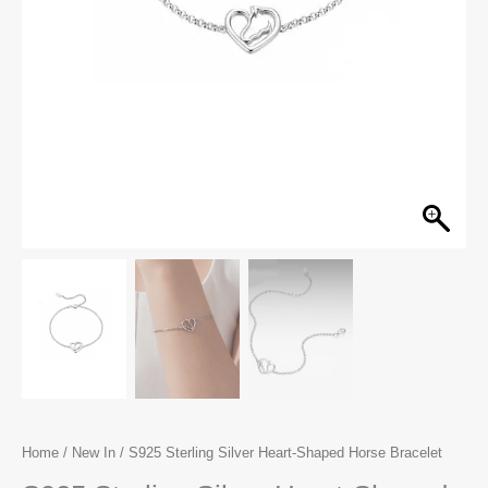
Home
/
New In
/ S925 Sterling Silver Heart-Shaped Horse Bracelet