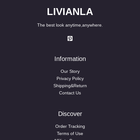
LIVIANLA
The best look anytime,anywhere.
Information
Our Story
Privacy Policy
Shipping&Return
Contact Us
Discover
Order Tracking
Terms of Use