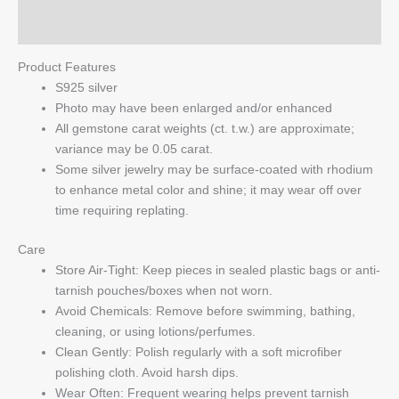
Q & A
Product Features
S925 silver
Photo may have been enlarged and/or enhanced
All gemstone carat weights (ct. t.w.) are approximate;
variance may be 0.05 carat.
Some silver jewelry may be surface-coated with rhodium
to enhance metal color and shine; it may wear off over
time requiring replating.
Care
Store Air-Tight: Keep pieces in sealed plastic bags or anti-
tarnish pouches/boxes when not worn.
Avoid Chemicals: Remove before swimming, bathing,
cleaning, or using lotions/perfumes.
Clean Gently: Polish regularly with a soft microfiber
polishing cloth. Avoid harsh dips.
Wear Often: Frequent wearing helps prevent tarnish