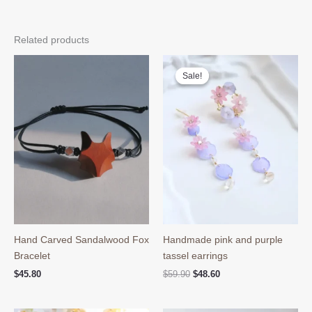
Related products
Sale!
Sale!
Hand Carved Sandalwood Fox
Handmade pink and purple
Bracelet
tassel earrings
Original
Current
$
45.80
$
59.90
$
48.60
price
price
was:
is:
$59.90.
$48.60.