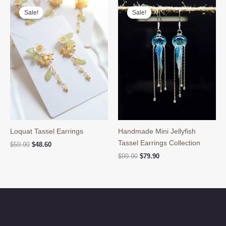
Sale!
Sale!
Sale!
Sale!
Loquat Tassel Earrings
Handmade Mini Jellyfish
Tassel Earrings Collection
Original
Current
$
59.90
$
48.60
price
price
Original
Current
$
99.90
$
79.90
was:
is:
price
price
$59.90.
$48.60.
was:
is:
$99.90.
$79.90.