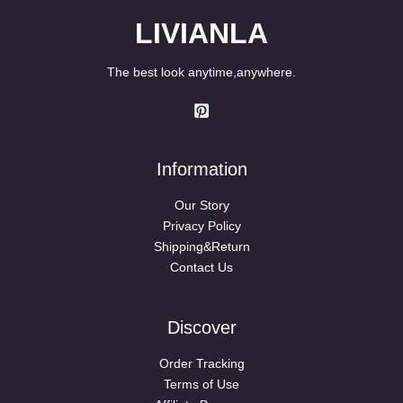
LIVIANLA
The best look anytime,anywhere.
Information
Our Story
Privacy Policy
Shipping&Return
Contact Us
Discover
Order Tracking
Terms of Use