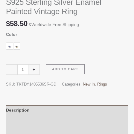
S925 Sterling Silver Enamel
Painted Vintage Ring
$
58.50
&Worldwide Free Shipping
Color
S925
Alternative:
-
+
ADD TO CART
Sterling
Silver
SKU:
TKTDY1405536SR-GD
Categories:
New In
,
Rings
Enamel
Painted
Vintage
Ring
Description
quantity
Additional information
Reviews (0)