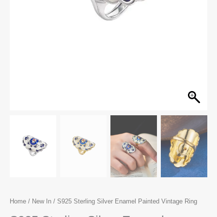
Home
/
New In
/ S925 Sterling Silver Enamel Painted Vintage Ring