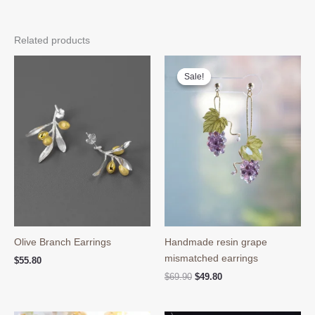
Related products
Sale!
Sale!
Olive Branch Earrings
Handmade resin grape
mismatched earrings
$
55.80
Original
Current
$
69.90
$
49.80
price
price
was:
is:
$69.90.
$49.80.