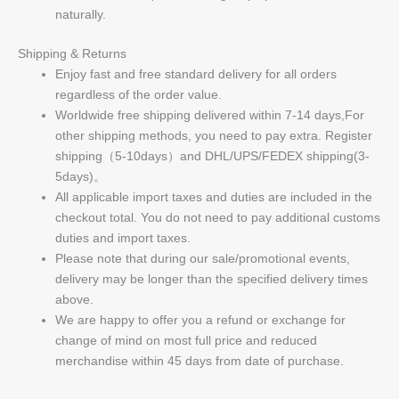
naturally.
Shipping & Returns
Enjoy fast and free standard delivery for all orders
regardless of the order value.
Worldwide free shipping delivered within 7-14 days,For
other shipping methods, you need to pay extra. Register
shipping（5-10days）and DHL/UPS/FEDEX shipping(3-
5days)。
All applicable import taxes and duties are included in the
checkout total. You do not need to pay additional customs
duties and import taxes.
Please note that during our sale/promotional events,
delivery may be longer than the specified delivery times
above.
We are happy to offer you a refund or exchange for
change of mind on most full price and reduced
merchandise within 45 days from date of purchase.