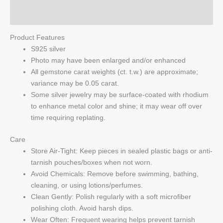
Q & A
Product Features
S925 silver
Photo may have been enlarged and/or enhanced
All gemstone carat weights (ct. t.w.) are approximate;
variance may be 0.05 carat.
Some silver jewelry may be surface-coated with rhodium
to enhance metal color and shine; it may wear off over
time requiring replating.
Care
Store Air-Tight: Keep pieces in sealed plastic bags or anti-
tarnish pouches/boxes when not worn.
Avoid Chemicals: Remove before swimming, bathing,
cleaning, or using lotions/perfumes.
Clean Gently: Polish regularly with a soft microfiber
polishing cloth. Avoid harsh dips.
Wear Often: Frequent wearing helps prevent tarnish