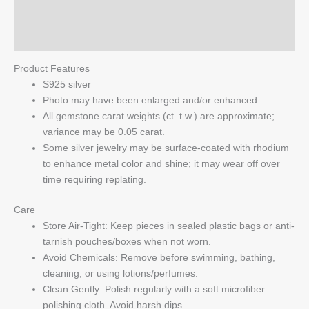
Reviews (0)
Q & A
Product Features
S925 silver
Photo may have been enlarged and/or enhanced
All gemstone carat weights (ct. t.w.) are approximate;
variance may be 0.05 carat.
Some silver jewelry may be surface-coated with rhodium
to enhance metal color and shine; it may wear off over
time requiring replating.
Care
Store Air-Tight: Keep pieces in sealed plastic bags or anti-
tarnish pouches/boxes when not worn.
Avoid Chemicals: Remove before swimming, bathing,
cleaning, or using lotions/perfumes.
Clean Gently: Polish regularly with a soft microfiber
polishing cloth. Avoid harsh dips.