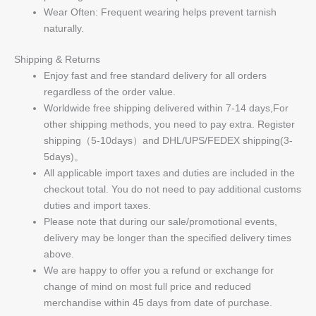
Wear Often: Frequent wearing helps prevent tarnish
naturally.
Shipping & Returns
Enjoy fast and free standard delivery for all orders
regardless of the order value.
Worldwide free shipping delivered within 7-14 days,For
other shipping methods, you need to pay extra. Register
shipping（5-10days）and DHL/UPS/FEDEX shipping(3-
5days)。
All applicable import taxes and duties are included in the
checkout total. You do not need to pay additional customs
duties and import taxes.
Please note that during our sale/promotional events,
delivery may be longer than the specified delivery times
above.
We are happy to offer you a refund or exchange for
change of mind on most full price and reduced
merchandise within 45 days from date of purchase.