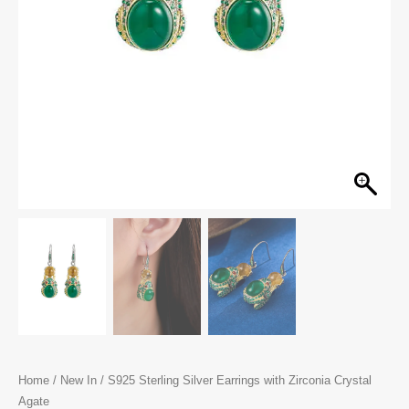
Home
/
New In
/ S925 Sterling Silver Earrings with Zirconia Crystal
Agate