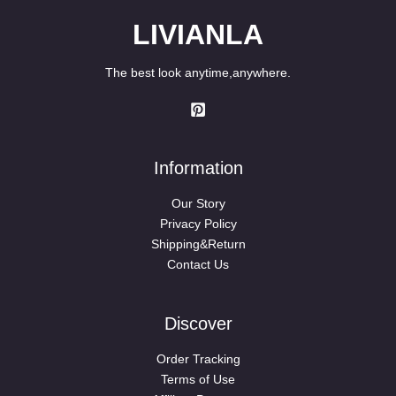
LIVIANLA
The best look anytime,anywhere.
Information
Our Story
Privacy Policy
Shipping&Return
Contact Us
Discover
Order Tracking
Terms of Use