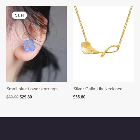
Sale!
Sale!
Small blue flower earrings
Silver Calla Lily Necklace
Original
Current
$
39.90
$
29.80
$
35.80
price
price
was:
is:
$39.90.
$29.80.