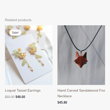
Related products
Sale!
Sale!
Loquat Tassel Earrings
Hand Carved Sandalwood Fox
Necklace
Original
Current
$
59.90
$
48.60
price
price
$
45.80
was:
is:
$59.90.
$48.60.