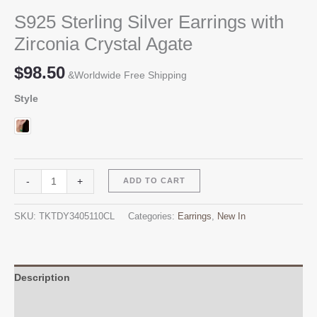
S925 Sterling Silver Earrings with
Zirconia Crystal Agate
$
98.50
&Worldwide Free Shipping
Style
S925
Alternative:
-
+
ADD TO CART
Sterling
Silver
SKU:
TKTDY3405110CL
Categories:
Earrings
,
New In
Earrings
with
Zirconia
Crystal
Description
Agate
Additional information
quantity