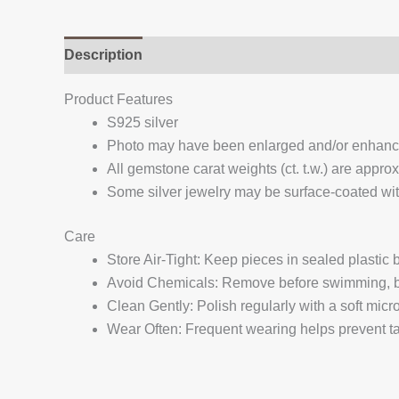
Description
Additional information
Reviews (
Product Features
S925 silver
Photo may have been enlarged and/or enhan
All gemstone carat weights (ct. t.w.) are appro
Some silver jewelry may be surface-coated with
Care
Store Air-Tight: Keep pieces in sealed plastic
Avoid Chemicals: Remove before swimming, bat
Clean Gently: Polish regularly with a soft micro
Wear Often: Frequent wearing helps prevent tar