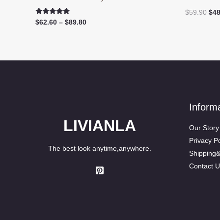
Ori
$
59.90
$
48
pri
Rated
Price
$
62.60
–
$
89.80
5.00
was
range:
out of 5
$59
$62.60
through
$89.80
Inform
LIVIANLA
Our Story
Privacy Po
The best look anytime,anywhere.
Shipping
Contact U