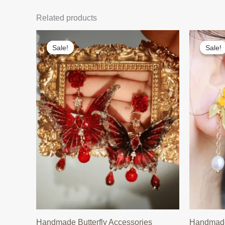
Related products
Sale!
Sale!
Sale!
Sale!
Handmade Butterfly Accessories
Handmade