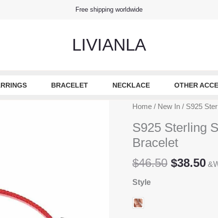
Free shipping worldwide
LIVIANLA
RRINGS
BRACELET
NECKLACE
OTHER ACCE
Home
/
New In
/ S925 Ster
S925 Sterling 
Bracelet
Original
Cu
$
46.50
$
38.50
&W
price
pr
Style
was:
is
$46.50.
$3