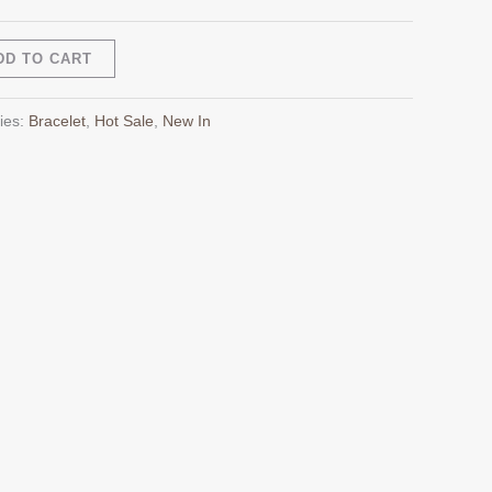
Alternative:
DD TO CART
ies:
Bracelet
,
Hot Sale
,
New In