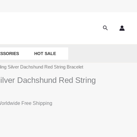
Search
SSORIES
HOT SALE
ling Silver Dachshund Red String Bracelet
Silver Dachshund Red String
rrent
orldwide Free Shipping
ice
:
8.50.