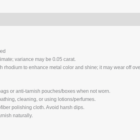
0)
Q & A
ced
ximate; variance may be 0.05 carat.
 rhodium to enhance metal color and shine; it may wear off over
 bags or anti-tarnish pouches/boxes when not worn.
hing, cleaning, or using lotions/perfumes.
fiber polishing cloth. Avoid harsh dips.
nish naturally.