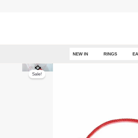
Skip
to
content
NEW IN
RINGS
EA
Sale!