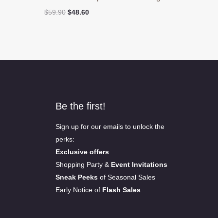
Original
Current
$
59.90
$
48.60
price
price
was:
is:
$59.90.
$48.60.
Be the first!
Sign up for our emails to unlock the
perks:
Exclusive offers
Shopping Party &
Event Invitations
Sneak Peeks
of Seasonal Sales
Early Notice of
Flash Sales