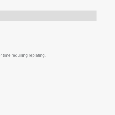
 time requiring replating.