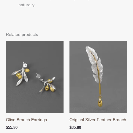
naturally.
Related products
Olive Branch Earrings
Original Silver Feather Brooch
$
55.80
$
35.80