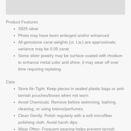
Q & A
Product Features
S925 silver
Photo may have been enlarged and/or enhanced
All gemstone carat weights (ct. t.w.) are approximate;
variance may be 0.05 carat.
Some silver jewelry may be surface-coated with rhodium
to enhance metal color and shine; it may wear off over
time requiring replating.
Care
Store Air-Tight: Keep pieces in sealed plastic bags or anti-
tarnish pouches/boxes when not worn.
Avoid Chemicals: Remove before swimming, bathing,
cleaning, or using lotions/perfumes.
Clean Gently: Polish regularly with a soft microfiber
polishing cloth. Avoid harsh dips.
Wear Often: Frequent wearing helps prevent tarnish