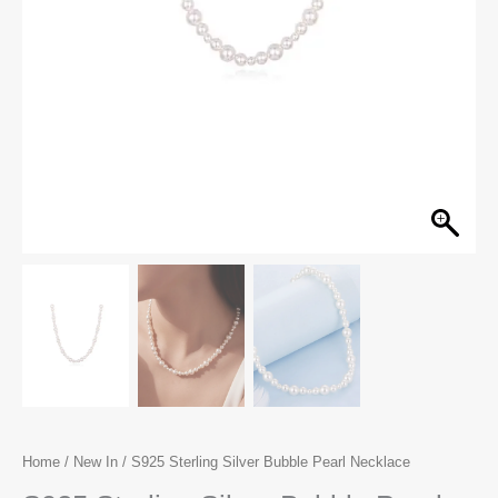
Home
/
New In
/ S925 Sterling Silver Bubble Pearl Necklace