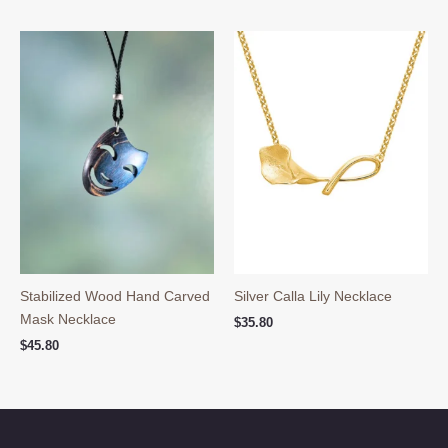
Stabilized Wood Hand Carved
Silver Calla Lily Necklace
Mask Necklace
$
35.80
$
45.80