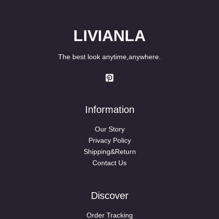
LIVIANLA
The best look anytime,anywhere.
Information
Our Story
Privacy Policy
Shipping&Return
Contact Us
Discover
Order Tracking