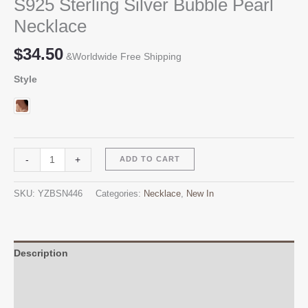
S925 Sterling Silver Bubble Pearl
Necklace
$
34.50
&Worldwide Free Shipping
Style
S925
Alternative:
-
+
ADD TO CART
Sterling
Silver
SKU:
YZBSN446
Categories:
Necklace
,
New In
Bubble
Pearl
Necklace
quantity
Description
Additional information
Reviews (0)