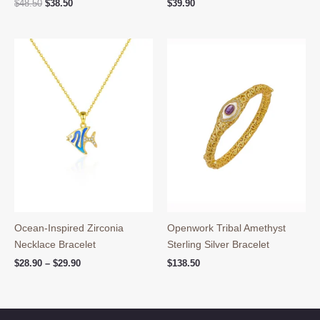
Original
Current
$
48.50
$
38.50
$
39.90
price
price
was:
is:
$48.50.
$38.50.
Ocean-Inspired Zirconia
Openwork Tribal Amethyst
Necklace Bracelet
Sterling Silver Bracelet
Price
$
28.90
–
$
29.90
$
138.50
range:
$28.90
through
$29.90