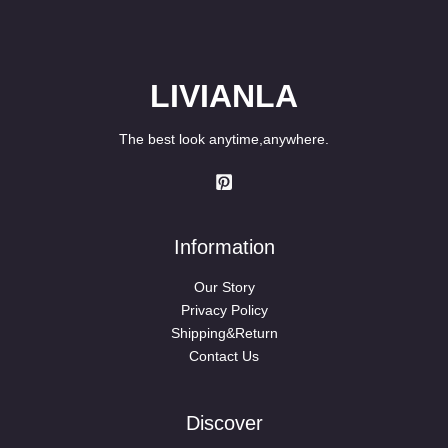
LIVIANLA
The best look anytime,anywhere.
Information
Our Story
Privacy Policy
Shipping&Return
Contact Us
Discover