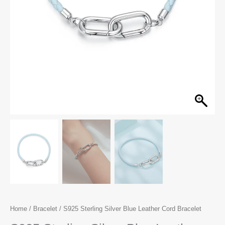
Home
/
Bracelet
/ S925 Sterling Silver Blue Leather Cord Bracelet