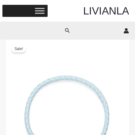
Skip
LIVIANLA
to
content
Search
Sale!