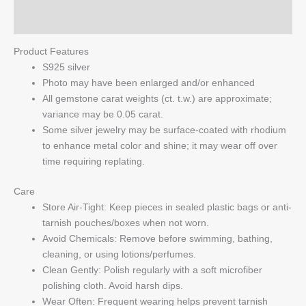
Q & A
Product Features
S925 silver
Photo may have been enlarged and/or enhanced
All gemstone carat weights (ct. t.w.) are approximate;
variance may be 0.05 carat.
Some silver jewelry may be surface-coated with rhodium
to enhance metal color and shine; it may wear off over
time requiring replating.
Care
Store Air-Tight: Keep pieces in sealed plastic bags or anti-
tarnish pouches/boxes when not worn.
Avoid Chemicals: Remove before swimming, bathing,
cleaning, or using lotions/perfumes.
Clean Gently: Polish regularly with a soft microfiber
polishing cloth. Avoid harsh dips.
Wear Often: Frequent wearing helps prevent tarnish