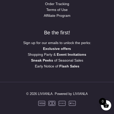
Order Tracking
Terms of Use
Affiliate Program
Be the first!
Sign up for our emails to unlock the perks:
Exclusive offers
Shopping Party &
Event Invitations
Sneak Peeks
of Seasonal Sales
Early Notice of
Flash Sales
© 2026 LIVIANLA. Powered by LIVIANLA
0