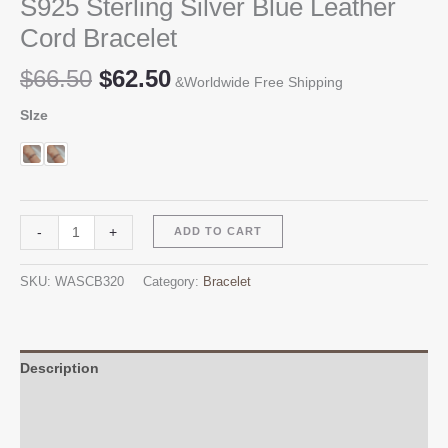
S925 Sterling Silver Blue Leather
Cord Bracelet
Original
Current
$
66.50
$
62.50
&Worldwide Free Shipping
price
price
SIze
was:
is:
$66.50.
$62.50.
S925
Alternative:
-
+
ADD TO CART
Sterling
Silver
SKU:
WASCB320
Category:
Bracelet
Blue
Leather
Cord
Bracelet
Description
quantity
Additional information
Reviews (0)