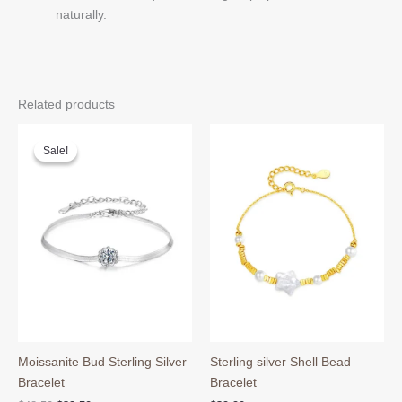
naturally.
Related products
Sale!
Sale!
Moissanite Bud Sterling Silver
Sterling silver Shell Bead
Bracelet
Bracelet