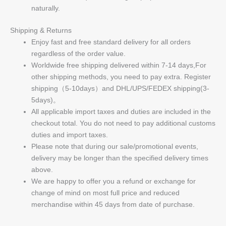
naturally.
Shipping & Returns
Enjoy fast and free standard delivery for all orders
regardless of the order value.
Worldwide free shipping delivered within 7-14 days,For
other shipping methods, you need to pay extra. Register
shipping（5-10days）and DHL/UPS/FEDEX shipping(3-
5days)。
All applicable import taxes and duties are included in the
checkout total. You do not need to pay additional customs
duties and import taxes.
Please note that during our sale/promotional events,
delivery may be longer than the specified delivery times
above.
We are happy to offer you a refund or exchange for
change of mind on most full price and reduced
merchandise within 45 days from date of purchase.