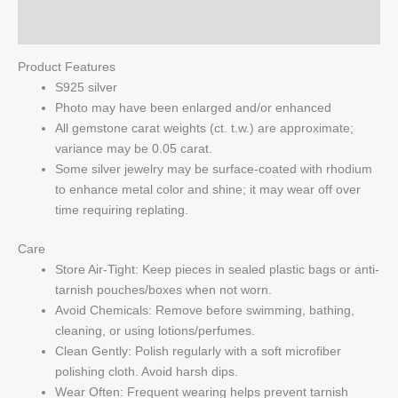
Q & A
Product Features
S925 silver
Photo may have been enlarged and/or enhanced
All gemstone carat weights (ct. t.w.) are approximate;
variance may be 0.05 carat.
Some silver jewelry may be surface-coated with rhodium
to enhance metal color and shine; it may wear off over
time requiring replating.
Care
Store Air-Tight: Keep pieces in sealed plastic bags or anti-
tarnish pouches/boxes when not worn.
Avoid Chemicals: Remove before swimming, bathing,
cleaning, or using lotions/perfumes.
Clean Gently: Polish regularly with a soft microfiber
polishing cloth. Avoid harsh dips.
Wear Often: Frequent wearing helps prevent tarnish