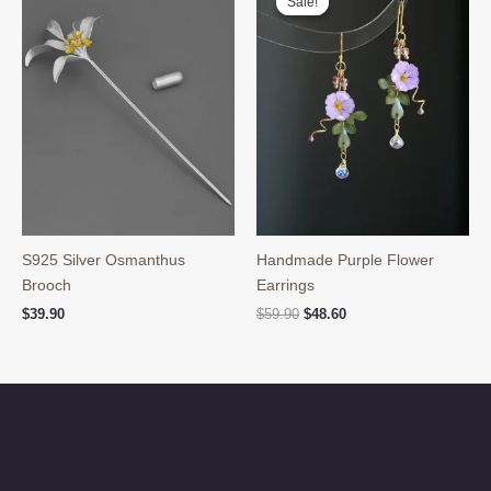
Sale!
Sale!
S925 Silver Osmanthus
Handmade Purple Flower
Brooch
Earrings
Original
Current
$
39.90
$
59.90
$
48.60
price
price
was:
is:
$59.90.
$48.60.