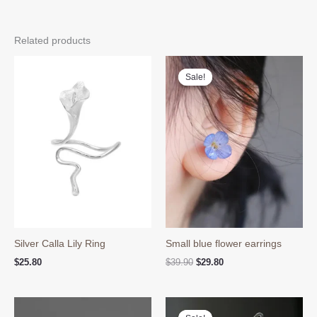
Related products
Sale!
Sale!
Silver Calla Lily Ring
Small blue flower earrings
Original
Current
$
25.80
$
39.90
$
29.80
price
price
was:
is:
$39.90.
$29.80.