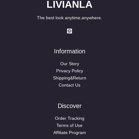
LIVIANLA
The best look anytime,anywhere.
Information
Our Story
Privacy Policy
Shipping&Return
Contact Us
Discover
Order Tracking
Terms of Use
Affiliate Program