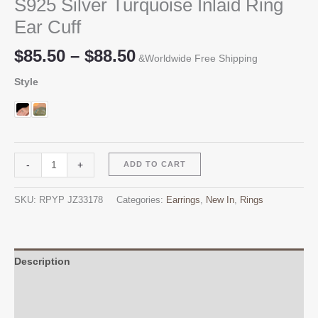
S925 Silver Turquoise Inlaid Ring
Ear Cuff
Price
$
85.50
–
$
88.50
&Worldwide Free Shipping
range:
Style
$85.50
through
$88.50
S925
Alternative:
-
+
ADD TO CART
Silver
Turquoise
SKU:
RPYP JZ33178
Categories:
Earrings
,
New In
,
Rings
Inlaid
Ring
Ear
Cuff
Description
quantity
Additional information
Reviews (0)