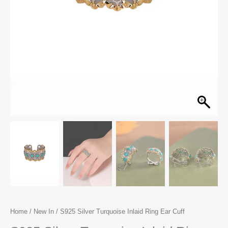
Home
/
New In
/ S925 Silver Turquoise Inlaid Ring Ear Cuff