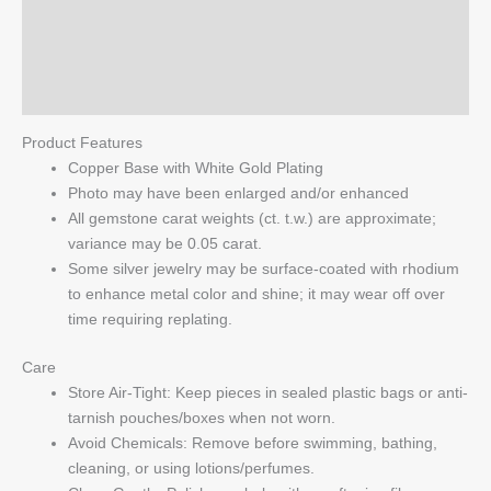
Additional information
Base
with
Reviews (0)
White
Gold
Q & A
Plating
Product Features
quantity
Copper Base with White Gold Plating
Photo may have been enlarged and/or enhanced
All gemstone carat weights (ct. t.w.) are approximate;
variance may be 0.05 carat.
Some silver jewelry may be surface-coated with rhodium
to enhance metal color and shine; it may wear off over
time requiring replating.
Care
Store Air-Tight: Keep pieces in sealed plastic bags or anti-
tarnish pouches/boxes when not worn.
Avoid Chemicals: Remove before swimming, bathing,
cleaning, or using lotions/perfumes.