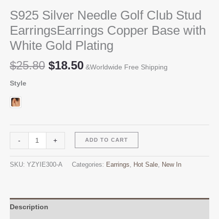
S925 Silver Needle Golf Club Stud
EarringsEarrings Copper Base with
White Gold Plating
Original
Current
$
25.80
$
18.50
&Worldwide Free Shipping
price
price
Style
was:
is:
$25.80.
$18.50.
S925
Alternative:
-
+
ADD TO CART
Silver
Needle
SKU:
YZYIE300-A
Categories:
Earrings
,
Hot Sale
,
New In
Golf
Club
Stud
EarringsEarrings
Description
Copper