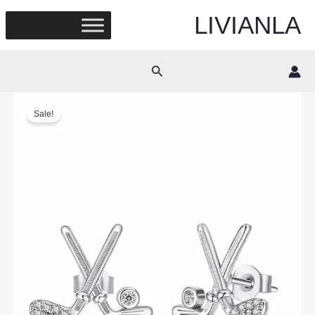
Skip
LIVIANLA
to
content
Search
Sale!