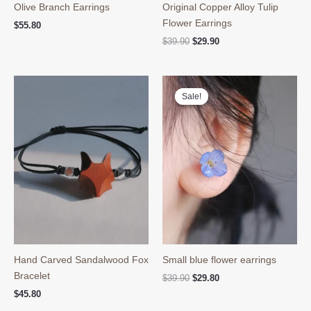
Olive Branch Earrings
Original Copper Alloy Tulip
Flower Earrings
$
55.80
Original
Current
$
39.90
$
29.90
price
price
was:
is:
$39.90.
$29.90.
Sale!
Sale!
Hand Carved Sandalwood Fox
Small blue flower earrings
Bracelet
Original
Current
$
39.90
$
29.80
price
price
$
45.80
was:
is: