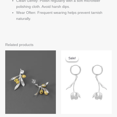
Clean Gently: Polish regularly with a soft microfiber
polishing cloth. Avoid harsh dips.
Wear Often: Frequent wearing helps prevent tarnish
naturally.
Related products
Sale!
Sale!