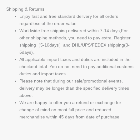
Shipping & Returns
Enjoy fast and free standard delivery for all orders
regardless of the order value.
Worldwide free shipping delivered within 7-14 days,For
other shipping methods, you need to pay extra. Register
shipping（5-10days）and DHL/UPS/FEDEX shipping(3-
5days)。
All applicable import taxes and duties are included in the
checkout total. You do not need to pay additional customs
duties and import taxes.
Please note that during our sale/promotional events,
delivery may be longer than the specified delivery times
above.
We are happy to offer you a refund or exchange for
change of mind on most full price and reduced
merchandise within 45 days from date of purchase.