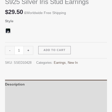
S925 Silver Iris Stud Earrings
$
29.50
&Worldwide Free Shipping
Style
S925
Alternative:
-
+
ADD TO CART
Silver
Iris
SKU:
SSED10428
Categories:
Earrings
,
New In
Stud
Earrings
quantity
Description
Additional information
Reviews (0)
Q & A