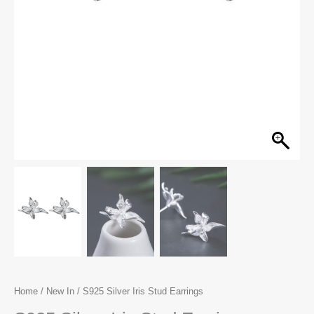
Home
/
New In
/ S925 Silver Iris Stud Earrings