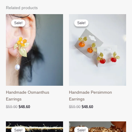
Related products
Sale!
Sale!
Sale!
Sale!
Handmade Osmanthus
Handmade Persimmon
Earrings
Earrings
Original
Current
Original
Current
$
59.90
$
48.60
$
59.90
$
48.60
price
price
price
price
was:
is:
was:
is:
$59.90.
$48.60.
$59.90.
$48.60.
Sale!
Sale!
Sale!
Sale!