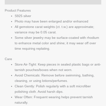
Product Features
S925 silver
Photo may have been enlarged and/or enhanced
All gemstone carat weights (ct. t.w.) are approximate;
variance may be 0.05 carat.
Some silver jewelry may be surface-coated with rhodium
to enhance metal color and shine; it may wear off over
time requiring replating.
Care
Store Air-Tight: Keep pieces in sealed plastic bags or anti-
tarnish pouches/boxes when not worn.
Avoid Chemicals: Remove before swimming, bathing,
cleaning, or using lotions/perfumes.
Clean Gently: Polish regularly with a soft microfiber
polishing cloth. Avoid harsh dips.
Wear Often: Frequent wearing helps prevent tarnish
naturally.