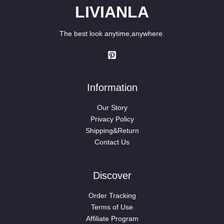
LIVIANLA
The best look anytime,anywhere.
Information
Our Story
Privacy Policy
Shipping&Return
Contact Us
Discover
Order Tracking
Terms of Use
Affiliate Program