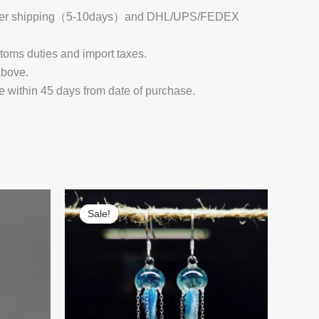
 Register shipping（5-10days）and DHL/UPS/FEDEX
stoms duties and import taxes.
above.
e within 45 days from date of purchase.
Sale!
Sale!