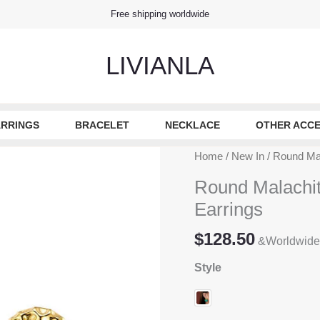
Free shipping worldwide
LIVIANLA
RRINGS
BRACELET
NECKLACE
OTHER ACCE
Home
/
New In
/ Round Mal
Round Malachit
Earrings
$
128.50
&Worldwide
Style