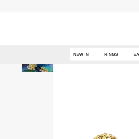
Skip
to
content
NEW IN
RINGS
EA