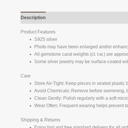
Description
Additional information
Reviews (
Product Features
S925 silver
Photo may have been enlarged and/or enhan
All gemstone carat weights (ct. t.w.) are appro
Some silver jewelry may be surface-coated with
Care
Store Air-Tight: Keep pieces in sealed plastic
Avoid Chemicals: Remove before swimming, bat
Clean Gently: Polish regularly with a soft micro
Wear Often: Frequent wearing helps prevent tar
Shipping & Returns
Enjoy fast and free standard delivery for all or