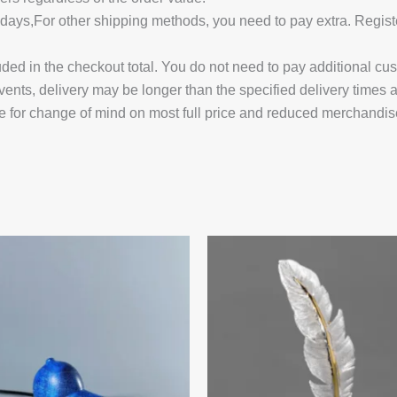
14 days,For other shipping methods, you need to pay extra.
uded in the checkout total. You do not need to pay additional cu
vents, delivery may be longer than the specified delivery times 
e for change of mind on most full price and reduced merchandis