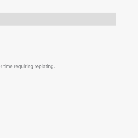
 time requiring replating.