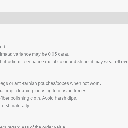
0)
Q & A
ced
ximate; variance may be 0.05 carat.
 rhodium to enhance metal color and shine; it may wear off over
 bags or anti-tarnish pouches/boxes when not worn.
hing, cleaning, or using lotions/perfumes.
fiber polishing cloth. Avoid harsh dips.
nish naturally.
ders regardless of the order value.