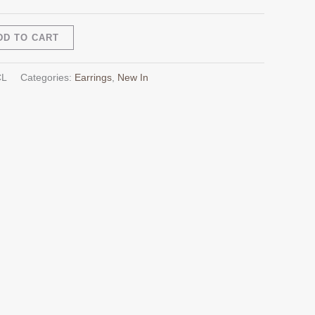
Alternative:
DD TO CART
CL
Categories:
Earrings
,
New In