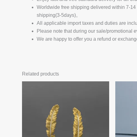
Worldwide free shipping delivered within 7-
shipping(3-5days)。
All applicable import taxes and duties are incl
Please note that during our sale/promotional e
We are happy to offer you a refund or exchang
Related products