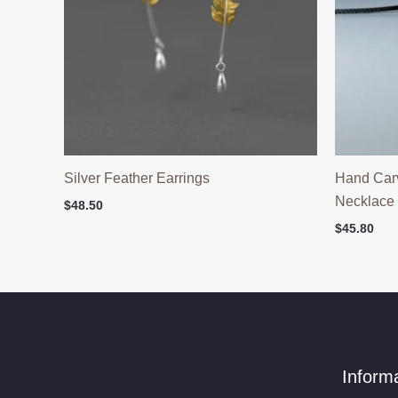
Silver Feather Earrings
Hand Car
Necklace
$
48.50
$
45.80
Inform