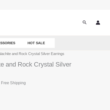
Search
SSORIES
HOT SALE
achite and Rock Crystal Silver Earrings
e and Rock Crystal Silver
 Free Shipping