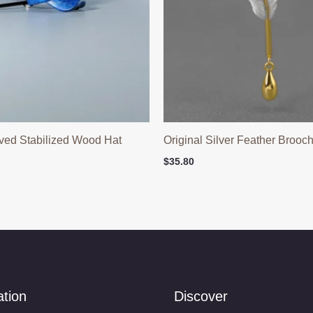
ved Stabilized Wood Hat
Original Silver Feather Brooc
$
35.80
ation
Discover