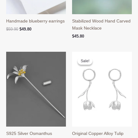
Handmade blueberry earrings
Stabilized Wood Hand Carved
Mask Necklace
Original
Current
$
59.90
$
49.80
price
price
$
45.80
was:
is:
$59.90.
$49.80.
Sale!
Sale!
S925 Silver Osmanthus
Original Copper Alloy Tulip