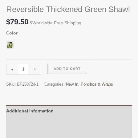
Reversible Thickened Green Shawl
$
79.50
&Worldwide Free Shipping
Color
Reversible
Alternative:
-
+
ADD TO CART
Thickened
Green
SKU:
BF250724-1
Categories:
New In
,
Ponchos & Wraps
Shawl
quantity
Additional information
Reviews (0)
Q & A