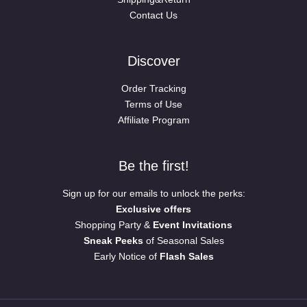
Contact Us
Discover
Order Tracking
Terms of Use
Affiliate Program
Be the first!
Sign up for our emails to unlock the perks:
Exclusive offers
Shopping Party &
Event Invitations
Sneak Peeks
of Seasonal Sales
Early Notice of
Flash Sales