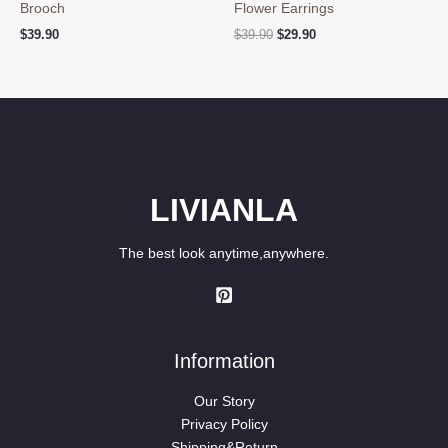
Brooch
Flower Earrings
Original
Current
$
39.90
$
39.90
$
29.90
price
price
was:
is:
$39.90.
$29.90.
LIVIANLA
The best look anytime,anywhere.
Information
Our Story
Privacy Policy
Shipping&Return