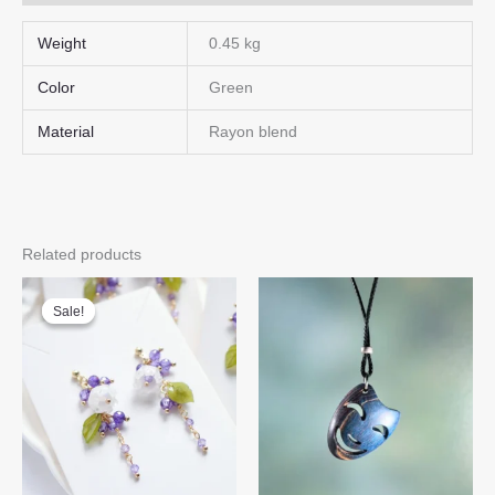
Weight
0.45 kg
Color
Green
Material
Rayon blend
Related products
Sale!
Sale!