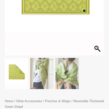
Home
/
Other Accessories
/
Ponchos & Wraps
/ Reversible Thickened
Green Shawl