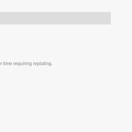
 time requiring replating.