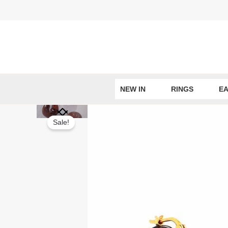
Skip
to
content
NEW IN
RINGS
EA
Sale!