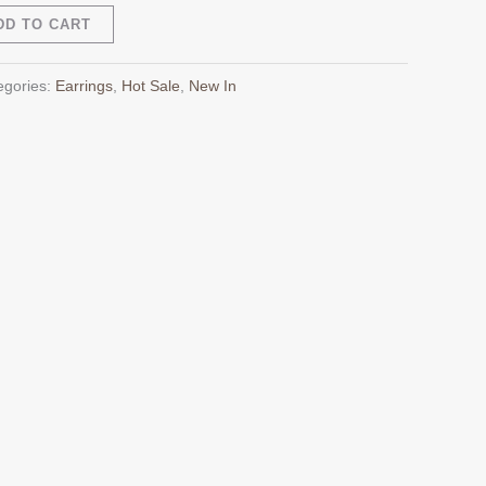
Alternative:
DD TO CART
egories:
Earrings
,
Hot Sale
,
New In