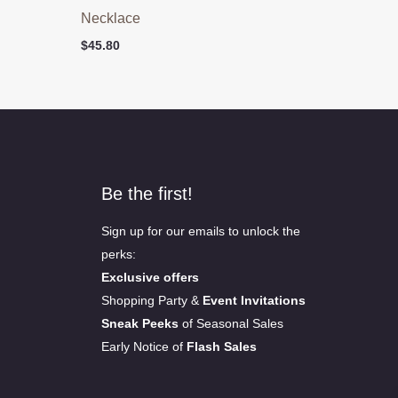
Necklace
$
45.80
Be the first!
Sign up for our emails to unlock the
perks:
Exclusive offers
Shopping Party &
Event Invitations
Sneak Peeks
of Seasonal Sales
Early Notice of
Flash Sales