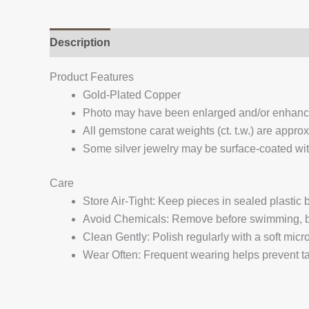
Description
Additional information
Reviews (
Product Features
Gold-Plated Copper
Photo may have been enlarged and/or enhan
All gemstone carat weights (ct. t.w.) are appro
Some silver jewelry may be surface-coated with
Care
Store Air-Tight: Keep pieces in sealed plastic
Avoid Chemicals: Remove before swimming, bat
Clean Gently: Polish regularly with a soft micro
Wear Often: Frequent wearing helps prevent tar