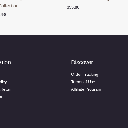
Collection
$
55.80
ginal
Current
.90
ce
price
:
is:
.90.
$79.90.
ation
Discover
Order Tracking
licy
Terms of Use
&Return
Affiliate Program
s