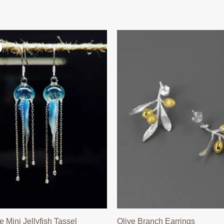
Mini Jellyfish Tassel
Olive Branch Earrings