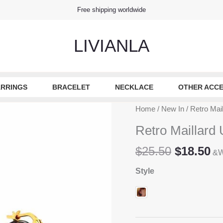
Free shipping worldwide
LIVIANLA
RRINGS
BRACELET
NECKLACE
OTHER ACCE
Home
/
New In
/ Retro Mai
Retro Maillard
Original
Cu
$
25.50
$
18.50
&W
price
pr
Style
was:
is
$25.50.
$1