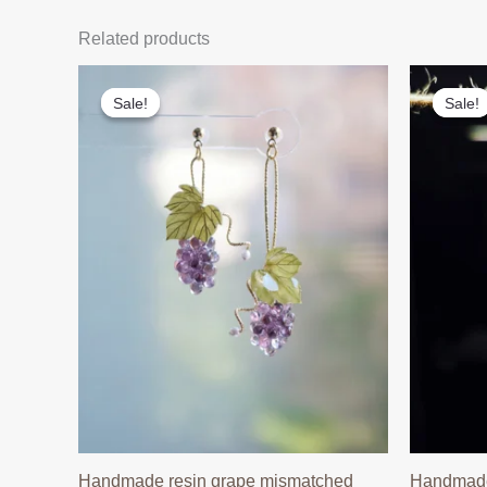
Related products
Sale!
Sale!
Sale!
Sale!
Handmade resin grape mismatched
Handmade 