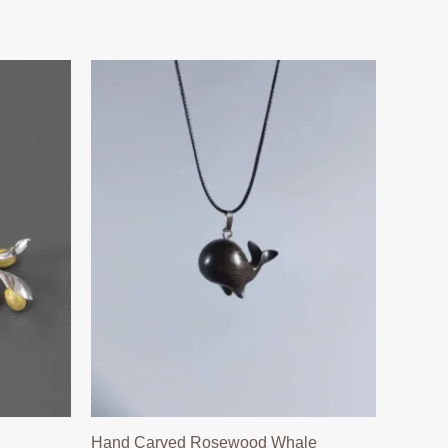
Hand Carved Rosewood Whale