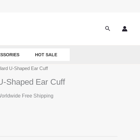
Search
SSORIES
HOT SALE
llard U-Shaped Ear Cuff
 U-Shaped Ear Cuff
rrent
orldwide Free Shipping
ice
:
8.50.