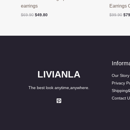
earrings
Earrings 
Original
Current
Ori
$
69.90
$
49.80
$
99.90
$
79
price
price
pri
was:
is:
was
$69.90.
$49.80.
$99
Inform
LIVIANLA
Our Story
Privacy Po
The best look anytime,anywhere.
Shipping
Contact U