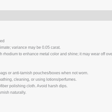
0)
Q & A
ced
ximate; variance may be 0.05 carat.
 rhodium to enhance metal color and shine; it may wear off over
 bags or anti-tarnish pouches/boxes when not worn.
hing, cleaning, or using lotions/perfumes.
fiber polishing cloth. Avoid harsh dips.
nish naturally.