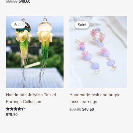
Original
Current
$
59.90
$
48.60
price
price
was:
is:
$59.90.
$48.60.
Sale!
Sale!
Sale!
Sale!
Handmade Jellyfish Tassel
Handmade pink and purple
Earrings Collection
tassel earrings
Original
Current
$
59.90
$
48.60
price
price
Rated
$
79.90
4.50
was:
is:
out of 5
$59.90.
$48.60.