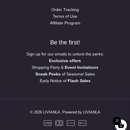
Order Tracking
Terms of Use
Affiliate Program
Be the first!
Sign up for our emails to unlock the perks:
Exclusive offers
Shopping Party &
Event Invitations
Sneak Peeks
of Seasonal Sales
Early Notice of
Flash Sales
© 2026 LIVIANLA. Powered by LIVIANLA
0