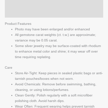
Reviews (0)
Q & A
Product Features
Photo may have been enlarged and/or enhanced
All gemstone carat weights (ct. t.w.) are approximate;
variance may be 0.05 carat.
Some silver jewelry may be surface-coated with rhodium
to enhance metal color and shine; it may wear off over
time requiring replating.
Care
Store Air-Tight: Keep pieces in sealed plastic bags or anti-
tarnish pouches/boxes when not worn.
Avoid Chemicals: Remove before swimming, bathing,
cleaning, or using lotions/perfumes.
Clean Gently: Polish regularly with a soft microfiber
polishing cloth. Avoid harsh dips.
Wear Often: Frequent wearing helps prevent tarnish