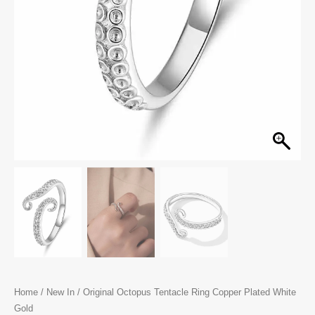
Home
/
New In
/ Original Octopus Tentacle Ring Copper Plated White
Gold