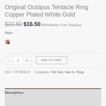
Original Octopus Tentacle Ring
Copper Plated White Gold
Original
Current
$
22.50
$
16.50
&Worldwide Free Shipping
price
price
Style
was:
is:
$22.50.
$16.50.
Original
Alternative:
-
+
ADD TO CART
Octopus
Tentacle
SKU:
YZYIR252-E
Categories:
Hot Sale
,
New In
,
Rings
Ring
Copper
Plated
White
Description
Gold
Additional information
quantity