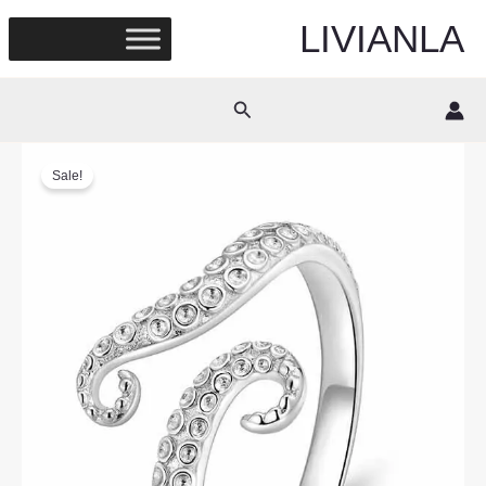
Skip
LIVIANLA
to
content
Search
Sale!