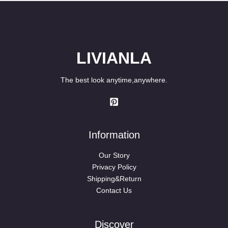
LIVIANLA
The best look anytime,anywhere.
Information
Our Story
Privacy Policy
Shipping&Return
Contact Us
Discover