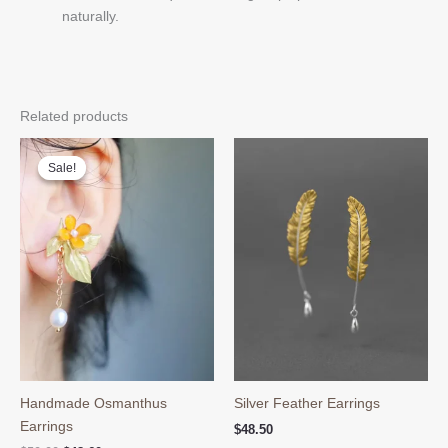
naturally.
Related products
Sale!
Sale!
Handmade Osmanthus
Silver Feather Earrings
Earrings
$
48.50