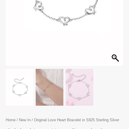
Home
/
New In
/ Original Love Heart Bracelet in S925 Sterling Silver