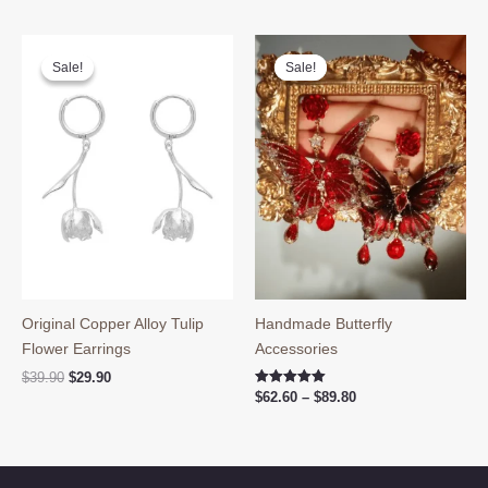
was:
is:
$39.90.
$29.80.
Sale!
Sale!
Sale!
Sale!
Original Copper Alloy Tulip
Handmade Butterfly
Flower Earrings
Accessories
Original
Current
$
39.90
$
29.90
price
price
Price
Rated
$
62.60
–
$
89.80
5.00
was:
is:
range:
out of 5
$39.90.
$29.90.
$62.60
through
$89.80