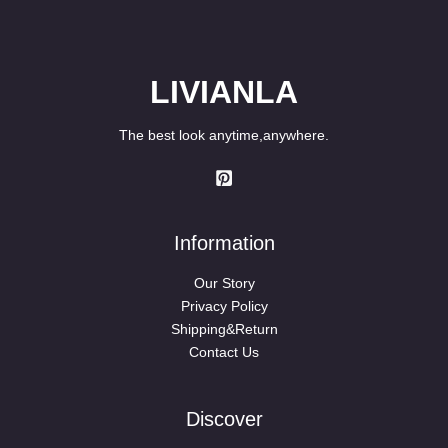
LIVIANLA
The best look anytime,anywhere.
Information
Our Story
Privacy Policy
Shipping&Return
Contact Us
Discover