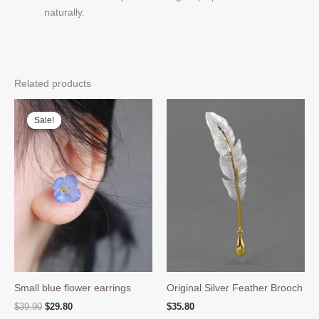
naturally.
Related products
Sale!
Sale!
Small blue flower earrings
Original Silver Feather Brooch
Original
Current
$
39.90
$
29.80
$
35.80
price
price