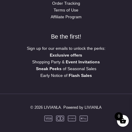
Order Tracking
Terms of Use
Affiliate Program
Be the first!
Sign up for our emails to unlock the perks:
Exclusive offers
Shopping Party &
Event Invitations
Sneak Peeks
of Seasonal Sales
Early Notice of
Flash Sales
© 2026 LIVIANLA. Powered by LIVIANLA
0