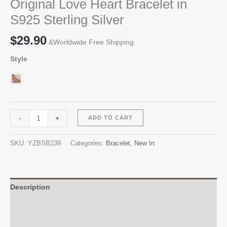
Original Love Heart Bracelet in
S925 Sterling Silver
$
29.90
&Worldwide Free Shipping
Style
Original
Alternative:
-
+
ADD TO CART
Love
Heart
SKU:
YZBSB239
Categories:
Bracelet
,
New In
Bracelet
in
S925
Sterling
Description
Silver
Additional information
quantity
Reviews (0)