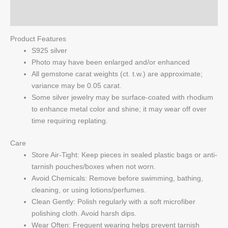
Q & A
Product Features
S925 silver
Photo may have been enlarged and/or enhanced
All gemstone carat weights (ct. t.w.) are approximate;
variance may be 0.05 carat.
Some silver jewelry may be surface-coated with rhodium
to enhance metal color and shine; it may wear off over
time requiring replating.
Care
Store Air-Tight: Keep pieces in sealed plastic bags or anti-
tarnish pouches/boxes when not worn.
Avoid Chemicals: Remove before swimming, bathing,
cleaning, or using lotions/perfumes.
Clean Gently: Polish regularly with a soft microfiber
polishing cloth. Avoid harsh dips.
Wear Often: Frequent wearing helps prevent tarnish