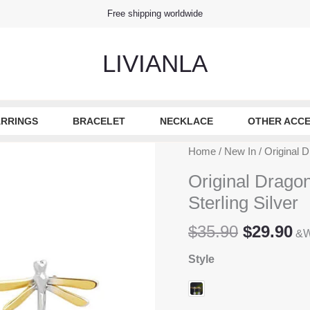
Free shipping worldwide
LIVIANLA
RRINGS
BRACELET
NECKLACE
OTHER ACCE
Home
/
New In
/ Original D
Original Dragon
Sterling Silver
Original
Cu
$
35.90
$
29.90
&W
price
pr
Style
was:
is
$35.90.
$2