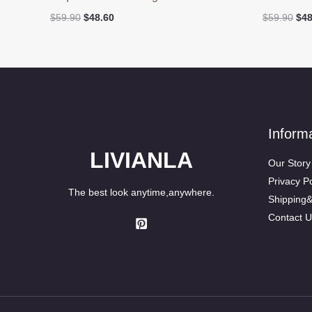
Original
Current
Ori
$
59.90
$
48.60
$
59.90
$
48
price
price
pri
was:
is:
was
$59.90.
$48.60.
$59
Inform
LIVIANLA
Our Story
Privacy Po
The best look anytime,anywhere.
Shipping
Contact U