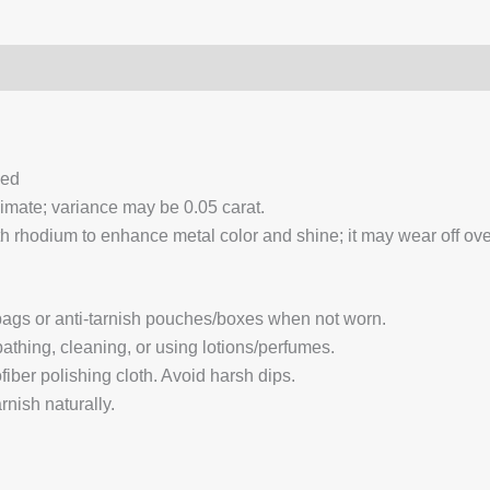
0)
Q & A
ced
ximate; variance may be 0.05 carat.
 rhodium to enhance metal color and shine; it may wear off over
 bags or anti-tarnish pouches/boxes when not worn.
hing, cleaning, or using lotions/perfumes.
fiber polishing cloth. Avoid harsh dips.
nish naturally.