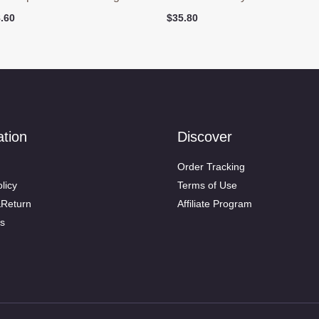
ginal
Current
.60
$
35.80
ce
price
:
is:
.90.
$48.60.
ation
Discover
Order Tracking
licy
Terms of Use
&Return
Affiliate Program
s