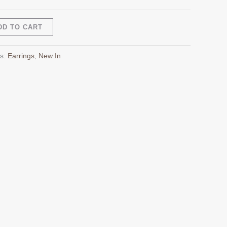
Alternative:
DD TO CART
es:
Earrings
,
New In