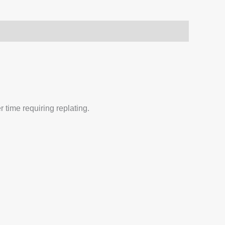
 time requiring replating.