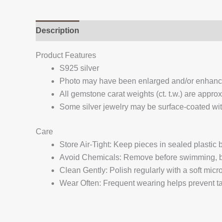
Description
Additional information
Reviews (
Product Features
S925 silver
Photo may have been enlarged and/or enhan
All gemstone carat weights (ct. t.w.) are appro
Some silver jewelry may be surface-coated with
Care
Store Air-Tight: Keep pieces in sealed plastic
Avoid Chemicals: Remove before swimming, bat
Clean Gently: Polish regularly with a soft micro
Wear Often: Frequent wearing helps prevent tar