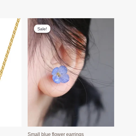
Sale!
Sale!
Small blue flower earrings