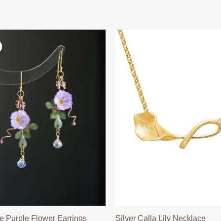
 Purple Flower Earrings
Silver Calla Lily Necklace