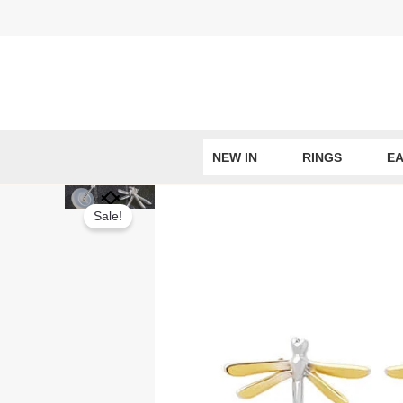
Skip
to
content
NEW IN
RINGS
EA
Sale!