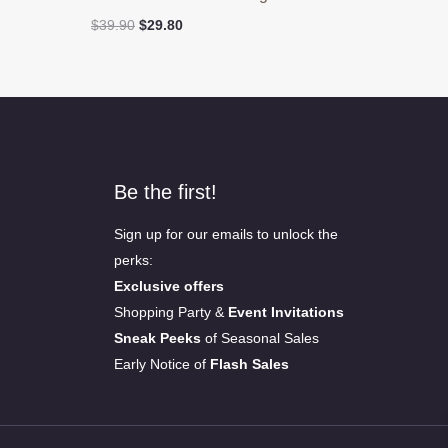
Original
Current
$
39.90
$
29.80
price
price
was:
is:
$39.90.
$29.80.
Be the first!
Sign up for our emails to unlock the
perks:
Exclusive offers
Shopping Party &
Event Invitations
Sneak Peeks
of Seasonal Sales
Early Notice of
Flash Sales