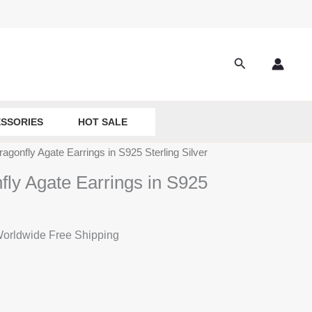
Search
SSORIES
HOT SALE
ragonfly Agate Earrings in S925 Sterling Silver
fly Agate Earrings in S925
rrent
orldwide Free Shipping
ice
:
9.90.