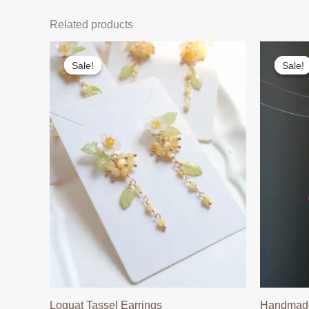
Related products
Sale!
Sale!
Sale!
Sale!
Loquat Tassel Earrings
Handmade