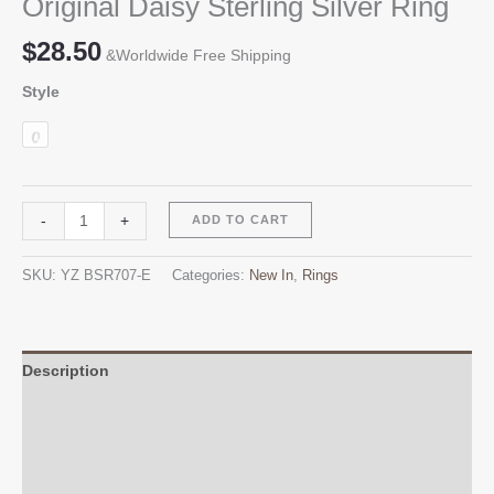
Original Daisy Sterling Silver Ring
$
28.50
&Worldwide Free Shipping
Style
Original
Alternative:
-
+
ADD TO CART
Daisy
Sterling
SKU:
YZ BSR707-E
Categories:
New In
,
Rings
Silver
Ring
quantity
Description
Additional information
Reviews (0)
Q & A