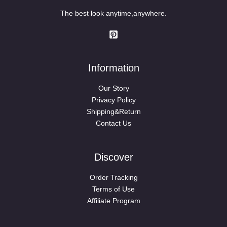
The best look anytime,anywhere.
Information
Our Story
Privacy Policy
Shipping&Return
Contact Us
Discover
Order Tracking
Terms of Use
Affiliate Program