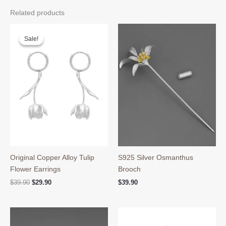
Related products
Sale!
Sale!
Original Copper Alloy Tulip
S925 Silver Osmanthus
Flower Earrings
Brooch
Original
Current
$
39.90
$
29.90
$
39.90
price
price
was:
is:
$39.90.
$29.90.