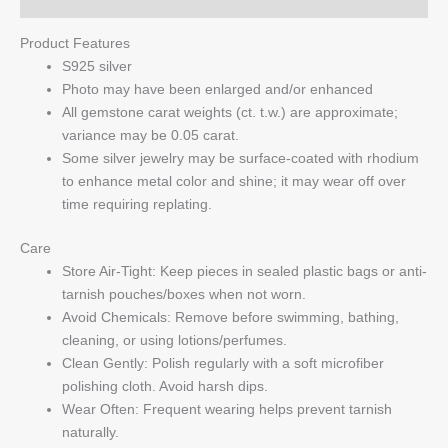
Product Features
S925 silver
Photo may have been enlarged and/or enhanced
All gemstone carat weights (ct. t.w.) are approximate;
variance may be 0.05 carat.
Some silver jewelry may be surface-coated with rhodium
to enhance metal color and shine; it may wear off over
time requiring replating.
Care
Store Air-Tight: Keep pieces in sealed plastic bags or anti-
tarnish pouches/boxes when not worn.
Avoid Chemicals: Remove before swimming, bathing,
cleaning, or using lotions/perfumes.
Clean Gently: Polish regularly with a soft microfiber
polishing cloth. Avoid harsh dips.
Wear Often: Frequent wearing helps prevent tarnish
naturally.