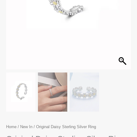
Home
/
New In
/ Original Daisy Sterling Silver Ring