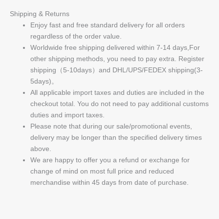
Shipping & Returns
Enjoy fast and free standard delivery for all orders
regardless of the order value.
Worldwide free shipping delivered within 7-14 days,For
other shipping methods, you need to pay extra. Register
shipping（5-10days）and DHL/UPS/FEDEX shipping(3-
5days)。
All applicable import taxes and duties are included in the
checkout total. You do not need to pay additional customs
duties and import taxes.
Please note that during our sale/promotional events,
delivery may be longer than the specified delivery times
above.
We are happy to offer you a refund or exchange for
change of mind on most full price and reduced
merchandise within 45 days from date of purchase.