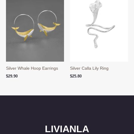
Silver Whale Hoop Earrings
Silver Calla Lily Ring
$
29.90
$
25.80
LIVIANLA