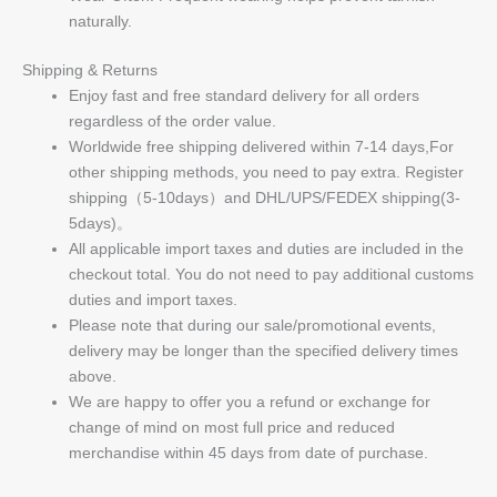
naturally.
Shipping & Returns
Enjoy fast and free standard delivery for all orders
regardless of the order value.
Worldwide free shipping delivered within 7-14 days,For
other shipping methods, you need to pay extra. Register
shipping（5-10days）and DHL/UPS/FEDEX shipping(3-
5days)。
All applicable import taxes and duties are included in the
checkout total. You do not need to pay additional customs
duties and import taxes.
Please note that during our sale/promotional events,
delivery may be longer than the specified delivery times
above.
We are happy to offer you a refund or exchange for
change of mind on most full price and reduced
merchandise within 45 days from date of purchase.