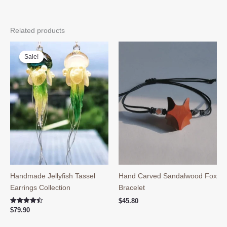
Related products
Sale!
Sale!
Handmade Jellyfish Tassel
Hand Carved Sandalwood Fox
Earrings Collection
Bracelet
$
45.80
Rated
$
79.90
4.50
out of 5