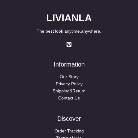
LIVIANLA
The best look anytime,anywhere.
Information
Our Story
Privacy Policy
Shipping&Return
Contact Us
Discover
Order Tracking