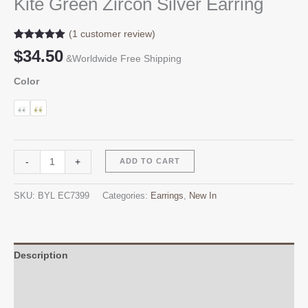
Kite Green Zircon Silver Earring
(
1
customer review)
Rated
1
5.00
$
34.50
out of 5
&Worldwide Free Shipping
based on
customer
Color
rating
Kite
Alternative:
-
+
ADD TO CART
Green
Zircon
SKU:
BYL EC7399
Categories:
Earrings
,
New In
Silver
Earring
quantity
Description
Additional information
Reviews (1)