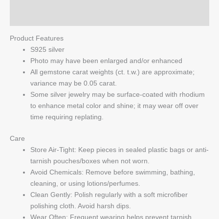
Q & A
Product Features
S925 silver
Photo may have been enlarged and/or enhanced
All gemstone carat weights (ct. t.w.) are approximate;
variance may be 0.05 carat.
Some silver jewelry may be surface-coated with rhodium
to enhance metal color and shine; it may wear off over
time requiring replating.
Care
Store Air-Tight: Keep pieces in sealed plastic bags or anti-
tarnish pouches/boxes when not worn.
Avoid Chemicals: Remove before swimming, bathing,
cleaning, or using lotions/perfumes.
Clean Gently: Polish regularly with a soft microfiber
polishing cloth. Avoid harsh dips.
Wear Often: Frequent wearing helps prevent tarnish