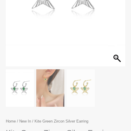
Home
/
New In
/ Kite Green Zircon Silver Earring