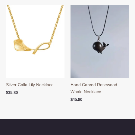
Silver Calla Lily Necklace
Hand Carved Rosewood
Whale Necklace
$
35.80
$
45.80