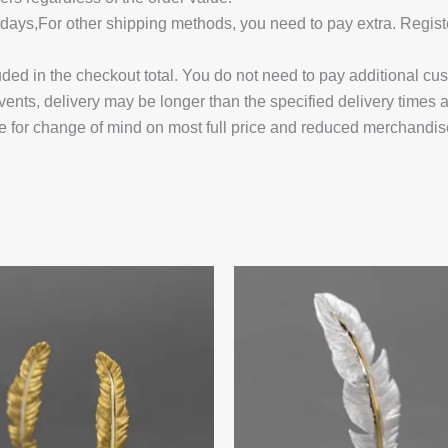
14 days,For other shipping methods, you need to pay extra.
uded in the checkout total. You do not need to pay additional cu
vents, delivery may be longer than the specified delivery times 
e for change of mind on most full price and reduced merchandis