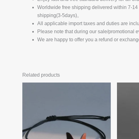
Worldwide free shipping delivered within 7-
shipping(3-5days)。
All applicable import taxes and duties are incl
Please note that during our sale/promotional e
We are happy to offer you a refund or exchang
Related products