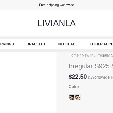
Free shipping worldwide
LIVIANLA
RRINGS
BRACELET
NECKLACE
OTHER ACCE
Home
/
New In
/ Irregular
Irregular S925 
$
22.50
&Worldwide F
Color