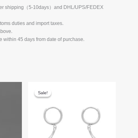
 Register shipping（5-10days）and DHL/UPS/FEDEX
stoms duties and import taxes.
above.
e within 45 days from date of purchase.
Sale!
Sale!