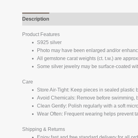
Description
Additional information
Reviews (
Product Features
S925 silver
Photo may have been enlarged and/or enhan
All gemstone carat weights (ct. t.w.) are appro
Some silver jewelry may be surface-coated with
Care
Store Air-Tight: Keep pieces in sealed plastic
Avoid Chemicals: Remove before swimming, bat
Clean Gently: Polish regularly with a soft micro
Wear Often: Frequent wearing helps prevent tar
Shipping & Returns
Enjoy fast and free standard delivery for all or