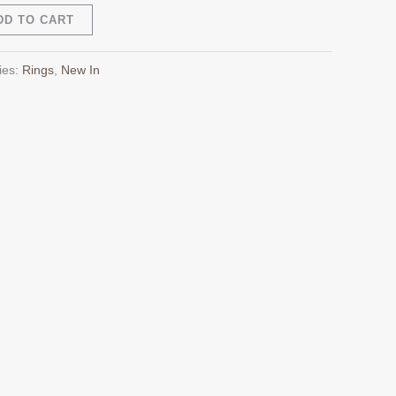
Alternative:
DD TO CART
ies:
Rings
,
New In