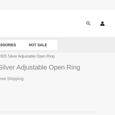
Search
SSORIES
HOT SALE
 S925 Silver Adjustable Open Ring
Silver Adjustable Open Ring
ree Shipping