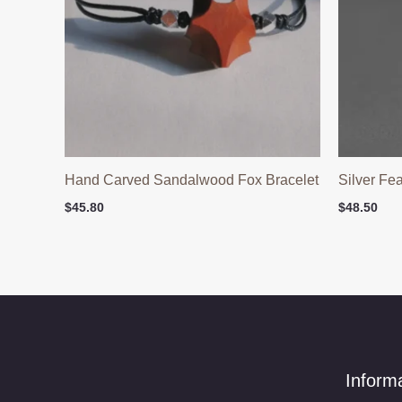
Hand Carved Sandalwood Fox Bracelet
Silver Fe
$
45.80
$
48.50
Inform