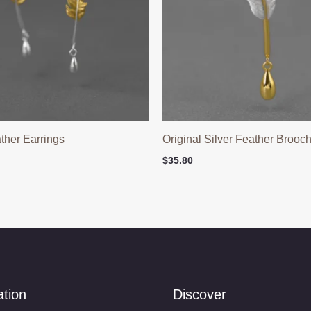
ather Earrings
Original Silver Feather Brooc
$
35.80
ation
Discover