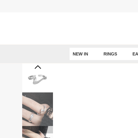
Skip
to
content
NEW IN
RINGS
EA