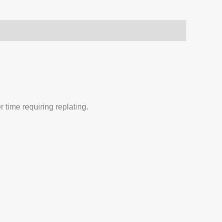
 time requiring replating.