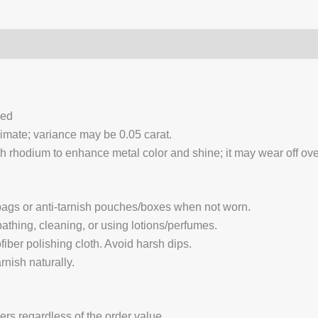
0)
Q & A
ced
ximate; variance may be 0.05 carat.
 rhodium to enhance metal color and shine; it may wear off over
 bags or anti-tarnish pouches/boxes when not worn.
hing, cleaning, or using lotions/perfumes.
fiber polishing cloth. Avoid harsh dips.
nish naturally.
ders regardless of the order value.