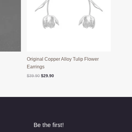
h
Original Copper Alloy Tulip Flower
Earrings
Original
Current
$
39.90
$
29.90
price
price
was:
is:
$39.90.
$29.90.
Be the first!