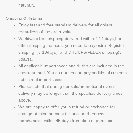
naturally.
Shipping & Returns
Enjoy fast and free standard delivery for all orders
regardless of the order value.
Worldwide free shipping delivered within 7-14 days,For
other shipping methods, you need to pay extra. Register
shipping（5-10days）and DHL/UPS/FEDEX shipping(3-
5days)。
All applicable import taxes and duties are included in the
checkout total. You do not need to pay additional customs
duties and import taxes.
Please note that during our sale/promotional events,
delivery may be longer than the specified delivery times
above.
We are happy to offer you a refund or exchange for
change of mind on most full price and reduced
merchandise within 45 days from date of purchase.