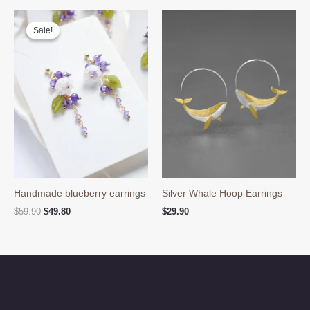
Sale!
Sale!
Handmade blueberry earrings
Silver Whale Hoop Earrings
Original
Current
$
59.90
$
49.80
$
29.90
price
price
was:
is:
$59.90.
$49.80.