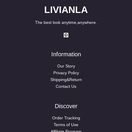
LIVIANLA
The best look anytime,anywhere.
Information
Our Story
Privacy Policy
Shipping&Return
Contact Us
Discover
Order Tracking
Terms of Use
Affiliate Program