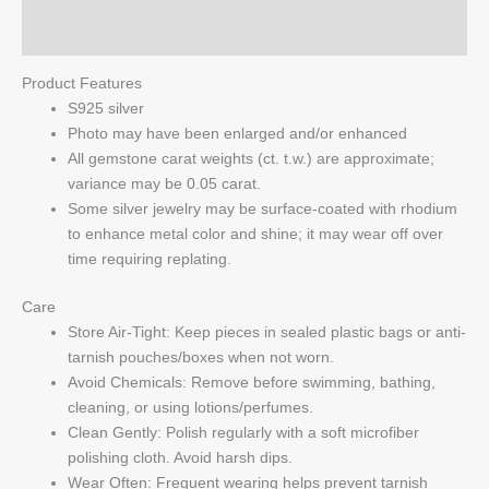
Q & A
Product Features
S925 silver
Photo may have been enlarged and/or enhanced
All gemstone carat weights (ct. t.w.) are approximate;
variance may be 0.05 carat.
Some silver jewelry may be surface-coated with rhodium
to enhance metal color and shine; it may wear off over
time requiring replating.
Care
Store Air-Tight: Keep pieces in sealed plastic bags or anti-
tarnish pouches/boxes when not worn.
Avoid Chemicals: Remove before swimming, bathing,
cleaning, or using lotions/perfumes.
Clean Gently: Polish regularly with a soft microfiber
polishing cloth. Avoid harsh dips.
Wear Often: Frequent wearing helps prevent tarnish