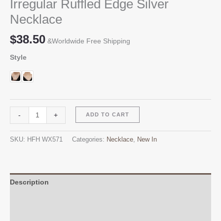
Irregular Ruffled Edge Silver
Necklace
$
38.50
&Worldwide Free Shipping
Style
Irregular
Alternative:
-
+
ADD TO CART
Ruffled
Edge
SKU:
HFH WX571
Categories:
Necklace
,
New In
Silver
Necklace
quantity
Description
Additional information
Reviews (0)