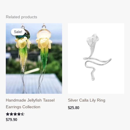
Related products
Sale!
Sale!
Handmade Jellyfish Tassel
Silver Calla Lily Ring
Earrings Collection
$
25.80
Rated
$
79.90
4.50
out of 5