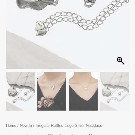
Home
/
New In
/ Irregular Ruffled Edge Silver Necklace