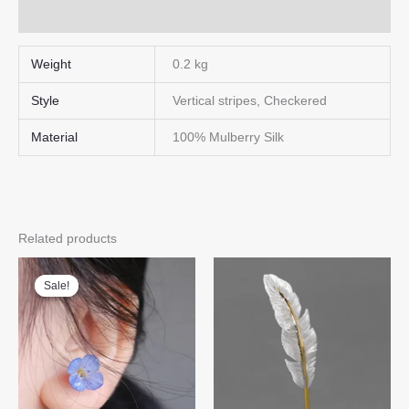
Q & A
Weight
0.2 kg
Style
Vertical stripes, Checkered
Material
100% Mulberry Silk
Related products
Sale!
Sale!