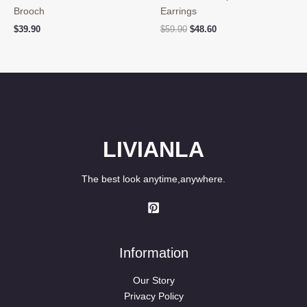
Brooch
Earrings
Original
Current
$
39.90
$
59.90
$
48.60
price
price
was:
is:
$59.90.
$48.60.
LIVIANLA
The best look anytime,anywhere.
Information
Our Story
Privacy Policy