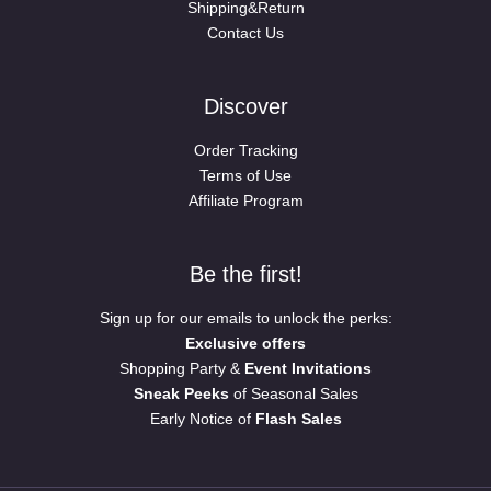
Shipping&Return
Contact Us
Discover
Order Tracking
Terms of Use
Affiliate Program
Be the first!
Sign up for our emails to unlock the perks:
Exclusive offers
Shopping Party &
Event Invitations
Sneak Peeks
of Seasonal Sales
Early Notice of
Flash Sales