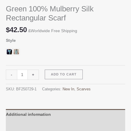
Green 100% Mulberry Silk
Rectangular Scarf
$
42.50
&Worldwide Free Shipping
Style
Green
Alternative:
-
+
ADD TO CART
100%
Mulberry
SKU:
BF250729-1
Categories:
New In
,
Scarves
Silk
Rectangular
Scarf
quantity
Additional information
Reviews (0)