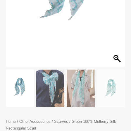
Home
/
Other Accessories
/
Scarves
/ Green 100% Mulberry Silk
Rectangular Scarf