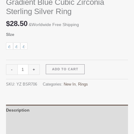
Gradient Blue Cubic Zirconia
Sterling Silver Ring
$
28.50
&Worldwide Free Shipping
SIze
Gradient
Alternative:
-
+
ADD TO CART
Blue
Cubic
SKU:
YZ BSR706
Categories:
New In
,
Rings
Zirconia
Sterling
Silver
Ring
Description
quantity
Additional information
Reviews (0)