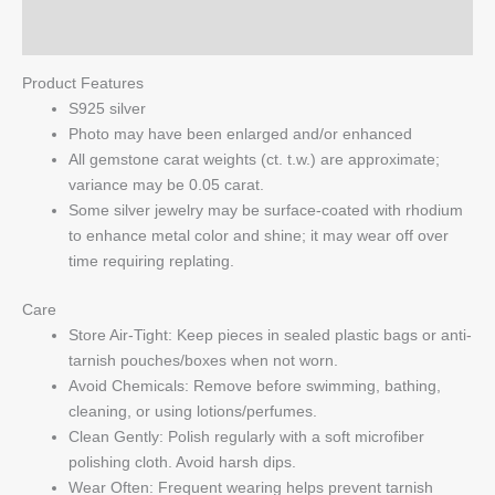
Q & A
Product Features
S925 silver
Photo may have been enlarged and/or enhanced
All gemstone carat weights (ct. t.w.) are approximate;
variance may be 0.05 carat.
Some silver jewelry may be surface-coated with rhodium
to enhance metal color and shine; it may wear off over
time requiring replating.
Care
Store Air-Tight: Keep pieces in sealed plastic bags or anti-
tarnish pouches/boxes when not worn.
Avoid Chemicals: Remove before swimming, bathing,
cleaning, or using lotions/perfumes.
Clean Gently: Polish regularly with a soft microfiber
polishing cloth. Avoid harsh dips.
Wear Often: Frequent wearing helps prevent tarnish