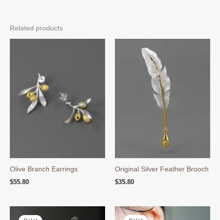
Related products
Olive Branch Earrings
Original Silver Feather Brooch
$
55.80
$
35.80