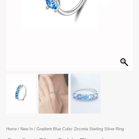
Home
/
New In
/ Gradient Blue Cubic Zirconia Sterling Silver Ring