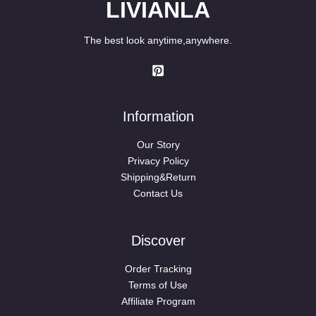
LIVIANLA
The best look anytime,anywhere.
Information
Our Story
Privacy Policy
Shipping&Return
Contact Us
Discover
Order Tracking
Terms of Use
Affiliate Program