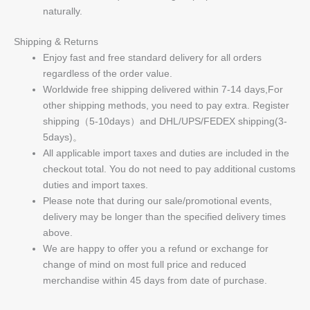
naturally.
Shipping & Returns
Enjoy fast and free standard delivery for all orders
regardless of the order value.
Worldwide free shipping delivered within 7-14 days,For
other shipping methods, you need to pay extra. Register
shipping（5-10days）and DHL/UPS/FEDEX shipping(3-
5days)。
All applicable import taxes and duties are included in the
checkout total. You do not need to pay additional customs
duties and import taxes.
Please note that during our sale/promotional events,
delivery may be longer than the specified delivery times
above.
We are happy to offer you a refund or exchange for
change of mind on most full price and reduced
merchandise within 45 days from date of purchase.