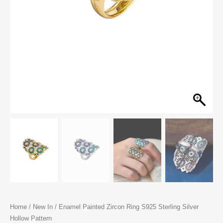
Home
/
New In
/ Enamel Painted Zircon Ring S925 Sterling Silver
Hollow Pattern