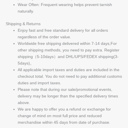
Wear Often: Frequent wearing helps prevent tarnish
naturally.
Shipping & Returns
Enjoy fast and free standard delivery for all orders
regardless of the order value.
Worldwide free shipping delivered within 7-14 days,For
other shipping methods, you need to pay extra. Register
shipping（5-10days）and DHL/UPS/FEDEX shipping(3-
5days)。
All applicable import taxes and duties are included in the
checkout total. You do not need to pay additional customs
duties and import taxes.
Please note that during our sale/promotional events,
delivery may be longer than the specified delivery times
above.
We are happy to offer you a refund or exchange for
change of mind on most full price and reduced
merchandise within 45 days from date of purchase.