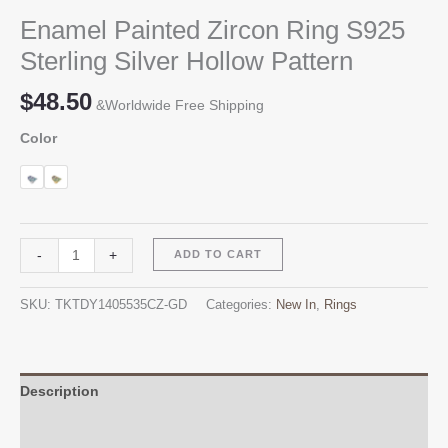
Enamel Painted Zircon Ring S925
Sterling Silver Hollow Pattern
$
48.50
&Worldwide Free Shipping
Color
Enamel
Alternative:
-
+
ADD TO CART
Painted
Zircon
SKU:
TKTDY1405535CZ-GD
Categories:
New In
,
Rings
Ring
S925
Sterling
Silver
Description
Hollow
Additional information
Pattern