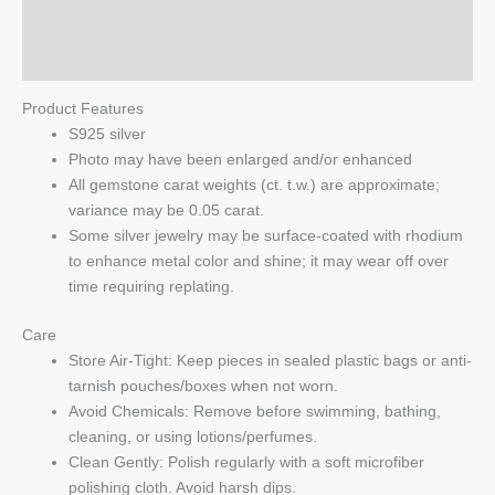
quantity
Reviews (0)
Q & A
Product Features
S925 silver
Photo may have been enlarged and/or enhanced
All gemstone carat weights (ct. t.w.) are approximate;
variance may be 0.05 carat.
Some silver jewelry may be surface-coated with rhodium
to enhance metal color and shine; it may wear off over
time requiring replating.
Care
Store Air-Tight: Keep pieces in sealed plastic bags or anti-
tarnish pouches/boxes when not worn.
Avoid Chemicals: Remove before swimming, bathing,
cleaning, or using lotions/perfumes.
Clean Gently: Polish regularly with a soft microfiber
polishing cloth. Avoid harsh dips.