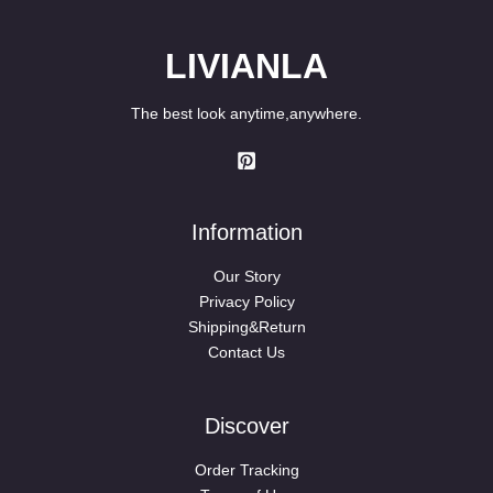
LIVIANLA
The best look anytime,anywhere.
Information
Our Story
Privacy Policy
Shipping&Return
Contact Us
Discover
Order Tracking