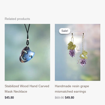
Related products
Sale!
Sale!
Stabilized Wood Hand Carved
Handmade resin grape
Mask Necklace
mismatched earrings
Original
Current
$
45.80
$
69.90
$
49.80
price
price
was:
is: