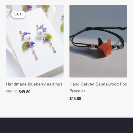
$69.90.
$49.80.
Sale!
Sale!
Handmade blueberry earrings
Hand Carved Sandalwood Fox
Bracelet
Original
Current
$
59.90
$
49.80
price
price
$
45.80
was:
is:
$59.90.
$49.80.