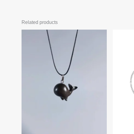
Related products