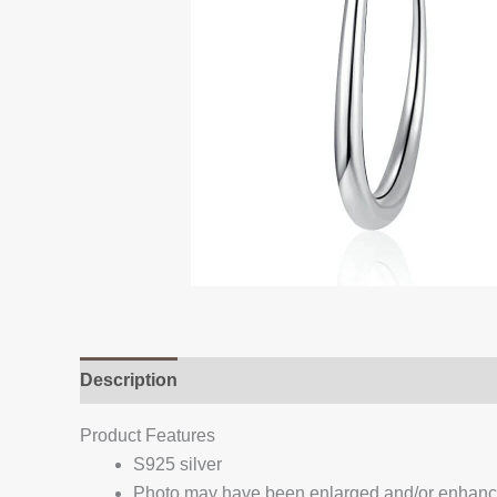
Description
Additional information
Reviews (
Product Features
S925 silver
Photo may have been enlarged and/or enhan