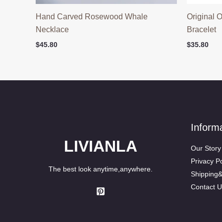
Hand Carved Rosewood Whale
Original 
Necklace
Bracelet
$
45.80
$
35.80
Inform
LIVIANLA
Our Story
Privacy Po
The best look anytime,anywhere.
Shipping
Contact U