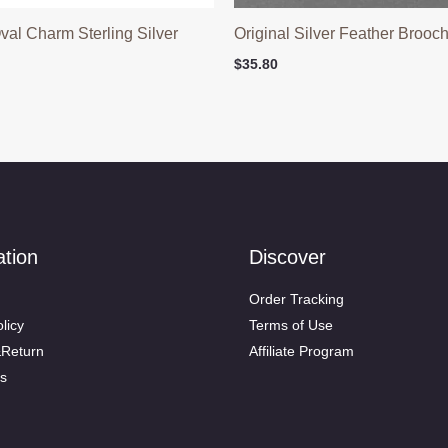
Oval Charm Sterling Silver
Original Silver Feather Brooc
$
35.80
ation
Discover
Order Tracking
licy
Terms of Use
&Return
Affiliate Program
s