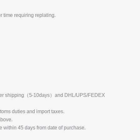
 time requiring replating.
 Register shipping（5-10days）and DHL/UPS/FEDEX
stoms duties and import taxes.
above.
e within 45 days from date of purchase.