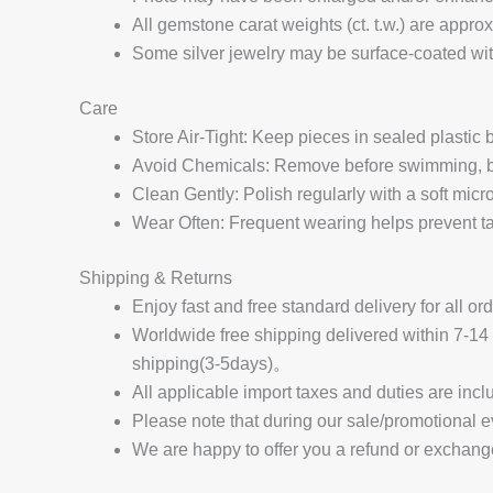
All gemstone carat weights (ct. t.w.) are appro
Some silver jewelry may be surface-coated with
Care
Store Air-Tight: Keep pieces in sealed plastic
Avoid Chemicals: Remove before swimming, bat
Clean Gently: Polish regularly with a soft micro
Wear Often: Frequent wearing helps prevent tar
Shipping & Returns
Enjoy fast and free standard delivery for all or
Worldwide free shipping delivered within 7-
shipping(3-5days)。
All applicable import taxes and duties are incl
Please note that during our sale/promotional e
We are happy to offer you a refund or exchang