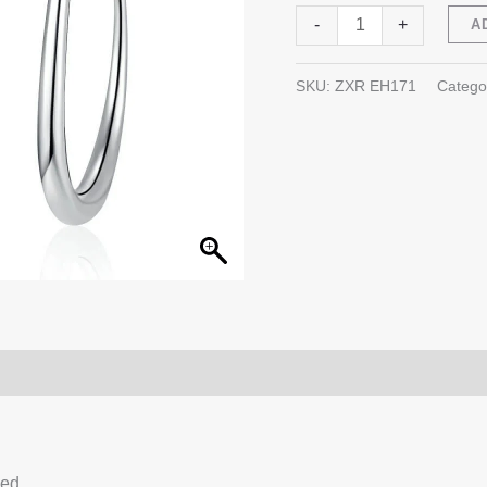
C-
-
+
A
shaped
Sterling
SKU:
ZXR EH171
Catego
Silver
Ear
Hook
quantity
0)
Q & A
ced