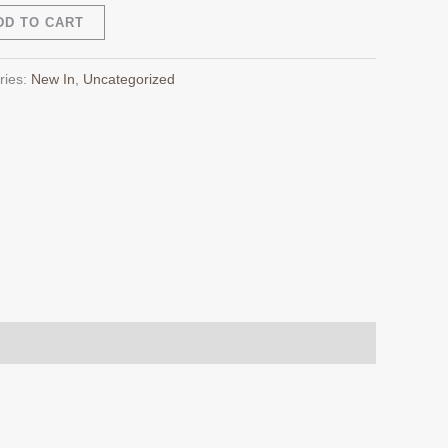
Alternative:
DD TO CART
ries:
New In
,
Uncategorized