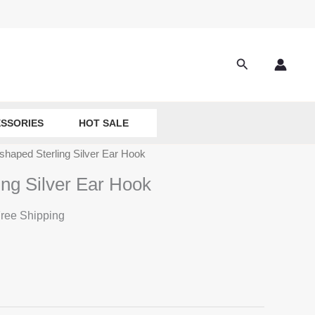
Search
SSORIES
HOT SALE
shaped Sterling Silver Ear Hook
ing Silver Ear Hook
ree Shipping