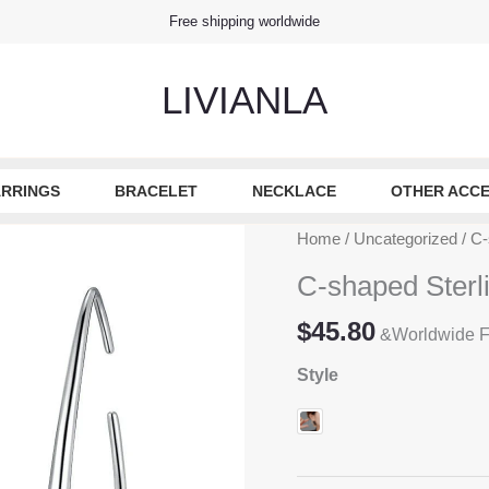
Free shipping worldwide
LIVIANLA
RRINGS
BRACELET
NECKLACE
OTHER ACCE
Home
/
Uncategorized
/ C-
C-shaped Sterl
$
45.80
&Worldwide F
Style