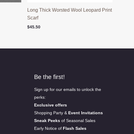
h
Long Thick Worsted Wool Leopard Print
Scarf
$
45.50
Be the first!
Sign up for our emails to unlock the
perks:
Exclusive offers
Shopping Party &
Event Invitations
Sneak Peeks
of Seasonal Sales
Early Notice of
Flash Sales