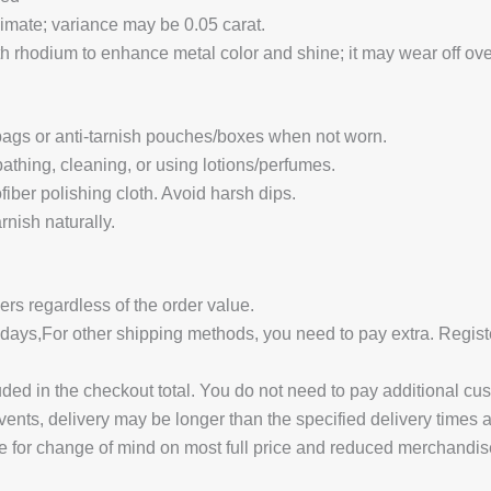
ximate; variance may be 0.05 carat.
 rhodium to enhance metal color and shine; it may wear off over
 bags or anti-tarnish pouches/boxes when not worn.
hing, cleaning, or using lotions/perfumes.
fiber polishing cloth. Avoid harsh dips.
nish naturally.
ders regardless of the order value.
14 days,For other shipping methods, you need to pay extra.
uded in the checkout total. You do not need to pay additional cu
vents, delivery may be longer than the specified delivery times 
e for change of mind on most full price and reduced merchandis