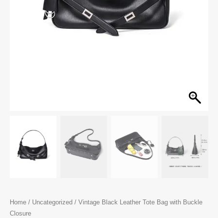
Home
/
Uncategorized
/ Vintage Black Leather Tote Bag with Buckle
Closure