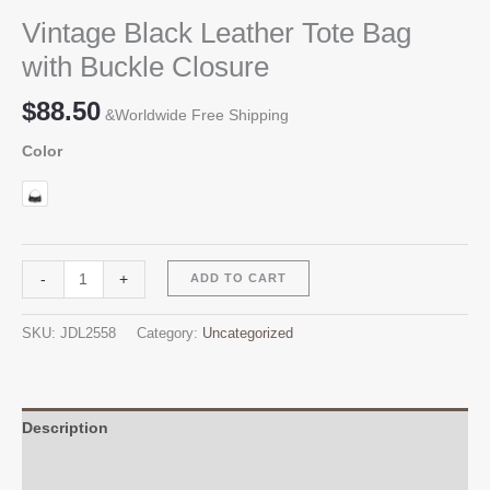
Vintage Black Leather Tote Bag
with Buckle Closure
$
88.50
&Worldwide Free Shipping
Color
Vintage
Alternative:
-
+
ADD TO CART
Black
Leather
SKU:
JDL2558
Category:
Uncategorized
Tote
Bag
with
Buckle
Description
Closure
Additional information
quantity