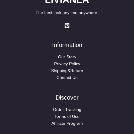
The best look anytime,anywhere.
Information
Our Story
Privacy Policy
Shipping&Return
Contact Us
Discover
Order Tracking
Terms of Use
Affiliate Program