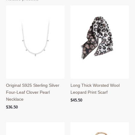
Original S925 Sterling Silver
Long Thick Worsted Wool
Four-Leaf Clover Pearl
Leopard Print Scarf
Necklace
$
45.50
$
36.50