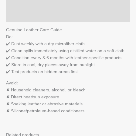
Reviews (0)
Q & A
Genuine Leather Care Guide
Do:
✔️ Dust weekly with a dry microfiber cloth
✔️ Clean spills immediately using distilled water on a soft cloth
✔️ Condition every 3-6 months with leather-specific products
✔️ Store in cool, dry places away from sunlight
✔️ Test products on hidden areas first
Avoid:
✘ Household cleaners, alcohol, or bleach
✘ Direct heat/sun exposure
✘ Soaking leather or abrasive materials
✘ Silicone/petroleum-based conditioners
Related products