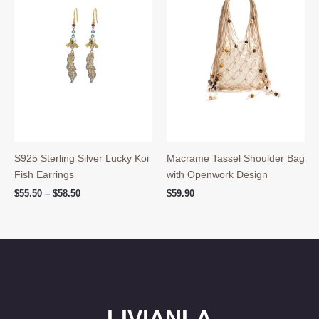
S925 Sterling Silver Lucky Koi
Macrame Tassel Shoulder Bag
Fish Earrings
with Openwork Design
Price
$
55.50
–
$
58.50
$
59.90
range:
$55.50
through
$58.50
LIVIANLA