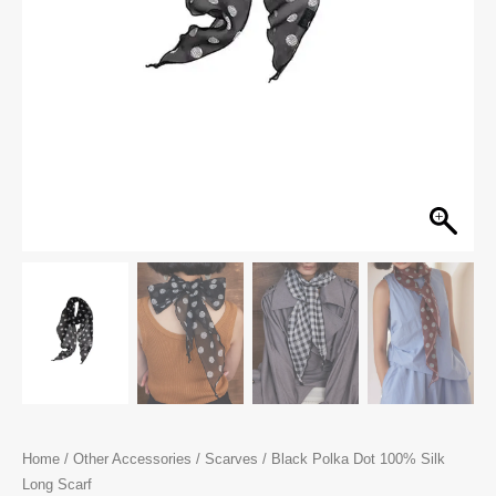
Home
/
Other Accessories
/
Scarves
/ Black Polka Dot 100% Silk
Long Scarf