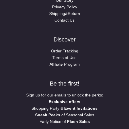
Our Story
Privacy Policy
Shipping&Return
Contact Us
Discover
Order Tracking
Terms of Use
Affiliate Program
Be the first!
Sign up for our emails to unlock the perks:
Exclusive offers
Shopping Party &
Event Invitations
Sneak Peeks
of Seasonal Sales
Early Notice of
Flash Sales