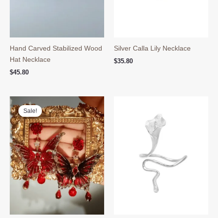
Hand Carved Stabilized Wood
Silver Calla Lily Necklace
Hat Necklace
$
35.80
$
45.80
Sale!
Sale!