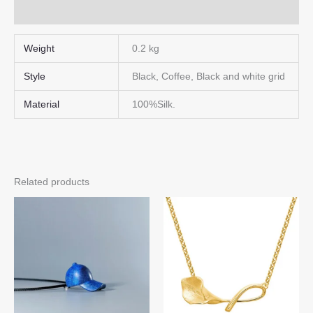
Q & A
Weight
0.2 kg
Style
Black, Coffee, Black and white grid
Material
100%Silk.
Related products