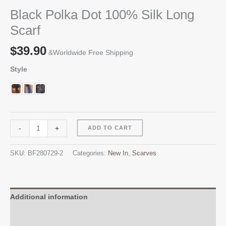
Black Polka Dot 100% Silk Long
Scarf
$
39.90
&Worldwide Free Shipping
Style
Black
Alternative:
-
+
ADD TO CART
Polka
Dot
SKU:
BF280729-2
Categories:
New In
,
Scarves
100%
Silk
Long
Scarf
Additional information
quantity
Reviews (0)