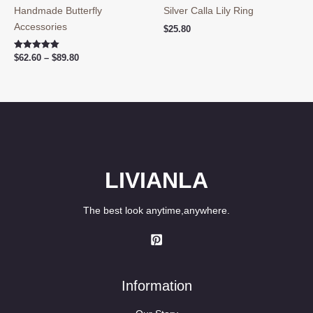
Handmade Butterfly
Silver Calla Lily Ring
Accessories
$
25.80
Price
Rated
$
62.60
–
$
89.80
5.00
range:
out of 5
$62.60
through
$89.80
LIVIANLA
The best look anytime,anywhere.
Information