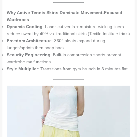
Why Active Tennis Skirts Dominate Movement-Focused
Wardrobes
Dynamic Cooling
: Laser-cut vents + moisture-wicking liners
reduce sweat by 40% vs. traditional skirts (Textile Institute trials)
Freedom Architecture
: 360° pleats expand during
lunges/sprints then snap back
Security Engineering
: Built-in compression shorts prevent
wardrobe malfunctions
Style Multiplier
: Transitions from gym brunch in 3 minutes flat