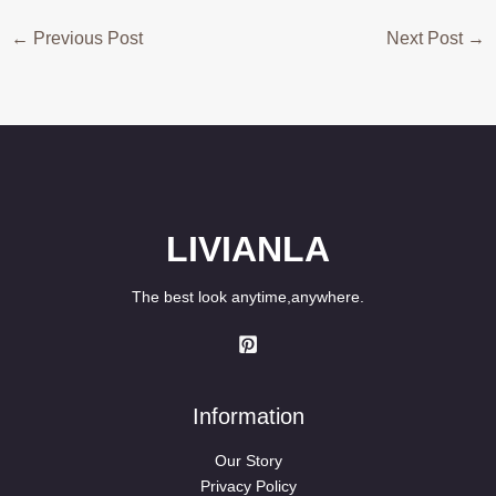
←
Previous Post
Next Post
→
LIVIANLA
The best look anytime,anywhere.
Information
Our Story
Privacy Policy