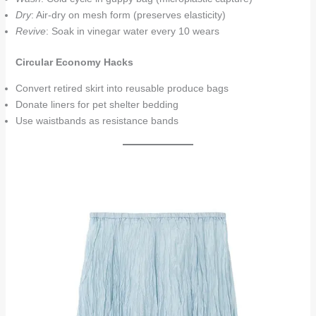
Dry
: Air-dry on mesh form (preserves elasticity)
Revive
: Soak in vinegar water every 10 wears
Circular Economy Hacks
Convert retired skirt into reusable produce bags
Donate liners for pet shelter bedding
Use waistbands as resistance bands