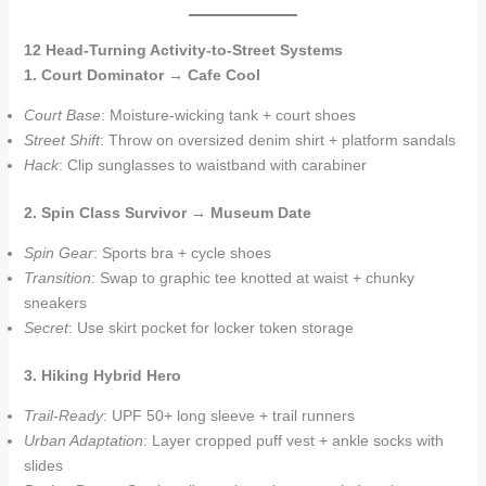
12 Head-Turning Activity-to-Street Systems
1. Court Dominator → Cafe Cool
Court Base
: Moisture-wicking tank + court shoes
Street Shift
: Throw on oversized denim shirt + platform sandals
Hack
: Clip sunglasses to waistband with carabiner
2. Spin Class Survivor → Museum Date
Spin Gear
: Sports bra + cycle shoes
Transition
: Swap to graphic tee knotted at waist + chunky
sneakers
Secret
: Use skirt pocket for locker token storage
3. Hiking Hybrid Hero
Trail-Ready
: UPF 50+ long sleeve + trail runners
Urban Adaptation
: Layer cropped puff vest + ankle socks with
slides