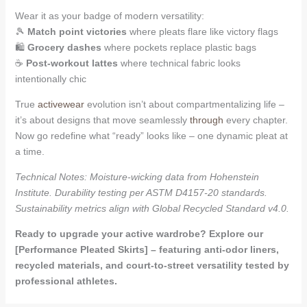
Wear it as your badge of modern versatility:
🎾
Match point victories
where pleats flare like victory flags
🛍️
Grocery dashes
where pockets replace plastic bags
☕
Post-workout lattes
where technical fabric looks
intentionally chic
True
activewear
evolution isn’t about compartmentalizing life –
it’s about designs that move seamlessly
through
every chapter.
Now go redefine what “ready” looks like – one dynamic pleat at
a time.
Technical Notes: Moisture-wicking data from Hohenstein
Institute. Durability testing per ASTM D4157-20 standards.
Sustainability metrics align with Global Recycled Standard v4.0.
Ready to upgrade your active wardrobe? Explore our
[Performance Pleated Skirts] – featuring anti-odor liners,
recycled materials, and court-to-street versatility tested by
professional athletes.