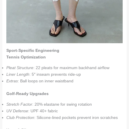
Sport-Specific Engineering
Tennis Optimization
Pleat Structure
: 22 pleats for maximum backhand airflow
Liner Length
: 5″ inseam prevents ride-up
Extras
: Ball loops on inner waistband
Golf-Ready Upgrades
Stretch Factor
: 20% elastane for swing rotation
UV Defense
: UPF 40+ fabric
Club Protection
: Silicone-lined pockets prevent iron scratches