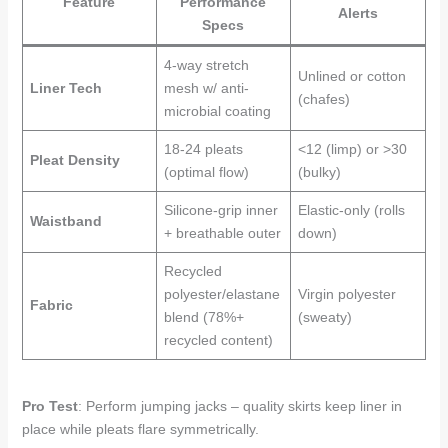
Feature
Performance
Alerts
Specs
4-way stretch
Unlined or cotton
Liner Tech
mesh w/ anti-
(chafes)
microbial coating
18-24 pleats
<12 (limp) or >30
Pleat Density
(optimal flow)
(bulky)
Silicone-grip inner
Elastic-only (rolls
Waistband
+ breathable outer
down)
Recycled
polyester/elastane
Virgin polyester
Fabric
blend (78%+
(sweaty)
recycled content)
Pro Test
: Perform jumping jacks – quality skirts keep liner in
place while pleats flare symmetrically.