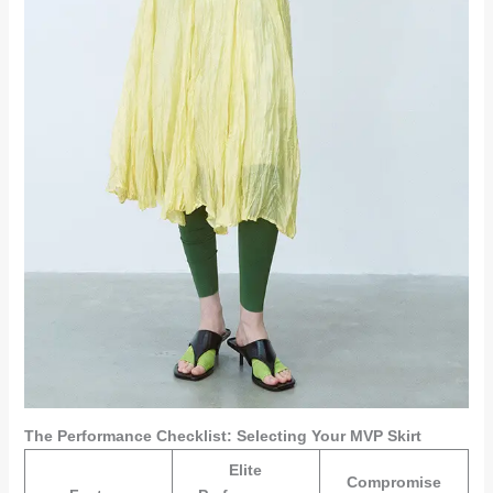
The Performance Checklist: Selecting Your MVP Skirt
Elite
Compromise