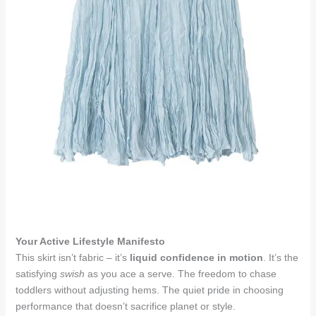
Your Active Lifestyle Manifesto
This skirt isn’t fabric – it’s
liquid confidence in motion
. It’s the
satisfying
swish
as you ace a serve. The freedom to chase
toddlers without adjusting hems. The quiet pride in choosing
performance that doesn’t sacrifice planet or style.