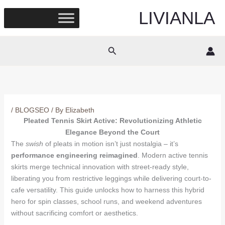
Skip
LIVIANLA
to
content
Search
/
BLOGSEO
/ By
Elizabeth
Pleated Tennis Skirt Active: Revolutionizing Athletic
Elegance Beyond the Court
The
swish
of pleats in motion isn’t just nostalgia – it’s
performance engineering reimagined
. Modern active tennis
skirts merge technical innovation with street-ready style,
liberating you from restrictive leggings while delivering court-to-
cafe versatility. This guide unlocks how to harness this hybrid
hero for spin classes, school runs, and weekend adventures
without sacrificing comfort or aesthetics.