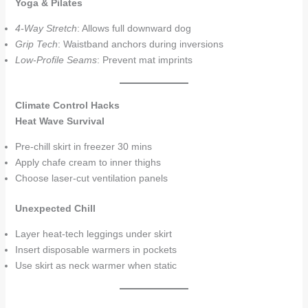
Yoga & Pilates
4-Way Stretch
: Allows full downward dog
Grip Tech
: Waistband anchors during inversions
Low-Profile Seams
: Prevent mat imprints
Climate Control Hacks
Heat Wave Survival
Pre-chill skirt in freezer 30 mins
Apply chafe cream to inner thighs
Choose laser-cut ventilation panels
Unexpected Chill
Layer heat-tech leggings under skirt
Insert disposable warmers in pockets
Use skirt as neck warmer when static