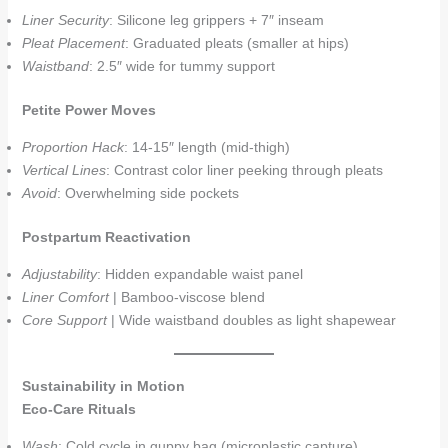
Liner Security
: Silicone leg grippers + 7″ inseam
Pleat Placement
: Graduated pleats (smaller at hips)
Waistband
: 2.5″ wide for tummy support
Petite Power Moves
Proportion Hack
: 14-15″ length (mid-thigh)
Vertical Lines
: Contrast color liner peeking through pleats
Avoid
: Overwhelming side pockets
Postpartum Reactivation
Adjustability
: Hidden expandable waist panel
Liner Comfort
| Bamboo-viscose blend
Core Support
| Wide waistband doubles as light shapewear
Sustainability in Motion
Eco-Care Rituals
Wash
: Cold cycle in guppy bag (microplastic capture)