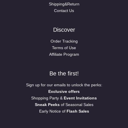
Shipping&Return
Contact Us
Discover
Order Tracking
Terms of Use
Affiliate Program
Be the first!
Sign up for our emails to unlock the perks:
Exclusive offers
Shopping Party &
Event Invitations
Sneak Peeks
of Seasonal Sales
Early Notice of
Flash Sales