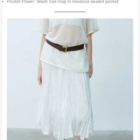
Pocket Power
: Stash trail map in moisture-sealed pocket