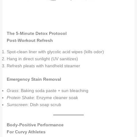
The 5-Minute Detox Protocol
Post-Workout Refresh
Spot-clean liner with glycolic acid wipes (kills odor)
Hang in direct sunlight (UV sanitizes)
Refresh pleats with handheld steamer
Emergency Stain Removal
Grass
: Baking soda paste + sun bleaching
Protein Shake
: Enzyme cleaner soak
Sunscreen
: Dish soap scrub
Body-Positive Performance
For Curvy Athletes