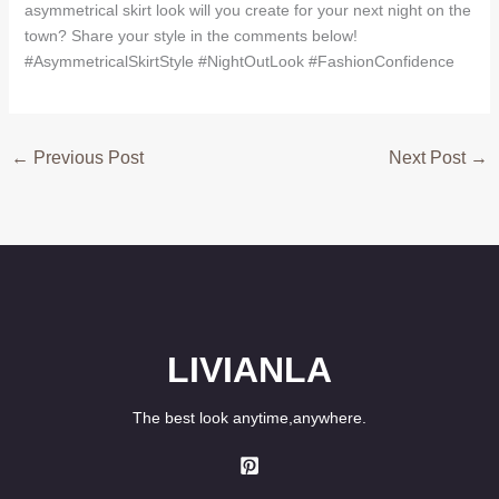
asymmetrical skirt look will you create for your next night on the
town? Share your style in the comments below!
#AsymmetricalSkirtStyle #NightOutLook #FashionConfidence
←
Previous Post
Next Post
→
LIVIANLA
The best look anytime,anywhere.