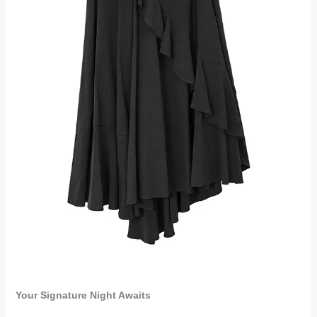
Your Signature Night Awaits