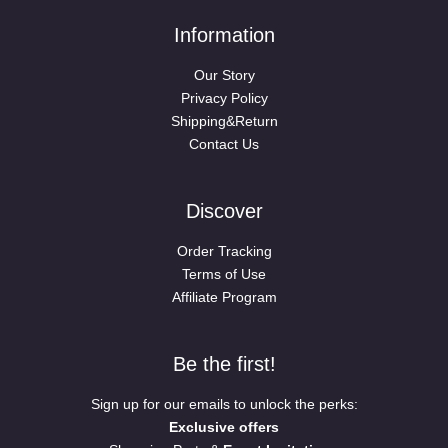
Information
Our Story
Privacy Policy
Shipping&Return
Contact Us
Discover
Order Tracking
Terms of Use
Affiliate Program
Be the first!
Sign up for our emails to unlock the perks:
Exclusive offers