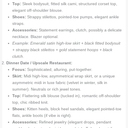
Top:
Sleek bodysuit, fitted silk cami, structured corset top,
elegant off-shoulder blouse.
Shoes:
Strappy stilettos, pointed-toe pumps, elegant ankle
straps.
Accessories:
Statement earrings, clutch, possibly a delicate
necklace. Blazer optional.
Example: Emerald satin high-low skirt + black fitted bodysuit
+ strappy black stilettos + gold statement hoops + black
clutch.
Dinner Date / Upscale Restaurant:
Focus:
Sophisticated, alluring, put-together.
Skirt:
Midi high-low, asymmetrical wrap skirt, or a unique
asymmetric midi in luxe fabric (velvet in winter, silk in
summer). Neutrals or rich jewel tones.
Top:
Flattering silk blouse (tucked in), romantic off-shoulder
top, chic ribbed knit.
Shoes:
Kitten heels, block heel sandals, elegant pointed-toe
flats, ankle boots (if vibe is right).
Accessories:
Refined jewelry (elegant drops, pendant