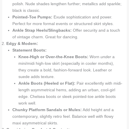
polish. Nude shades lengthen further; metallics add sparkle;
black is classic.
Pointed-Toe Pumps:
Exude sophistication and power.
Perfect for more formal events or structured skirt styles.
Ankle Strap Heels/Slingbacks:
Offer security and a touch
of vintage charm. Great for dancing.
Edgy & Modern:
Statement Boots:
Knee-High or Over-the-Knee Boots:
Worn
under
a
mini/midi high-low skirt (especially in cooler months),
they create a bold, fashion-forward look. Leather or
suede adds texture.
Ankle Boots (Heeled or Flat):
Pair excellently with midi-
length asymmetrical hems, adding an urban, cool-girl
edge. Chelsea boots or sleek pointed-toe ankle boots
work well.
Chunky Platform Sandals or Mules:
Add height and a
contemporary, slightly retro feel. Balance well with flowy
maxi asymmetrical skirts.