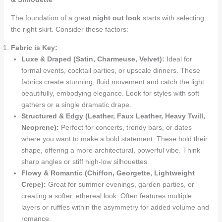
The foundation of a great
night out look
starts with selecting
the right skirt. Consider these factors:
Fabric is Key:
Luxe & Draped (Satin, Charmeuse, Velvet):
Ideal for
formal events, cocktail parties, or upscale dinners. These
fabrics create stunning, fluid movement and catch the light
beautifully, embodying elegance. Look for styles with soft
gathers or a single dramatic drape.
Structured & Edgy (Leather, Faux Leather, Heavy Twill,
Neoprene):
Perfect for concerts, trendy bars, or dates
where you want to make a bold statement. These hold their
shape, offering a more architectural, powerful vibe. Think
sharp angles or stiff high-low silhouettes.
Flowy & Romantic (Chiffon, Georgette, Lightweight
Crepe):
Great for summer evenings, garden parties, or
creating a softer, ethereal look. Often features multiple
layers or ruffles within the asymmetry for added volume and
romance.