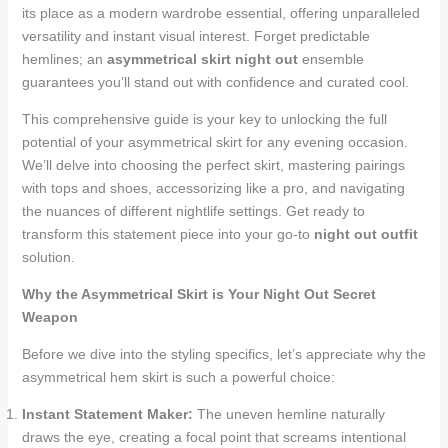
its place as a modern wardrobe essential, offering unparalleled
versatility and instant visual interest. Forget predictable
hemlines; an
asymmetrical skirt night out
ensemble
guarantees you’ll stand out with confidence and curated cool.
This comprehensive guide is your key to unlocking the full
potential of your asymmetrical skirt for any evening occasion.
We’ll delve into choosing the perfect skirt, mastering pairings
with tops and shoes, accessorizing like a pro, and navigating
the nuances of different nightlife settings. Get ready to
transform this statement piece into your go-to
night out outfit
solution.
Why the Asymmetrical Skirt is Your Night Out Secret
Weapon
Before we dive into the styling specifics, let’s appreciate why the
asymmetrical hem skirt is such a powerful choice:
Instant Statement Maker:
The uneven hemline naturally
draws the eye, creating a focal point that screams intentional