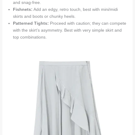
and snag-free.
Fishnets:
Add an edgy, retro touch, best with mini/midi
skirts and boots or chunky heels.
Patterned Tights:
Proceed with caution; they can compete
with the skirt’s asymmetry. Best with very simple skirt and
top combinations.