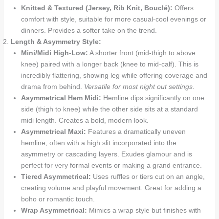
Knitted & Textured (Jersey, Rib Knit, Bouclé):
Offers
comfort with style, suitable for more casual-cool evenings or
dinners. Provides a softer take on the trend.
Length & Asymmetry Style:
Mini/Midi High-Low:
A shorter front (mid-thigh to above
knee) paired with a longer back (knee to mid-calf). This is
incredibly flattering, showing leg while offering coverage and
drama from behind.
Versatile for most night out settings.
Asymmetrical Hem Midi:
Hemline dips significantly on one
side (thigh to knee) while the other side sits at a standard
midi length. Creates a bold, modern look.
Asymmetrical Maxi:
Features a dramatically uneven
hemline, often with a high slit incorporated into the
asymmetry or cascading layers. Exudes glamour and is
perfect for very formal events or making a grand entrance.
Tiered Asymmetrical:
Uses ruffles or tiers cut on an angle,
creating volume and playful movement. Great for adding a
boho or romantic touch.
Wrap Asymmetrical:
Mimics a wrap style but finishes with