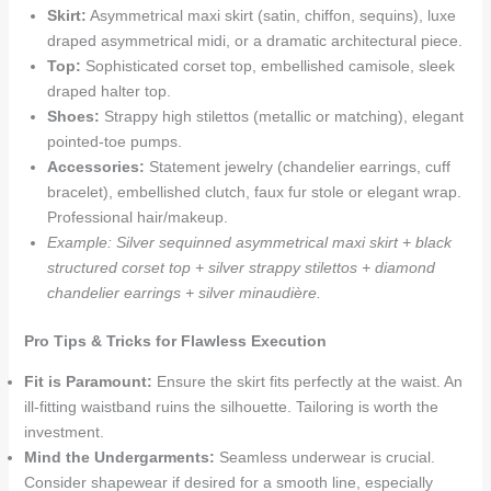
Skirt:
Asymmetrical maxi skirt (satin, chiffon, sequins), luxe
draped asymmetrical midi, or a dramatic architectural piece.
Top:
Sophisticated corset top, embellished camisole, sleek
draped halter top.
Shoes:
Strappy high stilettos (metallic or matching), elegant
pointed-toe pumps.
Accessories:
Statement jewelry (chandelier earrings, cuff
bracelet), embellished clutch, faux fur stole or elegant wrap.
Professional hair/makeup.
Example: Silver sequinned asymmetrical maxi skirt + black
structured corset top + silver strappy stilettos + diamond
chandelier earrings + silver minaudière.
Pro Tips & Tricks for Flawless Execution
Fit is Paramount:
Ensure the skirt fits perfectly at the waist. An
ill-fitting waistband ruins the silhouette. Tailoring is worth the
investment.
Mind the Undergarments:
Seamless underwear is crucial.
Consider shapewear if desired for a smooth line, especially