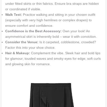
under fitted skirts or thin fabrics. Ensure bra straps are hidden
or coordinated if visible.
Walk Test:
Practice walking and sitting in your chosen outfit
(especially with very high hemlines or complex drapes) to
ensure comfort and confidence.
Confidence is the Best Accessory:
Own your look! An
asymmetrical skirt is inherently bold – wear it with conviction.
Consider the Venue:
Is it carpeted, cobblestone, crowded?
Factor this into your shoe choice.
Hair & Makeup:
Complement the vibe. Sleek hair and bold lips
for glamour; tousled waves and smoky eyes for edge; soft curls
and glowing skin for romance.