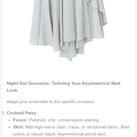
Night Out Scenarios: Tailoring Your Asymmetrical Skirt
Look
Adapt your ensemble to the specific occasion:
Cocktail Party:
Focus:
Polished, chic, conversation-starting.
Skirt:
Midi high-low in satin, crepe, or structured fabric. Bold
colors or classic black. Asymmetrical pencil skirt.