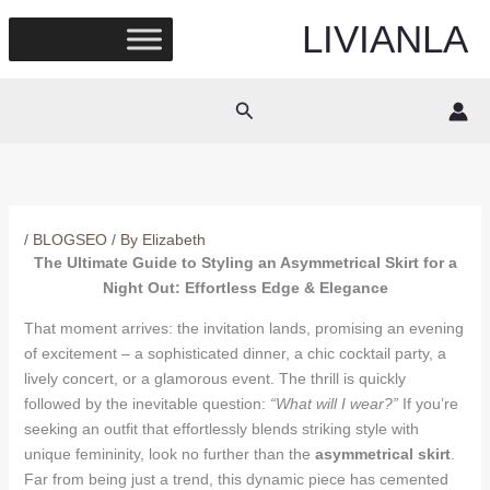
Skip
LIVIANLA
to
content
Search
/
BLOGSEO
/ By
Elizabeth
The Ultimate Guide to Styling an Asymmetrical Skirt for a
Night Out: Effortless Edge & Elegance
That moment arrives: the invitation lands, promising an evening
of excitement – a sophisticated dinner, a chic cocktail party, a
lively concert, or a glamorous event. The thrill is quickly
followed by the inevitable question:
“What will I wear?”
If you’re
seeking an outfit that effortlessly blends striking style with
unique femininity, look no further than the
asymmetrical skirt
.
Far from being just a trend, this dynamic piece has cemented