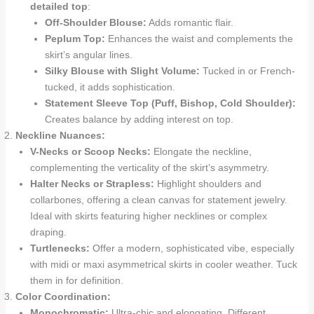
detailed top
:
Off-Shoulder Blouse:
Adds romantic flair.
Peplum Top:
Enhances the waist and complements the
skirt’s angular lines.
Silky Blouse with Slight Volume:
Tucked in or French-
tucked, it adds sophistication.
Statement Sleeve Top (Puff, Bishop, Cold Shoulder):
Creates balance by adding interest on top.
Neckline Nuances:
V-Necks or Scoop Necks:
Elongate the neckline,
complementing the verticality of the skirt’s asymmetry.
Halter Necks or Strapless:
Highlight shoulders and
collarbones, offering a clean canvas for statement jewelry.
Ideal with skirts featuring higher necklines or complex
draping.
Turtlenecks:
Offer a modern, sophisticated vibe, especially
with midi or maxi asymmetrical skirts in cooler weather. Tuck
them in for definition.
Color Coordination:
Monochromatic:
Ultra-chic and elongating. Different