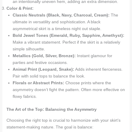
an intentionally uneven hem, adding an extra dimension.
Color & Print:
Classic Neutrals (Black, Navy, Charcoal, Cream):
The
ultimate in versatility and sophistication. A black
asymmetrical skirt is a timeless night out staple.
Bold Jewel Tones (Emerald, Ruby, Sapphire, Amethyst):
Make a vibrant statement. Perfect if the skirt is a relatively
simple silhouette.
Metallics (Gold, Silver, Bronze):
Instant glamour for
parties and festive occasions.
Animal Print (Leopard, Snake):
Adds inherent fierceness.
Pair with solid tops to balance the look.
Florals or Abstract Prints:
Choose prints where the
asymmetry doesn’t fight the pattern. Often more effective on
flowy fabrics.
The Art of the Top: Balancing the Asymmetry
Choosing the right top is crucial to harmonize with your skirt’s
statement-making nature. The goal is balance: