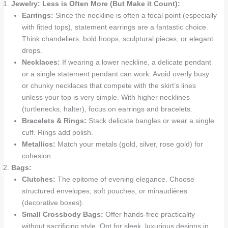
Jewelry: Less is Often More (But Make it Count):
Earrings:
Since the neckline is often a focal point (especially
with fitted tops), statement earrings are a fantastic choice.
Think chandeliers, bold hoops, sculptural pieces, or elegant
drops.
Necklaces:
If wearing a lower neckline, a delicate pendant
or a single statement pendant can work. Avoid overly busy
or chunky necklaces that compete with the skirt’s lines
unless your top is very simple. With higher necklines
(turtlenecks, halter), focus on earrings and bracelets.
Bracelets & Rings:
Stack delicate bangles or wear a single
cuff. Rings add polish.
Metallics:
Match your metals (gold, silver, rose gold) for
cohesion.
Bags:
Clutches:
The epitome of evening elegance. Choose
structured envelopes, soft pouches, or minaudières
(decorative boxes).
Small Crossbody Bags:
Offer hands-free practicality
without sacrificing style. Opt for sleek, luxurious designs in