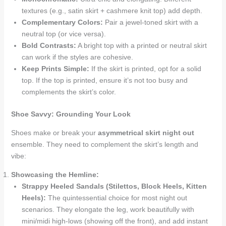
textures (e.g., satin skirt + cashmere knit top) add depth.
Complementary Colors:
Pair a jewel-toned skirt with a
neutral top (or vice versa).
Bold Contrasts:
A bright top with a printed or neutral skirt
can work if the styles are cohesive.
Keep Prints Simple:
If the skirt is printed, opt for a solid
top. If the top is printed, ensure it’s not too busy and
complements the skirt’s color.
Shoe Savvy: Grounding Your Look
Shoes make or break your
asymmetrical skirt night out
ensemble. They need to complement the skirt’s length and
vibe:
Showcasing the Hemline:
Strappy Heeled Sandals (Stilettos, Block Heels, Kitten
Heels):
The quintessential choice for most night out
scenarios. They elongate the leg, work beautifully with
mini/midi high-lows (showing off the front), and add instant