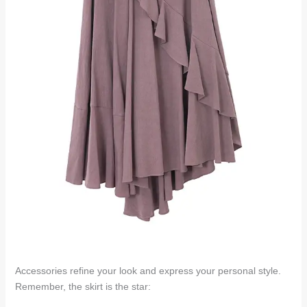
Accessories refine your look and express your personal style.
Remember, the skirt is the star: