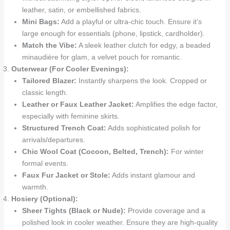
leather, satin, or embellished fabrics.
Mini Bags:
Add a playful or ultra-chic touch. Ensure it’s
large enough for essentials (phone, lipstick, cardholder).
Match the Vibe:
A sleek leather clutch for edgy, a beaded
minaudière for glam, a velvet pouch for romantic.
Outerwear (For Cooler Evenings):
Tailored Blazer:
Instantly sharpens the look. Cropped or
classic length.
Leather or Faux Leather Jacket:
Amplifies the edge factor,
especially with feminine skirts.
Structured Trench Coat:
Adds sophisticated polish for
arrivals/departures.
Chic Wool Coat (Cocoon, Belted, Trench):
For winter
formal events.
Faux Fur Jacket or Stole:
Adds instant glamour and
warmth.
Hosiery (Optional):
Sheer Tights (Black or Nude):
Provide coverage and a
polished look in cooler weather. Ensure they are high-quality