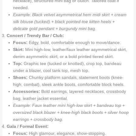
necklace), structured mini bag or clutch. Tailored coat if
needed.
Example: Black velvet asymmetrical hem midi skirt + cream
silk blouse (tucked) + black pointed-toe kitten heels +
delicate gold pendant + burgundy mini bag.
Concert / Trendy Bar / Club:
Focus:
Edgy, bold, comfortable enough to move/dance.
Skirt:
Mini high-low, leather/faux leather asymmetrical skirt,
denim asymmetric skirt, or a bold printed tiered skirt.
Top:
Graphic tee (tucked or knotted), crop top, bandeau
under a blazer, cool tank top, mesh top.
Shoes:
Chunky platform sandals, statement boots (knee-
high, combat), sleek ankle boots, comfortable block heels.
Accessories:
Bold earrings, layered necklaces, crossbody
bag, leather jacket essential.
Example: Faux leather mini high-low skirt + bandeau top +
oversized black blazer + knee-high black boots + silver hoop
earrings + crossbody bag.
Gala / Formal Event:
Focus:
High glamour, elegance, show-stopping.