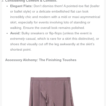
Considering Comfort & Context:
Elegant Flats:
Don’t dismiss them! A pointed-toe flat (loafer
or ballet style) or a delicate embellished flat can look
incredibly chic and modern with a midi or maxi asymmetrical
skirt, especially for events involving lots of standing or
walking. Ensure the overall look remains polished.
Avoid:
Bulky sneakers or flip-flops (unless the event is
extremely
casual, which is rare for a skirt this distinctive), or
shoes that visually cut off the leg awkwardly at the skirt’s
shortest point.
Accessory Alchemy: The Finishing Touches