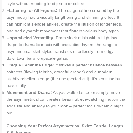
style without needing loud prints or colors.
Flattering for All Figures:
The diagonal line created by the
asymmetry has a visually lengthening and slimming effect. It
can highlight slender ankles, create the illusion of longer legs,
and add dynamic movement that flatters various body types.
Unparalleled Versatility:
From sleek minis with a high-low
drape to dramatic maxis with cascading layers, the range of
asymmetrical skirt styles translates effortlessly from edgy
downtown bars to upscale galas.
Unique Feminine Edge:
It strikes a perfect balance between
softness (flowing fabrics, graceful drapes) and a modern,
slightly rebellious edge (the unexpected cut). It’s feminine but
never frilly.
Movement and Drama:
As you walk, dance, or simply move,
the asymmetrical cut creates beautiful, eye-catching motion that
adds life and energy to your look – perfect for a dynamic night
out.
Choosing Your Perfect Asymmetrical Skirt: Fabric, Length
& Silhouette