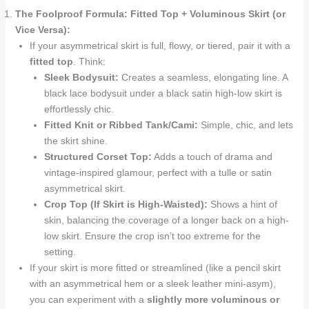
The Foolproof Formula: Fitted Top + Voluminous Skirt (or
Vice Versa):
If your asymmetrical skirt is full, flowy, or tiered, pair it with a
fitted top
. Think:
Sleek Bodysuit:
Creates a seamless, elongating line. A
black lace bodysuit under a black satin high-low skirt is
effortlessly chic.
Fitted Knit or Ribbed Tank/Cami:
Simple, chic, and lets
the skirt shine.
Structured Corset Top:
Adds a touch of drama and
vintage-inspired glamour, perfect with a tulle or satin
asymmetrical skirt.
Crop Top (If Skirt is High-Waisted):
Shows a hint of
skin, balancing the coverage of a longer back on a high-
low skirt. Ensure the crop isn’t too extreme for the
setting.
If your skirt is more fitted or streamlined (like a pencil skirt
with an asymmetrical hem or a sleek leather mini-asym),
you can experiment with a
slightly more voluminous or