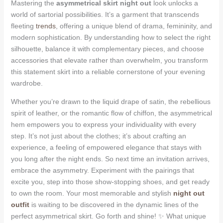
Mastering the
asymmetrical skirt night out
look unlocks a
world of sartorial possibilities. It’s a garment that transcends
fleeting
trends
, offering a unique blend of drama, femininity, and
modern sophistication. By understanding how to select the right
silhouette, balance it with complementary pieces, and choose
accessories that elevate rather than overwhelm, you transform
this statement skirt into a reliable cornerstone of your evening
wardrobe.
Whether you’re drawn to the liquid drape of satin, the rebellious
spirit of leather, or the romantic flow of chiffon, the asymmetrical
hem empowers you to express your individuality with every
step. It’s not just about the clothes; it’s about crafting an
experience, a feeling of empowered elegance that stays with
you long after the night ends. So next time an invitation arrives,
embrace the asymmetry. Experiment with the pairings that
excite you, step into those show-stopping shoes, and get ready
to own the room. Your most memorable and stylish
night out
outfit
is waiting to be discovered in the dynamic lines of the
perfect asymmetrical skirt. Go forth and shine! ✨ What unique