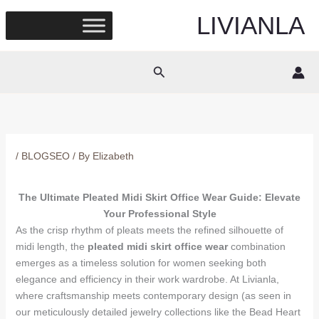
Skip
LIVIANLA
to
content
Search
/
BLOGSEO
/ By
Elizabeth
The Ultimate Pleated Midi Skirt Office Wear Guide: Elevate
Your Professional Style
As the crisp rhythm of pleats meets the refined silhouette of
midi length, the
pleated midi skirt office wear
combination
emerges as a timeless solution for women seeking both
elegance and efficiency in their work wardrobe. At Livianla,
where craftsmanship meets contemporary design (as seen in
our meticulously detailed jewelry collections like the Bead Heart