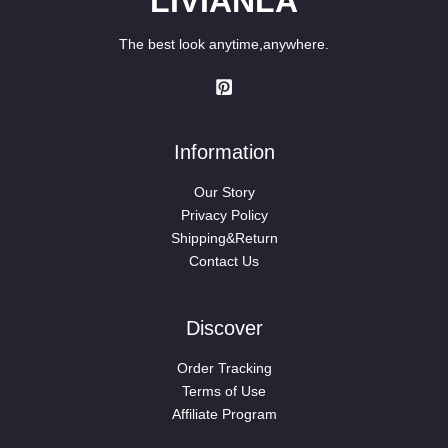
LIVIANLA
The best look anytime,anywhere.
Information
Our Story
Privacy Policy
Shipping&Return
Contact Us
Discover
Order Tracking
Terms of Use
Affiliate Program