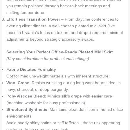
you remain polished through back-to-back meetings and
shifting temperatures.
Effortless Transition Power
– From daytime conferences to
evening client dinners, a well-chosen pleated midi skirt (like
those in Livianla’s focus on texture and drape) requires minimal
adjustments beyond strategic accessory swaps.
Selecting Your Perfect Office-Ready Pleated Midi Skirt
(Key considerations for professional settings)
Fabric Dictates Formality
Opt for medium-weight materials with inherent structure:
Wool Crepe
: Resists wrinkling during long work hours; ideal in
navy, charcoal, or deep burgundy.
Poly-Viscose Blend
: Mimics silk’s drape with easier care
(machine washable for busy professionals).
Structured Synthetic
: Maintains pleat definition in humid office
environments.
Avoid overly shiny satins or stiff taffetas—these risk appearing
costume-like in corporate contexts.