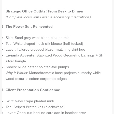
Strategic Office Outfits: From Desk to Dinner
(Complete looks with Livianla accessory integrations)
The Power Suit Reinvented
Skirt: Steel grey wool-blend pleated midi
Top: White draped-neck silk blouse (half-tucked)
Layer: Tailored cropped blazer matching skirt hue
Livianla Accents
: Stabilized Wood Geometric Earrings + Slim
silver bangle
Shoes: Nude patent pointed-toe pumps
Why It Works
: Monochromatic base projects authority while
wood textures soften corporate edges.
Client Presentation Confidence
Skirt: Navy crepe pleated midi
Top: Striped Breton knit (black/white)
Layer: Open-cut longline cardigan in heather grey