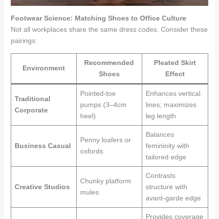
Footwear Science: Matching Shoes to Office Culture
Not all workplaces share the same dress codes. Consider these
pairings:
Recommended
Pleated Skirt
Environment
Shoes
Effect
Pointed-toe
Enhances vertical
Traditional
pumps (3–4cm
lines; maximizes
Corporate
heel)
leg length
Balances
Penny loafers or
Business Casual
femininity with
oxfords
tailored edge
Contrasts
Chunky platform
Creative Studios
structure with
mules
avant-garde edge
Provides coverage