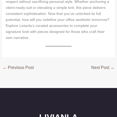
respect without sacrificing personal style. Whether anchoring a
client-ready suit or elevating a simple knit, this piece delivers
consistent sophistication. Now that you’ve unlocked its full
potential, how will you redefine your office aesthetic tomorrow?
Explore Livianla’s curated accessories to complete your
signature look with pieces designed for those who craft their
own narrative.
←
Previous Post
Next Post
→