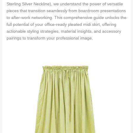
Sterling Silver Neckline), we understand the power of versatile
pieces that transition seamlessly from boardroom presentations
to after-work networking. This comprehensive guide unlocks the
full potential of your office-ready pleated midi skirt, offering
actionable styling strategies, material insights, and accessory
pairings to transform your professional image.