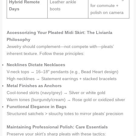
Hybrid Remote
Leather ankle
for commute +
Days
boots
polish on camera
Accessorizing Your Pleated Midi Skirt: The Livianla
Philosophy
Jewelry should complement—not compete with—pleats’
inherent texture. Follow these principles:
Necklines Dictate Necklaces
V-neck tops → 16–18″ pendants (e.g., Bead Heart design)
High necklines → Statement earrings + stacked bracelets
Metal Finishes as Anchors
Cool-toned skirts (navy/grey) → Silver or white gold
Warm tones (burgundy/cream) → Rose gold or oxidized silver
Functional Elegance in Bags
Structured satchels > slouchy totes to mirror pleats’ precision
Maintaining Professional Polish: Care Essentials
Preserve your skirt’s sharp pleats with these tactics: