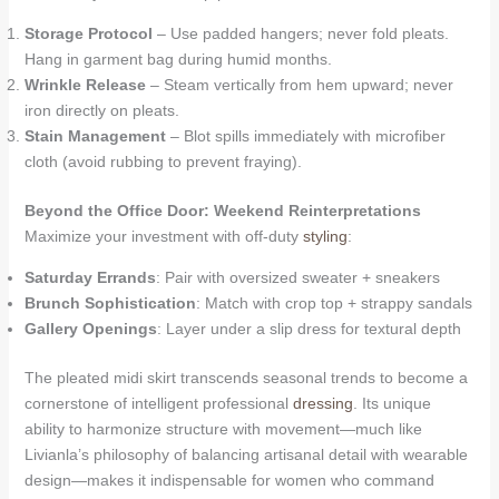
Storage Protocol
– Use padded hangers; never fold pleats.
Hang in garment bag during humid months.
Wrinkle Release
– Steam vertically from hem upward; never
iron directly on pleats.
Stain Management
– Blot spills immediately with microfiber
cloth (avoid rubbing to prevent fraying).
Beyond the Office Door: Weekend Reinterpretations
Maximize your investment with off-duty
styling
:
Saturday Errands
: Pair with oversized sweater + sneakers
Brunch Sophistication
: Match with crop top + strappy sandals
Gallery Openings
: Layer under a slip dress for textural depth
The pleated midi skirt transcends seasonal trends to become a
cornerstone of intelligent professional
dressing
. Its unique
ability to harmonize structure with movement—much like
Livianla’s philosophy of balancing artisanal detail with wearable
design—makes it indispensable for women who command