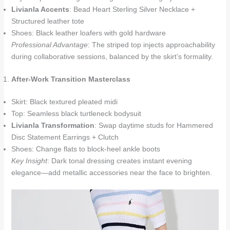
Livianla Accents
: Bead Heart Sterling Silver Necklace +
Structured leather tote
Shoes: Black leather loafers with gold hardware
Professional Advantage
: The striped top injects approachability
during collaborative sessions, balanced by the skirt’s formality.
After-Work Transition Masterclass
Skirt: Black textured pleated midi
Top: Seamless black turtleneck bodysuit
Livianla Transformation
: Swap daytime studs for Hammered
Disc Statement Earrings + Clutch
Shoes: Change flats to block-heel ankle boots
Key Insight
: Dark tonal dressing creates instant evening
elegance—add metallic accessories near the face to brighten.