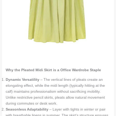
Why the Pleated Midi Skirt is a Office Wardrobe Staple
Dynamic Versatility
– The vertical lines of pleats create an
elongating effect, while the midi length (typically hitting at the
calf) maintains professionalism without sacrificing mobility.
Unlike restrictive pencil skirts, pleats allow natural movement
during commutes or desk work.
Seasonless Adaptability
– Layer with tights in winter or pair
with breathable linens in summer. The skirt’s structure ensures