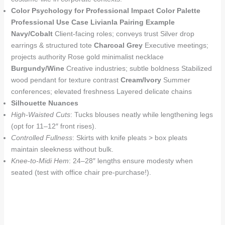
Color Psychology for Professional Impact
Color Palette
Professional Use Case
Livianla Pairing Example
Navy/Cobalt
Client-facing roles; conveys trust Silver drop
earrings & structured tote
Charcoal Grey
Executive meetings;
projects authority Rose gold minimalist necklace
Burgundy/Wine
Creative industries; subtle boldness Stabilized
wood pendant for texture contrast
Cream/Ivory
Summer
conferences; elevated freshness Layered delicate chains
Silhouette Nuances
High-Waisted Cuts
: Tucks blouses neatly while lengthening legs
(opt for 11–12″ front rises).
Controlled Fullness
: Skirts with knife pleats > box pleats
maintain sleekness without bulk.
Knee-to-Midi Hem
: 24–28″ lengths ensure modesty when
seated (test with office chair pre-purchase!).