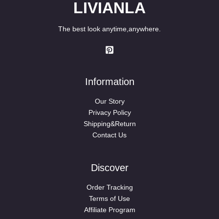
LIVIANLA
The best look anytime,anywhere.
Information
Our Story
Privacy Policy
Shipping&Return
Contact Us
Discover
Order Tracking
Terms of Use
Affiliate Program