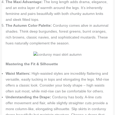
The Maxi Advantage:
The long length adds drama, elegance,
and an extra layer of warmth around the legs. It’s inherently
feminine and pairs beautifully with both chunky autumn knits
and sleek fitted tops.
The Autumn Color Palette:
Corduroy comes alive in autumnal
shades. Think deep burgundies, forest greens, burnt oranges,
rich browns, classic navies, and sophisticated mustards. These
hues naturally complement the season.
Mastering the Fit & Silhouette
Waist Matters:
High-waisted styles are incredibly flattering and
versatile, easily tucking in tops and elongating the legs. Mid-rise
offers a classic look. Consider your body shape – high waists
often suit most, while mid-rise can be comfortable for others.
Understanding the Drape:
Corduroy has body. A-line cuts
offer movement and flair, while slightly straighter cuts provide a
more column-like, elongating silhouette. Slip skirts in corduroy
drape beautifully but maintain structure. Choose a drape that