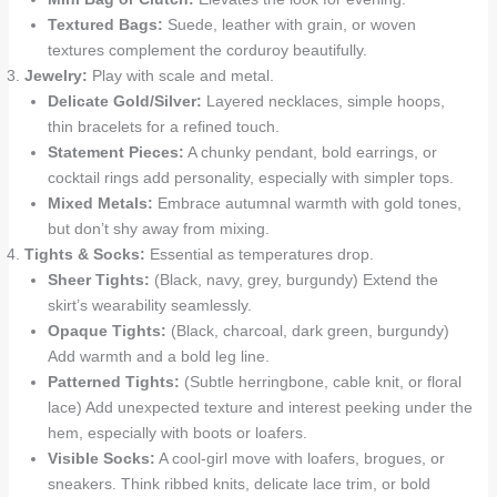
Textured Bags:
Suede, leather with grain, or woven
textures complement the corduroy beautifully.
Jewelry:
Play with scale and metal.
Delicate Gold/Silver:
Layered necklaces, simple hoops,
thin bracelets for a refined touch.
Statement Pieces:
A chunky pendant, bold earrings, or
cocktail rings add personality, especially with simpler tops.
Mixed Metals:
Embrace autumnal warmth with gold tones,
but don’t shy away from mixing.
Tights & Socks:
Essential as temperatures drop.
Sheer Tights:
(Black, navy, grey, burgundy) Extend the
skirt’s wearability seamlessly.
Opaque Tights:
(Black, charcoal, dark green, burgundy)
Add warmth and a bold leg line.
Patterned Tights:
(Subtle herringbone, cable knit, or floral
lace) Add unexpected texture and interest peeking under the
hem, especially with boots or loafers.
Visible Socks:
A cool-girl move with loafers, brogues, or
sneakers. Think ribbed knits, delicate lace trim, or bold