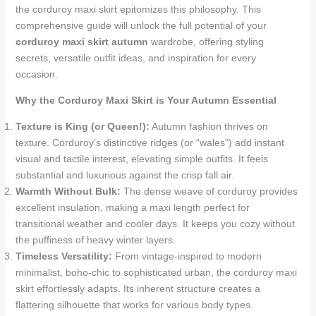
the corduroy maxi skirt epitomizes this philosophy. This
comprehensive guide will unlock the full potential of your
corduroy maxi skirt autumn
wardrobe, offering styling
secrets, versatile outfit ideas, and inspiration for every
occasion.
Why the Corduroy Maxi Skirt is Your Autumn Essential
Texture is King (or Queen!):
Autumn fashion thrives on
texture. Corduroy’s distinctive ridges (or “wales”) add instant
visual and tactile interest, elevating simple outfits. It feels
substantial and luxurious against the crisp fall air.
Warmth Without Bulk:
The dense weave of corduroy provides
excellent insulation, making a maxi length perfect for
transitional weather and cooler days. It keeps you cozy without
the puffiness of heavy winter layers.
Timeless Versatility:
From vintage-inspired to modern
minimalist, boho-chic to sophisticated urban, the corduroy maxi
skirt effortlessly adapts. Its inherent structure creates a
flattering silhouette that works for various body types.