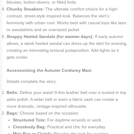
blouses, button-downs, or fitted knits.
Chunky Sneakers:
The ultimate comfort choice for a high-
contrast, street-style inspired look. Balances the skirt’s
femininity with urban cool. Works best with casual tops like tees
or sweatshirts and an oversized jacket.
Strappy Heeled Sandals (for warmer days):
If early autumn
allows, a sleek heeled sandal can dress up the skirt for evening,
creating an interesting textural juxtaposition. Add tights as it
gets cooler.
Accessorizing the Autumn Corduroy Maxi
Details complete the story:
Belts:
Define your waist! A thin leather belt over a tucked-in top
adds polish. A wider belt or even a fabric sash can create a
more dramatic, vintage-inspired silhouette.
Bags:
Choose based on the occasion.
Structured Tote:
For daytime errands or work.
Crossbody Bag:
Practical and chic for everyday.
Mini Bag or Clutch:
Elevates the look for evening.