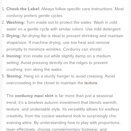
Check the Label:
Always follow specific care instructions. Most
corduroy prefers gentle cycles.
Washing:
Turn inside out to protect the wales. Wash in cold
water on a gentle cycle with similar colors. Use mild detergent.
Drying:
Air-drying flat is ideal to prevent shrinking and maintain
shape/size. If machine drying, use low heat and remove
promptly to minimize wrinkles. Corduroy can shrink!
Ironing:
Iron inside out while slightly damp on a medium
setting. Avoid pressing directly on the ridges to prevent
crushing; iron along the wales.
Storing:
Hang on a sturdy hanger to avoid creasing. Avoid
overcrowding in the closet to maintain the
texture
.
The
corduroy maxi skirt
is far more than just a seasonal
trend; it’s a timeless autumn investment that blends warmth,
texture, and undeniable style. Its versatility allows for endless
creativity, from the coziest weekend look to surprisingly chic
evening attire. By understanding how to play with proportions,
layer effectively, choose complementary footwear, and