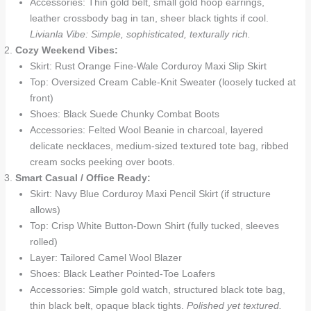
Accessories: Thin gold belt, small gold hoop earrings,
leather crossbody bag in tan, sheer black tights if cool.
Livianla Vibe: Simple, sophisticated, texturally rich.
Cozy Weekend Vibes:
Skirt: Rust Orange Fine-Wale Corduroy Maxi Slip Skirt
Top: Oversized Cream Cable-Knit Sweater (loosely tucked at
front)
Shoes: Black Suede Chunky Combat Boots
Accessories: Felted Wool Beanie in charcoal, layered
delicate necklaces, medium-sized textured tote bag, ribbed
cream socks peeking over boots.
Smart Casual / Office Ready:
Skirt: Navy Blue Corduroy Maxi Pencil Skirt (if structure
allows)
Top: Crisp White Button-Down Shirt (fully tucked, sleeves
rolled)
Layer: Tailored Camel Wool Blazer
Shoes: Black Leather Pointed-Toe Loafers
Accessories: Simple gold watch, structured black tote bag,
thin black belt, opaque black tights.
Polished yet textured.