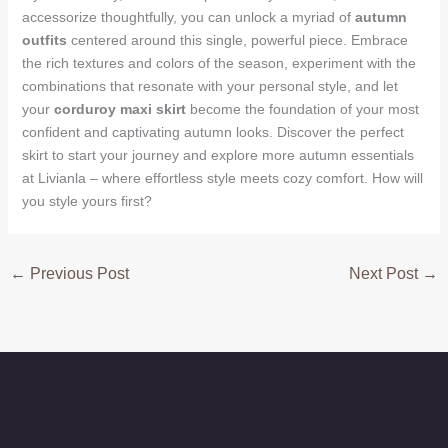
accessorize thoughtfully, you can unlock a myriad of
autumn
outfits
centered around this single, powerful piece. Embrace
the rich textures and colors of the season, experiment with the
combinations that resonate with your personal style, and let
your
corduroy maxi skirt
become the foundation of your most
confident and captivating autumn looks. Discover the perfect
skirt to start your journey and explore more autumn essentials
at Livianla – where effortless style meets cozy comfort. How will
you style yours first?
←
Previous Post
Next Post
→