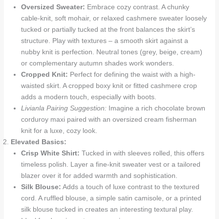
Oversized Sweater:
Embrace cozy contrast. A chunky
cable-knit, soft mohair, or relaxed cashmere sweater loosely
tucked or partially tucked at the front balances the skirt’s
structure. Play with textures – a smooth skirt against a
nubby knit is perfection. Neutral tones (grey, beige, cream)
or complementary autumn shades work wonders.
Cropped Knit:
Perfect for defining the waist with a high-
waisted skirt. A cropped boxy knit or fitted cashmere crop
adds a modern touch, especially with boots.
Livianla Pairing Suggestion:
Imagine a rich chocolate brown
corduroy maxi paired with an oversized cream fisherman
knit for a luxe, cozy look.
Elevated Basics:
Crisp White Shirt:
Tucked in with sleeves rolled, this offers
timeless polish. Layer a fine-knit sweater vest or a tailored
blazer over it for added warmth and sophistication.
Silk Blouse:
Adds a touch of luxe contrast to the textured
cord. A ruffled blouse, a simple satin camisole, or a printed
silk blouse tucked in creates an interesting textural play.