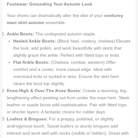
Footwear: Grounding Your Autumn Look
Your shoes can dramatically alter the vibe of your
corduroy
maxi skirt autumn
ensemble:
Ankle Boots:
The undisputed autumn staple.
Heeled Ankle Boots:
(Block heel, cowboy, chelsea) Elevate
the look, add polish, and work beautifully with skirts that
slightly graze the ankle. Perfect with fitted tops or knits.
Flat Ankle Boots:
(Chelsea, combat, western) Offer
comfort and a cooler, more casual edge. Ideal with
oversized knits or tucked-in tees. Ensure the skirt hem
clears the boot top slightly.
Knee-High & Over-The-Knee Boots:
Create a stunning, leg-
lengthening effect peeking out from under the maxi hem. Sleek
leather or suede boots add sophistication. Pair with fitted tops
or shorter layers. A fantastic choice for colder days.
Loafers & Brogues:
For a preppy, polished, or slightly
androgynous touch. Tassel loafers or sturdy brogues add
interest and work well with socks (visible or hidden). Great with