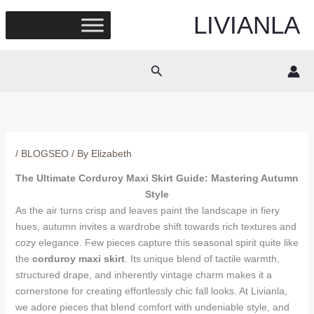
Skip
LIVIANLA
to
content
Search
/
BLOGSEO
/ By
Elizabeth
The Ultimate Corduroy Maxi Skirt Guide: Mastering Autumn
Style
As the air turns crisp and leaves paint the landscape in fiery
hues, autumn invites a wardrobe shift towards rich textures and
cozy elegance. Few pieces capture this seasonal spirit quite like
the
corduroy maxi skirt
. Its unique blend of tactile warmth,
structured drape, and inherently vintage charm makes it a
cornerstone for creating effortlessly chic fall looks. At Livianla,
we adore pieces that blend comfort with undeniable style, and