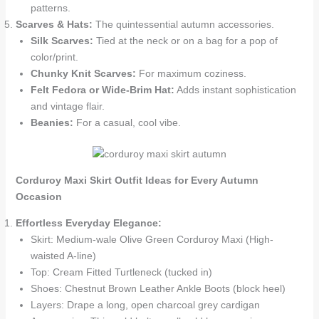
patterns.
Scarves & Hats:
The quintessential autumn accessories.
Silk Scarves:
Tied at the neck or on a bag for a pop of
color/print.
Chunky Knit Scarves:
For maximum coziness.
Felt Fedora or Wide-Brim Hat:
Adds instant sophistication
and vintage flair.
Beanies:
For a casual, cool vibe.
Corduroy Maxi Skirt Outfit Ideas for Every Autumn
Occasion
Effortless Everyday Elegance:
Skirt: Medium-wale Olive Green Corduroy Maxi (High-
waisted A-line)
Top: Cream Fitted Turtleneck (tucked in)
Shoes: Chestnut Brown Leather Ankle Boots (block heel)
Layers: Drape a long, open charcoal grey cardigan