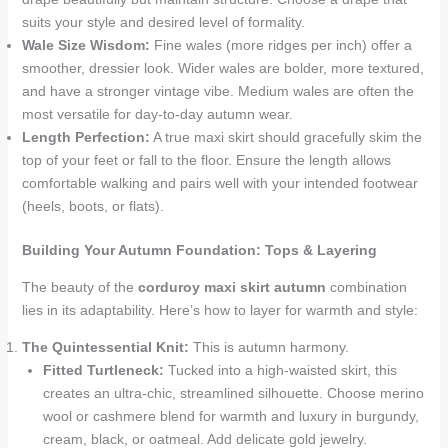
suits your style and desired level of formality.
Wale Size Wisdom:
Fine wales (more ridges per inch) offer a
smoother, dressier look. Wider wales are bolder, more textured,
and have a stronger vintage vibe. Medium wales are often the
most versatile for day-to-day autumn wear.
Length Perfection:
A true maxi skirt should gracefully skim the
top of your feet or fall to the floor. Ensure the length allows
comfortable walking and pairs well with your intended footwear
(heels, boots, or flats).
Building Your Autumn Foundation: Tops & Layering
The beauty of the
corduroy maxi skirt autumn
combination
lies in its adaptability. Here’s how to layer for warmth and style:
The Quintessential Knit:
This is autumn harmony.
Fitted Turtleneck:
Tucked into a high-waisted skirt, this
creates an ultra-chic, streamlined silhouette. Choose merino
wool or cashmere blend for warmth and luxury in burgundy,
cream, black, or oatmeal. Add delicate gold jewelry.