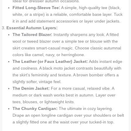
Ideal for dressier autumn occasions.
Fitted Long-Sleeve Tee:
A simple, high-quality tee (black,
white, or a stripe) is a reliable, comfortable base layer. Tuck
it in and add statement accessories or layer under jackets.
Essential Autumn Layers:
The Tailored Blazer:
Instantly sharpens any look. A fitted
wool or tweed blazer over a simple tee or blouse with the
skirt creates smart-casual magic. Choose classic autumnal
colors like camel, navy, or herringbone.
The Leather (or Faux Leather) Jacket:
Adds instant edge
and coolness. A black moto jacket contrasts beautifully with
the skirt’s femininity and texture. A brown bomber offers a
slightly softer, vintage feel.
The Denim Jacket:
For a more casual, relaxed vibe. A
medium or dark wash works best in autumn. Layer over
tees, blouses, or lightweight knits.
The Chunky Cardigan:
The ultimate in cozy layering.
Drape an open longline cardigan over your shoulders or belt
a slightly fitted one at the waist over your tucked-in top.