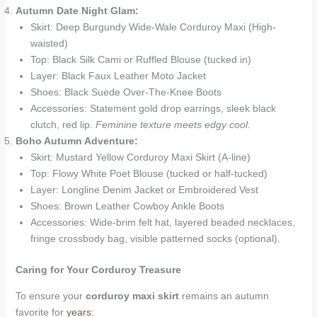
Autumn Date Night Glam:
Skirt: Deep Burgundy Wide-Wale Corduroy Maxi (High-
waisted)
Top: Black Silk Cami or Ruffled Blouse (tucked in)
Layer: Black Faux Leather Moto Jacket
Shoes: Black Suede Over-The-Knee Boots
Accessories: Statement gold drop earrings, sleek black
clutch, red lip.
Feminine texture meets edgy cool.
Boho Autumn Adventure:
Skirt: Mustard Yellow Corduroy Maxi Skirt (A-line)
Top: Flowy White Poet Blouse (tucked or half-tucked)
Layer: Longline Denim Jacket or Embroidered Vest
Shoes: Brown Leather Cowboy Ankle Boots
Accessories: Wide-brim felt hat, layered beaded necklaces,
fringe crossbody bag, visible patterned socks (optional).
Caring for Your Corduroy Treasure
To ensure your
corduroy maxi skirt
remains an autumn
favorite for
years
: