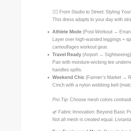
🏃‍♀️ From Studio to Street: Styling Yo
This dress adapts to your day with stra
Athlete Mode
(Post-Workout → Erran
Layer over high-waisted leggings + sp
camouflages workout gear.
Travel Ready
(Airport → Sightseeing)
Pair with moisture-wicking tee underne
handles spills.
Weekend Chic
(Farmer’s Market → R
Cinch with a nylon webbing belt (mat
Pro Tip:
Choose mesh colors contrasting
🌿 Fabric Innovation: Beyond Basic P
Not all mesh is created equal. Livianla 