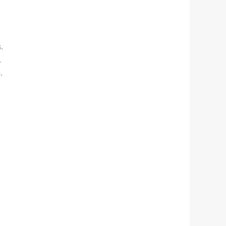
.
.
.