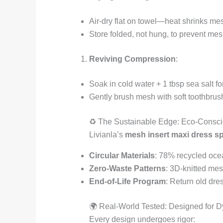
Air-dry flat on towel—heat shrinks mes
Store folded, not hung, to prevent mes
Reviving Compression
:
Soak in cold water + 1 tbsp sea salt fo
Gently brush mesh with soft toothbrush
♻️ The Sustainable Edge: Eco-Consc
Livianla’s
mesh insert maxi dress s
Circular Materials
: 78% recycled ocea
Zero-Waste Patterns
: 3D-knitted me
End-of-Life Program
: Return old dre
🌍 Real-World Tested: Designed for 
Every design undergoes rigor: