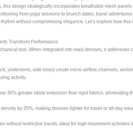
s, this design strategically incorporates breathable mesh panels 
tioning from yoga sessions to brunch dates, travel adventures to
 rhythm without compromising elegance. Let’s explore how this 
erts Transform Performance
echanical tool. When integrated into maxi dresses, it addresses c
, underarms, side torso) create micro-airflow channels, wicking
ing activity.
 30% greater stride extension than rigid fabrics, eliminating the
density by 25%, making dresses lighter for travel or all-day wea
 without restrictive bands, ideal for high-movement activities l