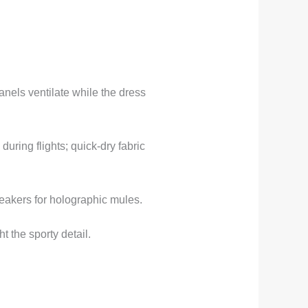
nels ventilate while the dress
ring flights; quick-dry fabric
eakers for holographic mules.
t the sporty detail.