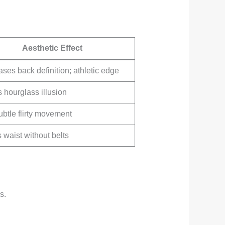
Aesthetic Effect
es back definition; athletic edge
 hourglass illusion
btle flirty movement
 waist without belts
s.