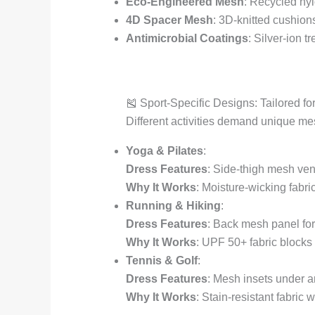
Eco-Engineered Mesh
: Recycled nyl
4D Spacer Mesh
: 3D-knitted cushion
Antimicrobial Coatings
: Silver-ion 
🎽 Sport-Specific Designs: Tailored f
Different activities demand unique me
Yoga & Pilates
:
Dress Features
: Side-thigh mesh ven
Why It Works
: Moisture-wicking fabri
Running & Hiking
:
Dress Features
: Back mesh panel for 
Why It Works
: UPF 50+ fabric blocks
Tennis & Golf
:
Dress Features
: Mesh insets under ar
Why It Works
: Stain-resistant fabric