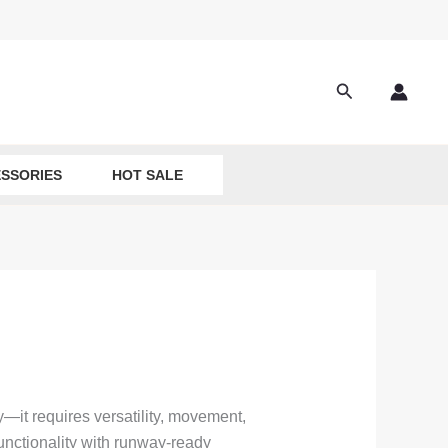
Search
SSORIES
HOT SALE
—it requires versatility, movement,
 functionality with runway-ready