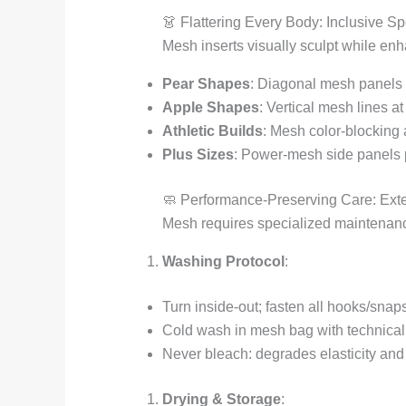
👗 Flattering Every Body: Inclusive Sp
Mesh inserts visually sculpt while enh
Pear Shapes
: Diagonal mesh panels f
Apple Shapes
: Vertical mesh lines a
Athletic Builds
: Mesh color-blocking 
Plus Sizes
: Power-mesh side panels p
🧼 Performance-Preserving Care: Ext
Mesh requires specialized maintenance
Washing Protocol
:
Turn inside-out; fasten all hooks/snap
Cold wash in mesh bag with technical 
Never bleach: degrades elasticity and 
Drying & Storage
: