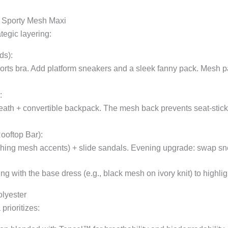
ur Sporty Mesh Maxi
tegic layering:
ds):
orts bra. Add platform sneakers and a sleek fanny pack. Mesh pa
:
ath + convertible backpack. The mesh back prevents seat-stick du
ooftop Bar):
ching mesh accents) + slide sandals. Evening upgrade: swap sn
 with the base dress (e.g., black mesh on ivory knit) to highligh
olyester
prioritizes: