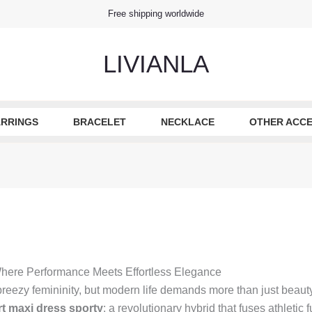
Free shipping worldwide
LIVIANLA
RRINGS
BRACELET
NECKLACE
OTHER ACCE
Where Performance Meets Effortless Elegance
eezy femininity, but modern life demands more than just beauty
t maxi dress sporty
: a revolutionary hybrid that fuses athletic