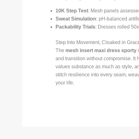
10K Step Test
: Mesh panels assessed
Sweat Simulation
: pH-balanced artifi
Packability Trials
: Dresses rolled 50x 
Step Into Movement, Cloaked in Grac
The
mesh insert maxi dress sporty
i
and transition without compromise. I
values substance as much as style, and
stitch resilience into every seam, wea
your life.