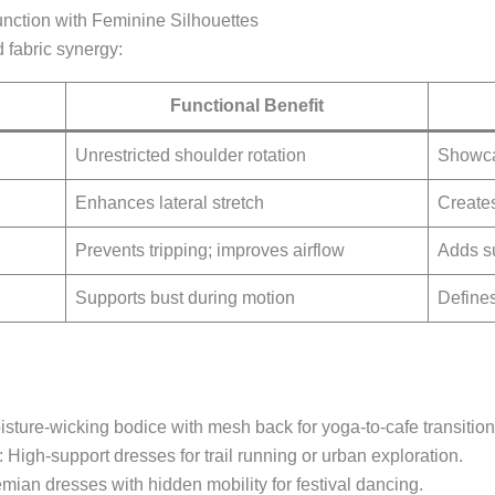
nction with Feminine Silhouettes
 fabric synergy:
Functional Benefit
Unrestricted shoulder rotation
Showcas
Enhances lateral stretch
Creates
Prevents tripping; improves airflow
Adds su
Supports bust during motion
Defines
isture-wicking bodice with mesh back for yoga-to-cafe transition
: High-support dresses for trail running or urban exploration.
mian dresses with hidden mobility for festival dancing.