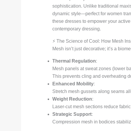
sophistication. Unlike traditional maxi
dynamic style—perfect for women transi
these dresses to empower your active
contemporary dressing.
⚡ The Science of Cool: How Mesh Ins
Mesh isn’t just decorative; it’s a biom
Thermal Regulation
:
Mesh panels at sweat zones (lower back
This prevents cling and overheating dur
Enhanced Mobility
:
Stretch mesh gussets along seams allow
Weight Reduction
:
Laser-cut mesh sections reduce fabric 
Strategic Support
:
Compression mesh in bodices stabilizes