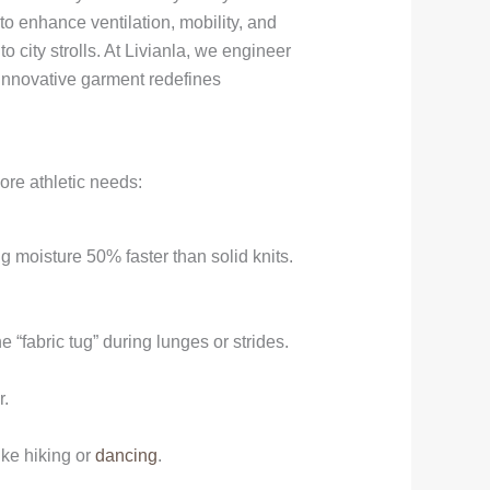
to enhance ventilation, mobility, and
 city strolls. At Livianla, we engineer
innovative garment redefines
ore athletic needs:
 moisture 50% faster than solid knits.
 “fabric tug” during lunges or strides.
r.
ike hiking or
dancing
.