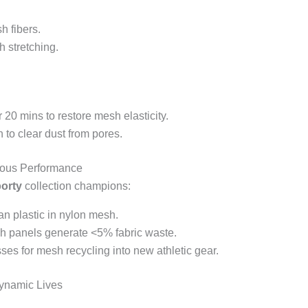
h fibers.
h stretching.
r 20 mins to restore mesh elasticity.
 to clear dust from pores.
ious Performance
porty
collection champions:
n plastic in nylon mesh.
sh panels generate <5% fabric waste.
sses for mesh recycling into new athletic gear.
Dynamic Lives