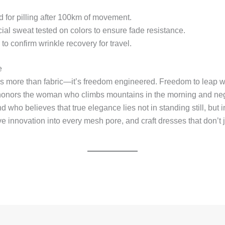
 for pilling after 100km of movement.
cial sweat tested on colors to ensure fade resistance.
to confirm wrinkle recovery for travel.
e
s more than fabric—it’s freedom engineered. Freedom to leap wi
t honors the woman who climbs mountains in the morning and n
 who believes that true elegance lies not in standing still, but
ve innovation into every mesh pore, and craft dresses that don’t