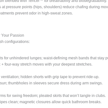
on blended with Tencel™ for breathability and biodegradability.
s at pressure points (hips, shoulders) reduce chafing during mo
treatments prevent odor in high-sweat zones.
or Your Passion
sh configurations:
ts for unhindered lunges; waist-defining mesh bands that stay pu
c + four-way stretch moves with your deepest stretches.
ventilation; hidden shorts with grip tape to prevent ride-up.
 sun; thumbholes in sleeves secure dress during arm swings.
ms for swing freedom; pleated skirts that won’t tangle in clubs.
 wipes clean; magnetic closures allow quick bathroom breaks.