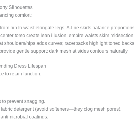
orty Silhouettes
ancing comfort:
rom hip to waist elongate legs; A-line skirts balance proportions
t center torso create lean illusion; empire waists skim midsection
at shoulders/hips adds curves; racerbacks highlight toned backs
rovide gentle support; dark mesh at sides contours naturally.
ending Dress Lifespan
 to retain function:
s to prevent snagging.
fabric detergent (avoid softeners—they clog mesh pores).
antimicrobial coatings.