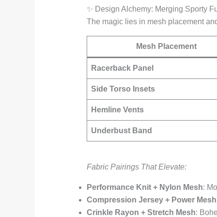
✨ Design Alchemy: Merging Sporty Fu
The magic lies in mesh placement and
Mesh Placement
Racerback Panel
Side Torso Insets
Hemline Vents
Underbust Band
Fabric Pairings That Elevate:
Performance Knit + Nylon Mesh
: Mo
Compression Jersey + Power Mesh
Crinkle Rayon + Stretch Mesh
: Bohe