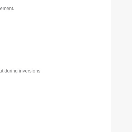
vement.
t during inversions.