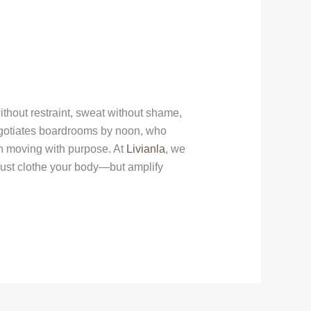
thout restraint, sweat without shame,
egotiates boardrooms by noon, who
 in moving with purpose. At
Livianla
, we
 just clothe your body—but amplify