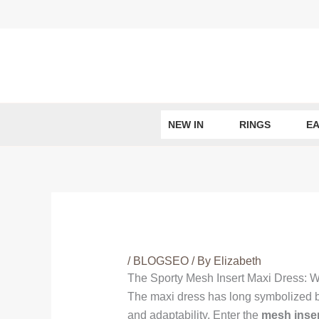
Skip
to
content
NEW IN
RINGS
EA
/
BLOGSEO
/ By
Elizabeth
The Sporty Mesh Insert Maxi Dress: 
The maxi dress has long symbolized br
and adaptability. Enter the
mesh inser