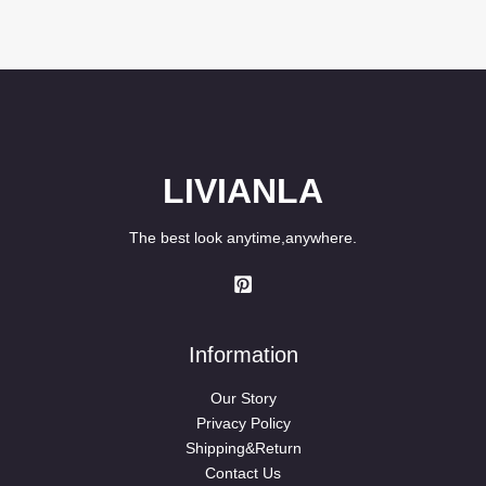
LIVIANLA
The best look anytime,anywhere.
Information
Our Story
Privacy Policy
Shipping&Return
Contact Us