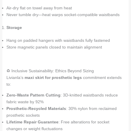
Air-dry flat on towel away from heat
Never tumble dry—heat warps socket-compatible waistbands
Storage
Hang on padded hangers with waistbands fully fastened
Store magnetic panels closed to maintain alignment
♻️ Inclusive Sustainability: Ethics Beyond Sizing
Livianla’s
maxi skirt for prosthetic legs
commitment extends
to:
Zero-Waste Pattern Cutting
: 3D-knitted waistbands reduce
fabric waste by 92%
Prosthetic-Recycled Materials
: 30% nylon from reclaimed
prosthetic sockets
Lifetime Repair Guarantee
: Free alterations for socket
changes or weight fluctuations