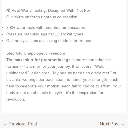
🌍 Real-World Testing: Designed With, Not For
Our skirts undergo rigorous co-creation:
200+ wear trials with amputee ambassadors
Pressure mapping against 12 socket types
Gait analysis labs assessing stride interference
Step Into Unapologetic Freedom
The
maxi skirt for prosthetic legs
is more than adaptive
fashion—it’s armor for your journey. It whispers, “Walk
unhindered.” It declares, “My beauty needs no disclaimer.” At
Livianla, we engineer each seam to honor your strength, each
hem to celebrate your motion, each fabric choice to affirm: Your
body is not an obstacle to style—it’s the inspiration for
revolution.
←
Previous Post
Next Post
→