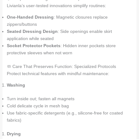
Livianla’s user-tested innovations simplify routines:
One-Handed Dressing
: Magnetic closures replace
zippers/buttons
Seated Dressing Design
: Side openings enable skirt
application while seated
Socket Protector Pockets
: Hidden inner pockets store
protective sleeves when not worn
🧼 Care That Preserves Function: Specialized Protocols
Protect technical features with mindful maintenance:
Washing
Turn inside out; fasten all magnets
Cold delicate cycle in mesh bag
Use fabric-specific detergents (e.g., silicone-free for coated
fabrics)
Drying