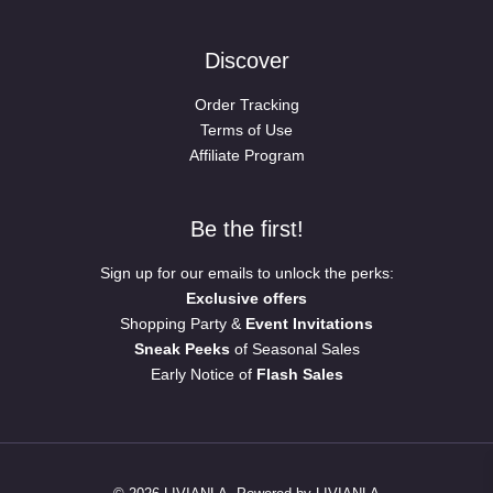
Discover
Order Tracking
Terms of Use
Affiliate Program
Be the first!
Sign up for our emails to unlock the perks:
Exclusive offers
Shopping Party &
Event Invitations
Sneak Peeks
of Seasonal Sales
Early Notice of
Flash Sales