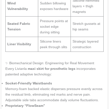
Silicone-hemmed
Wind
Sudden billowing
layers + thigh
Vulnerability
exposes hardware
magnets
Pressure points at
Seated Fabric
Stretch gussets at
socket edge
Tension
hip seams
during sitting
Silicone liners
Strategic layered
Liner Visibility
peek through slits
construction
✨ Biomechanical Design: Engineering for Real Movement
Every Livianla
maxi skirt for prosthetic legs
incorporates
patented adaptive technology:
Socket-Friendly Waistbands
Memory-foam backed elastic disperses pressure evenly across
the residual limb, eliminating red marks and nerve pain.
Adjustable side tabs accommodate daily volume fluctuations.
Proprietary “FlowSeam”