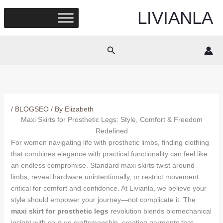
Skip
LIVIANLA
to
content
Search
/
BLOGSEO
/ By
Elizabeth
Maxi Skirts for Prosthetic Legs: Style, Comfort & Freedom
Redefined
For women navigating life with prosthetic limbs, finding clothing
that combines elegance with practical functionality can feel like
an endless compromise. Standard maxi skirts twist around
limbs, reveal hardware unintentionally, or restrict movement
critical for comfort and confidence. At Livianla, we believe your
style should empower your journey—not complicate it. The
maxi skirt for prosthetic legs
revolution blends biomechanical
insight with couture craftsmanship, creating garments that