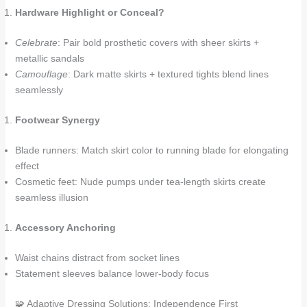
Hardware Highlight or Conceal?
Celebrate
: Pair bold prosthetic covers with sheer skirts +
metallic sandals
Camouflage
: Dark matte skirts + textured tights blend lines
seamlessly
Footwear Synergy
Blade runners: Match skirt color to running blade for elongating
effect
Cosmetic feet: Nude pumps under tea-length skirts create
seamless illusion
Accessory Anchoring
Waist chains distract from socket lines
Statement sleeves balance lower-body focus
🧩 Adaptive Dressing Solutions: Independence First