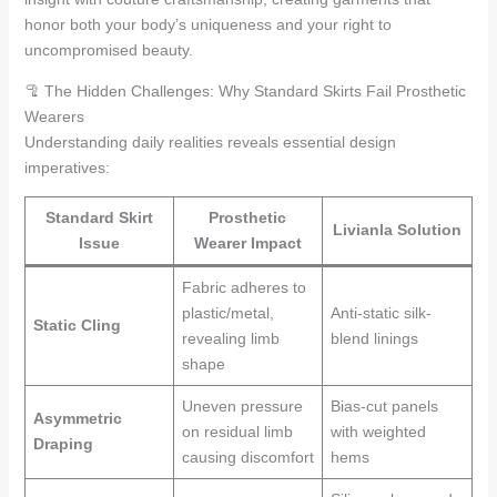
honor both your body’s uniqueness and your right to
uncompromised beauty.
🦿 The Hidden Challenges: Why Standard Skirts Fail Prosthetic
Wearers
Understanding daily realities reveals essential design
imperatives:
Standard Skirt
Prosthetic
Livianla Solution
Issue
Wearer Impact
Fabric adheres to
plastic/metal,
Anti-static silk-
Static Cling
revealing limb
blend linings
shape
Uneven pressure
Bias-cut panels
Asymmetric
on residual limb
with weighted
Draping
causing discomfort
hems