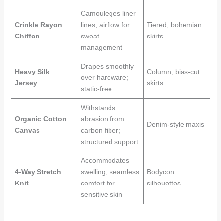
Camouleges liner
Crinkle Rayon
lines; airflow for
Tiered, bohemian
Chiffon
sweat
skirts
management
Drapes smoothly
Heavy Silk
Column, bias-cut
over hardware;
Jersey
skirts
static-free
Withstands
Organic Cotton
abrasion from
Denim-style maxis
Canvas
carbon fiber;
structured support
Accommodates
4-Way Stretch
swelling; seamless
Bodycon
Knit
comfort for
silhouettes
sensitive skin