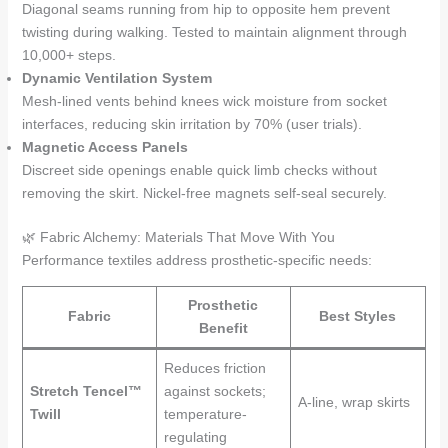
Diagonal seams running from hip to opposite hem prevent
twisting during walking. Tested to maintain alignment through
10,000+ steps.
Dynamic Ventilation System
Mesh-lined vents behind knees wick moisture from socket
interfaces, reducing skin irritation by 70% (user trials).
Magnetic Access Panels
Discreet side openings enable quick limb checks without
removing the skirt. Nickel-free magnets self-seal securely.
🌿 Fabric Alchemy: Materials That Move With You
Performance textiles address prosthetic-specific needs:
Prosthetic
Fabric
Best Styles
Benefit
Reduces friction
Stretch Tencel™
against sockets;
A-line, wrap skirts
Twill
temperature-
regulating