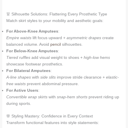
👗 Silhouette Solutions: Flattering Every Prosthetic Type
Match skirt styles to your mobility and aesthetic goals:
For Above-Knee Amputees
:
Empire waists
lift focus upward +
asymmetric drapes
create
balanced volume. Avoid
pencil
silhouettes.
For Below-Knee Amputees
:
Tiered ruffles
add visual weight to shoes +
high-low hems
showcase footwear prosthetics.
For Bilateral Amputees
:
A-line shapes
with
side slits
improve stride clearance +
elastic-
free waists
prevent abdominal pressure.
For Active Users
:
Convertible wrap skirts
with
snap-hem shorts
prevent riding up
during sports.
🌸 Styling Mastery: Confidence in Every Context
Transform functional features into style statements: