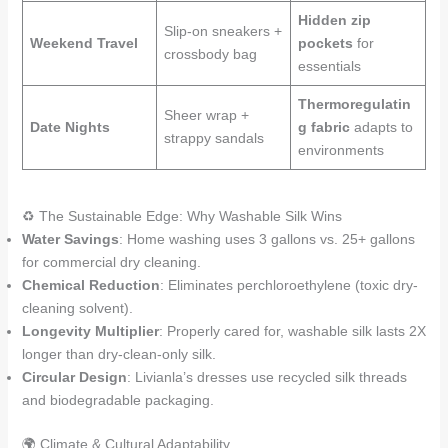
Hidden zip
Slip-on sneakers +
Weekend Travel
pockets
for
crossbody bag
essentials
Thermoregulatin
Sheer wrap +
Date Nights
g fabric
adapts to
strappy sandals
environments
♻️ The Sustainable Edge: Why Washable Silk Wins
Water Savings
: Home washing uses 3 gallons vs. 25+ gallons
for commercial dry cleaning.
Chemical Reduction
: Eliminates perchloroethylene (toxic dry-
cleaning solvent).
Longevity Multiplier
: Properly cared for, washable silk lasts 2X
longer than dry-clean-only silk.
Circular Design
: Livianla’s dresses use recycled silk threads
and biodegradable packaging.
🌍 Climate & Cultural Adaptability