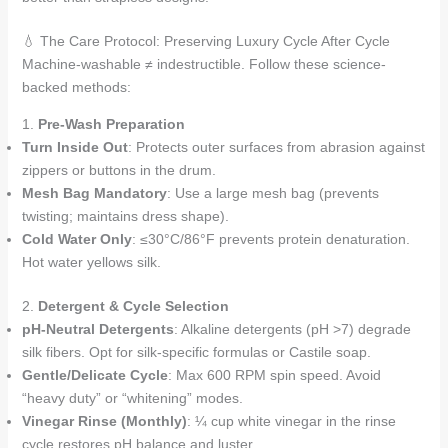
💧 The Care Protocol: Preserving Luxury Cycle After Cycle
Machine-washable ≠ indestructible. Follow these science-
backed methods:
1.
Pre-Wash Preparation
Turn Inside Out
: Protects outer surfaces from abrasion against
zippers or buttons in the drum.
Mesh Bag Mandatory
: Use a large mesh bag (prevents
twisting; maintains dress shape).
Cold Water Only
: ≤30°C/86°F prevents protein denaturation.
Hot water yellows silk.
2.
Detergent & Cycle Selection
pH-Neutral Detergents
: Alkaline detergents (pH >7) degrade
silk fibers. Opt for silk-specific formulas or Castile soap.
Gentle/Delicate Cycle
: Max 600 RPM spin speed. Avoid
“heavy duty” or “whitening” modes.
Vinegar Rinse (Monthly)
: ¼ cup white vinegar in the rinse
cycle restores pH balance and luster.