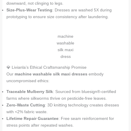
downward, not clinging to legs.
Size-Plus-Wear Testing
: Dresses are washed 5X during
prototyping to ensure size consistency after laundering.
machine
washable
silk maxi
dress
💎 Livianla’s Ethical Craftsmanship Promise
Our
machine washable silk maxi dresses
embody
uncompromised ethics:
Traceable Mulberry Silk
: Sourced from bluesign®-certified
farms where silkworms thrive on pesticide-free leaves.
Zero-Waste Cutting
: 3D knitting technology creates dresses
with <2% fabric waste.
Lifetime Repair Guarantee
: Free seam reinforcement for
stress points after repeated washes.