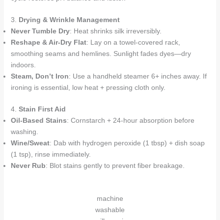
3.
Drying & Wrinkle Management
Never Tumble Dry
: Heat shrinks silk irreversibly.
Reshape & Air-Dry Flat
: Lay on a towel-covered rack,
smoothing seams and hemlines. Sunlight fades dyes—dry
indoors.
Steam, Don’t Iron
: Use a handheld steamer 6+ inches away. If
ironing is essential, low heat + pressing cloth only.
4.
Stain First Aid
Oil-Based Stains
: Cornstarch + 24-hour absorption before
washing.
Wine/Sweat
: Dab with hydrogen peroxide (1 tbsp) + dish soap
(1 tsp), rinse immediately.
Never Rub
: Blot stains gently to prevent fiber breakage.
machine
washable