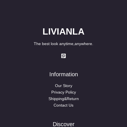
LIVIANLA
The best look anytime,anywhere.
Information
Our Story
Privacy Policy
Shipping&Return
Contact Us
Discover