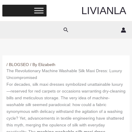
Skip
LIVIANLA
to
content
Search
/
BLOGSEO
/ By
Elizabeth
The Revolutionary Machine Washable Silk Maxi Dress: Luxury
Uncompromised
For decades, silk maxi dresses symbolized unattainable luxury
—reserved for red carpets or occasions warranting dry-cleaning
bills and meticulous storage. The very idea of
machine-
washable silk
seemed paradoxical: how could a fabric
synonymous with delicacy withstand the agitation of a washing
cycle? Yet, advancements in textile engineering have shattered
this myth, merging the opulence of silk with everyday
practicality. The
machine washable silk maxi dress