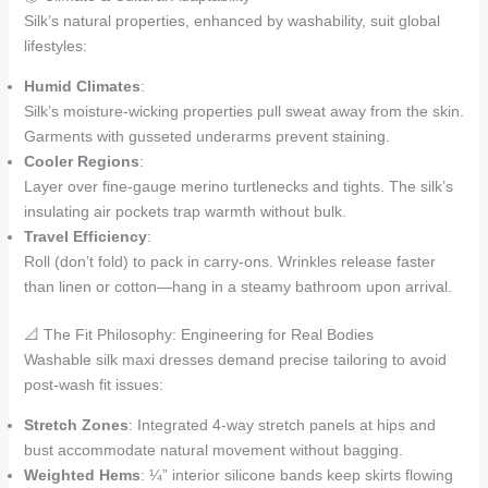
Silk’s natural properties, enhanced by washability, suit global
lifestyles:
Humid Climates
:
Silk’s moisture-wicking properties pull sweat away from the skin.
Garments with gusseted underarms prevent staining.
Cooler Regions
:
Layer over fine-gauge merino turtlenecks and tights. The silk’s
insulating air pockets trap warmth without bulk.
Travel Efficiency
:
Roll (don’t fold) to pack in carry-ons. Wrinkles release faster
than linen or cotton—hang in a steamy bathroom upon arrival.
📐 The Fit Philosophy: Engineering for Real Bodies
Washable silk maxi dresses demand precise tailoring to avoid
post-wash fit issues:
Stretch Zones
: Integrated 4-way stretch panels at hips and
bust accommodate natural movement without bagging.
Weighted Hems
: ¼” interior silicone bands keep skirts flowing