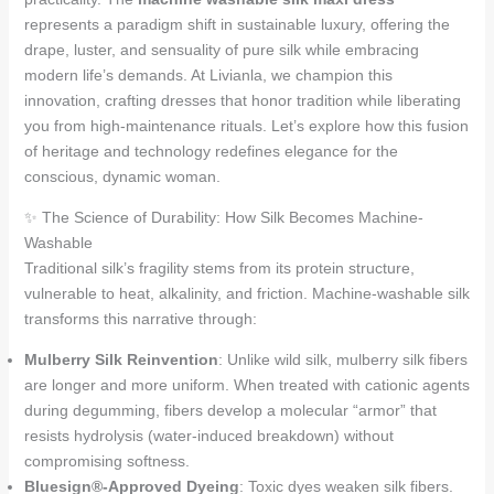
represents a paradigm shift in sustainable luxury, offering the
drape, luster, and sensuality of pure silk while embracing
modern life’s demands. At Livianla, we champion this
innovation, crafting dresses that honor tradition while liberating
you from high-maintenance rituals. Let’s explore how this fusion
of heritage and technology redefines elegance for the
conscious, dynamic woman.
✨ The Science of Durability: How Silk Becomes Machine-
Washable
Traditional silk’s fragility stems from its protein structure,
vulnerable to heat, alkalinity, and friction. Machine-washable silk
transforms this narrative through:
Mulberry Silk Reinvention
: Unlike wild silk, mulberry silk fibers
are longer and more uniform. When treated with cationic agents
during degumming, fibers develop a molecular “armor” that
resists hydrolysis (water-induced breakdown) without
compromising softness.
Bluesign®-Approved Dyeing
: Toxic dyes weaken silk fibers.