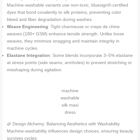
Machine-washable variants use non-toxic, bluesign®-certified
dyes that bond covalently to silk proteins, preventing color
bleed and fiber degradation during washes.
Weave Engineering
: Tight charmeuse or crepe de chine
weaves (180+ GSM) enhance tensile strength. Unlike loose
weaves, they minimize snagging and maintain integrity in
machine cycles.
Elastane Integration
: Some blends incorporate 3–5% elastane
at stress points (side seams, armholes) to prevent stretching or
misshaping during agitation.
machine
washable
silk maxi
dress
🌿 Design Alchemy: Balancing Aesthetics with Washability
Machine-washability influences design choices, ensuring beauty
survives cycles: