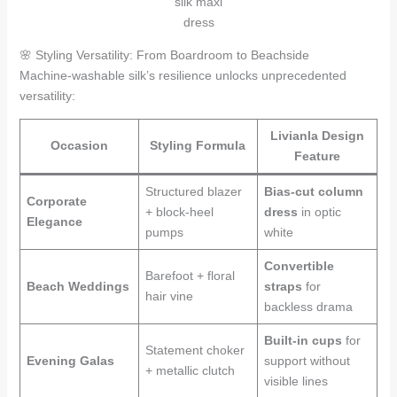
silk maxi
dress
🌸 Styling Versatility: From Boardroom to Beachside
Machine-washable silk’s resilience unlocks unprecedented
versatility:
Livianla Design
Occasion
Styling Formula
Feature
Structured blazer
Bias-cut column
Corporate
+ block-heel
dress
in optic
Elegance
pumps
white
Convertible
Barefoot + floral
Beach Weddings
straps
for
hair vine
backless drama
Built-in cups
for
Statement choker
Evening Galas
support without
+ metallic clutch
visible lines