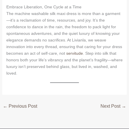
Embrace Liberation, One Cycle at a Time
The machine washable silk maxi dress is more than a garment
—it’s a reclamation of time, resources, and joy. It’s the
confidence to dance in the rain, the freedom to pack light for
spontaneous adventures, and the quiet luxury of knowing your
elegance demands no sacrifices. At Livianla, we weave
innovation into every thread, ensuring that caring for your dress
becomes an act of self-care, not
servitude
. Step into silk that
honors both your life’s vibrancy and the planet’s fragility—where
luxury isn’t preserved behind glass, but lived in, washed, and
loved.
←
Previous Post
Next Post
→