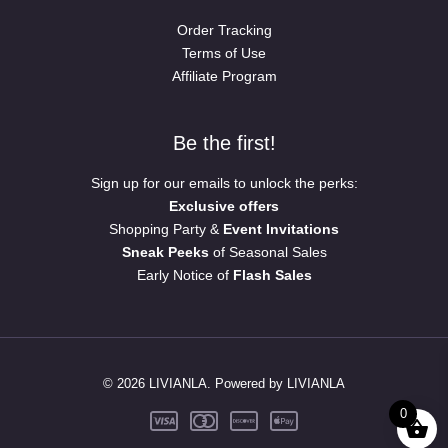
Order Tracking
Terms of Use
Affiliate Program
Be the first!
Sign up for our emails to unlock the perks:
Exclusive offers
Shopping Party &
Event Invitations
Sneak Peeks
of Seasonal Sales
Early Notice of
Flash Sales
© 2026 LIVIANLA. Powered by LIVIANLA
0