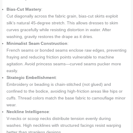
Bias-Cut Mastery
:
Cut diagonally across the fabric grain, bias-cut skirts exploit
silk’s natural 45-degree stretch. This allows dresses to skim
curves gracefully while resisting distortion in water. After
washing, gravity restores the drape as it dries.
Minimalist Seam Construction
:
French seams or bonded seams enclose raw edges, preventing
fraying and reducing friction points vulnerable to machine
agitation. Avoid princess seams—curved seams pucker more
easily.
Strategic Embellishment
:
Embroidery or beading is chain-stitched (not glued) and
confined to the bodice, avoiding high-friction areas like hips or
cuffs. Thread colors match the base fabric to camouflage minor
wear.
Neckline Intelligence
:
V-necks or scoop necks distribute tension evenly during
washes. High necklines with structured facings resist warping
better than strapless designs.