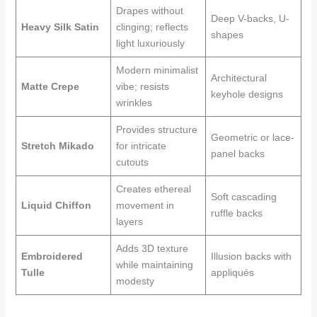
Drapes without
Deep V-backs, U-
Heavy Silk Satin
clinging; reflects
shapes
light luxuriously
Modern minimalist
Architectural
Matte Crepe
vibe; resists
keyhole designs
wrinkles
Provides structure
Geometric or lace-
Stretch Mikado
for intricate
panel backs
cutouts
Creates ethereal
Soft cascading
Liquid Chiffon
movement in
ruffle backs
layers
Adds 3D texture
Embroidered
Illusion backs with
while maintaining
Tulle
appliqués
modesty