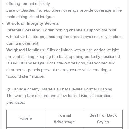
offering romantic fluidity.
Lace or Beaded Panels
: Sheer overlays provide coverage while
maintaining visual intrigue.
Structural Integrity Secrets
Internal Corsetry
: Hidden boning channels support the bust
without visible straps, ensuring the dress stays securely in place
during movement.
Weighted Hemlines
: Silks or linings with subtle added weight
prevent shifting, keeping the back opening perfectly positioned.
Bias-Cut Underlays
: For ultra-low designs, flesh-toned silk
charmeuse panels prevent overexposure while creating a
“second skin” illusion.
🌿 Fabric Alchemy: Materials That Elevate Formal Draping
The wrong fabric cheapens a low back. Livianla’s curation
prioritizes:
Formal
Best For Back
Fabric
Advantage
Styles