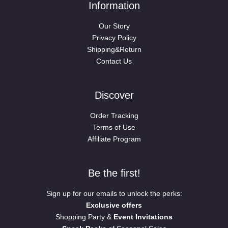
Information
Our Story
Privacy Policy
Shipping&Return
Contact Us
Discover
Order Tracking
Terms of Use
Affiliate Program
Be the first!
Sign up for our emails to unlock the perks:
Exclusive offers
Shopping Party &
Event Invitations