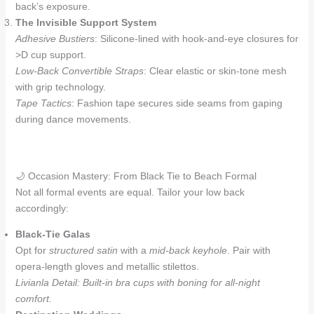
back’s exposure.
The Invisible Support System
Adhesive Bustiers
: Silicone-lined with hook-and-eye closures for
>D cup support.
Low-Back Convertible Straps
: Clear elastic or skin-tone mesh
with grip technology.
Tape Tactics
: Fashion tape secures side seams from gaping
during dance movements.
🌙 Occasion Mastery: From Black Tie to Beach Formal
Not all formal events are equal. Tailor your low back
accordingly:
Black-Tie Galas
Opt for
structured satin
with a
mid-back keyhole
. Pair with
opera-length gloves and metallic stilettos.
Livianla Detail: Built-in bra cups with boning for all-night
comfort.