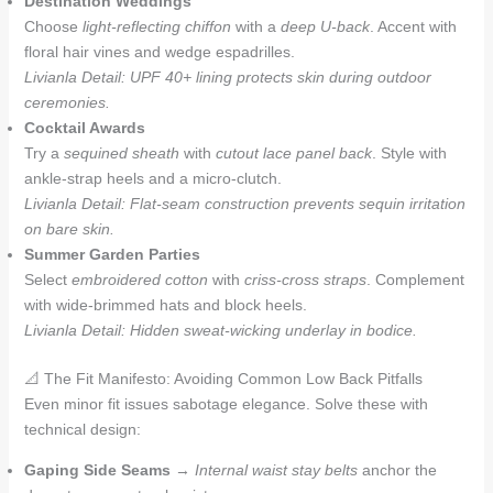
Destination Weddings
Choose
light-reflecting chiffon
with a
deep U-back
. Accent with
floral hair vines and wedge espadrilles.
Livianla Detail: UPF 40+ lining protects skin during outdoor
ceremonies.
Cocktail Awards
Try a
sequined sheath
with
cutout lace panel back
. Style with
ankle-strap heels and a micro-clutch.
Livianla Detail: Flat-seam construction prevents sequin irritation
on bare skin.
Summer Garden Parties
Select
embroidered cotton
with
criss-cross straps
. Complement
with wide-brimmed hats and block heels.
Livianla Detail: Hidden sweat-wicking underlay in bodice.
📐 The Fit Manifesto: Avoiding Common Low Back Pitfalls
Even minor fit issues sabotage elegance. Solve these with
technical design:
Gaping Side Seams
→
Internal waist stay belts
anchor the