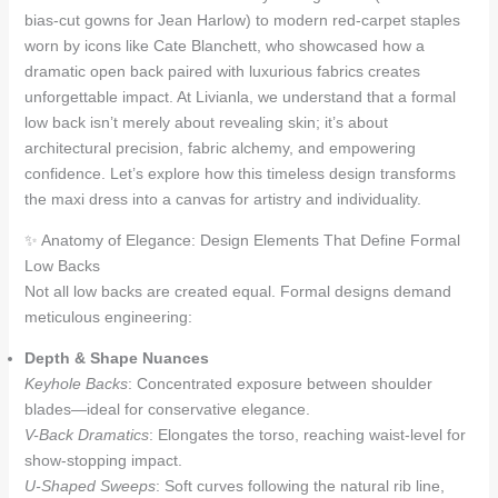
bias-cut gowns for Jean Harlow) to modern red-carpet staples
worn by icons like Cate Blanchett, who showcased how a
dramatic open back paired with luxurious fabrics creates
unforgettable impact. At Livianla, we understand that a formal
low back isn’t merely about revealing skin; it’s about
architectural precision, fabric alchemy, and empowering
confidence. Let’s explore how this timeless design transforms
the maxi dress into a canvas for artistry and individuality.
✨ Anatomy of Elegance: Design Elements That Define Formal
Low Backs
Not all low backs are created equal. Formal designs demand
meticulous engineering:
Depth & Shape Nuances
Keyhole Backs
: Concentrated exposure between shoulder
blades—ideal for conservative elegance.
V-Back Dramatics
: Elongates the torso, reaching waist-level for
show-stopping impact.
U-Shaped Sweeps
: Soft curves following the natural rib line,