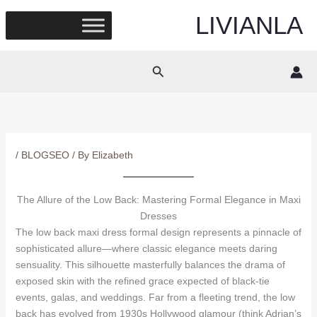
Skip
LIVIANLA
to
content
Search
/
BLOGSEO
/ By
Elizabeth
The Allure of the Low Back: Mastering Formal Elegance in Maxi
Dresses
The low back maxi dress formal design represents a pinnacle of
sophisticated allure—where classic elegance meets daring
sensuality. This silhouette masterfully balances the drama of
exposed skin with the refined grace expected of black-tie
events, galas, and weddings. Far from a fleeting trend, the low
back has evolved from 1930s Hollywood glamour (think Adrian’s