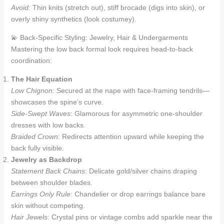
Avoid:
Thin knits (stretch out), stiff brocade (digs into skin), or
overly shiny synthetics (look costumey).
💫 Back-Specific Styling: Jewelry, Hair & Undergarments
Mastering the low back formal look requires head-to-back
coordination:
The Hair Equation
Low Chignon
: Secured at the nape with face-framing tendrils—
showcases the spine’s curve.
Side-Swept Waves
: Glamorous for asymmetric one-shoulder
dresses with low backs.
Braided Crown
: Redirects attention upward while keeping the
back fully visible.
Jewelry as Backdrop
Statement Back Chains
: Delicate gold/silver chains draping
between shoulder blades.
Earrings Only Rule
: Chandelier or drop earrings balance bare
skin without competing.
Hair Jewels
: Crystal pins or vintage combs add sparkle near the