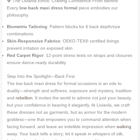
💎 The Livianla Ethos: Crafting Confidence From Behind
Every
low back maxi dress formal
piece embodies our
philosophy:
Biometric Tailoring
: Pattern blocks for 6 back depth/size
combinations.
Skin-Responsive Fabrics
: OEKO-TEX® certified linings
prevent irritation on exposed skin.
Red Carpet Rigor
: 12-point stress tests on straps and closures
ensure dance-ready durability.
Step Into the Spotlight—Back First
The low back maxi dress for formal occasions is an ode to
duality—strength and softness, exposure and mystery, tradition
and
rebellion
. It invites the world to admire not just your beauty,
but your confidence in bearing it elegantly. At Livianla, we craft
these dresses not as garments, but as armor for the modern
goddess—one that empowers you to command attention when
facing forward, and leave an indelible impression when
walking
away. Your back tells a story; let it speak in whispers of silk,