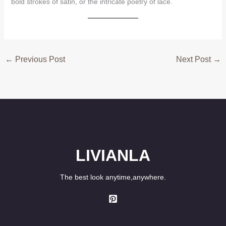
bold strokes of satin, or the intricate poetry of lace.
←
Previous Post
Next Post
→
LIVIANLA
The best look anytime,anywhere.