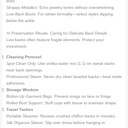
lines.
Strappy Metallics
: Echo jewelry tones without overwhelming.
Low-Back Boots
: For winter formality—select styles dipping
below the ankle.
🧼 Preservation Rituals: Caring for Delicate Back Details
Low backs often feature fragile elements. Protect your
investment:
Cleaning Protocol
Spot Clean Only
: Use vodka-water mix (1:1) on sweat stains
near back openings.
Professional Steam
: Never dry clean beaded backs—heat melts
adhesives.
Storage Wisdom
Button-Up Garment Bags
: Prevent snags on lace or fringe.
Rolled Bust Support
: Stuff cups with tissue to maintain shape.
Travel Tactics
Portable Steamer
: Revives crushed chiffon backs in minutes.
Silk Organza Sleeve
: Slip over dress before hanging in