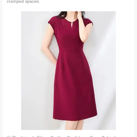
cramped spaces.