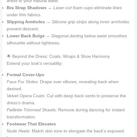
dress to your natural waist.
Bra Strap Shadows
→
Laser-cut foam cups
eliminate lines
under thin fabrics.
Slipping Armholes
→
Silicone grip strips
along inner armholes
prevent descent.
Lower Back Bulge
→
Diagonal darting
below waist smoothes
silhouette without tightness.
🌟 Beyond the Dress: Coats, Wraps & Shoe Harmony
Extend your look’s versatility:
Formal Cover-Ups
Faux Fur Stoles
: Drape over elbows, revealing back when
desired.
Velvet Opera Coats
: Cut with deep back vents to preserve the
dress’s drama.
Paillette-Trimmed Shawls
: Remove during dancing for instant
transformation.
Footwear That Elevates
Nude Heels
: Match skin tone to elongate the back’s exposed