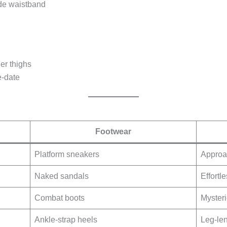
ide waistband
ner thighs
e-date
Footwear
Platform sneakers
Approa
Naked sandals
Effortl
Combat boots
Mysteri
Ankle-strap heels
Leg-le