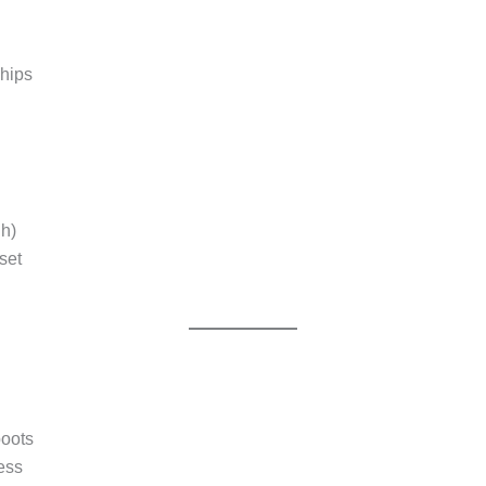
 hips
gh)
set
boots
ess