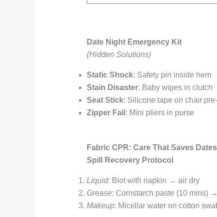
Date Night Emergency Kit
(Hidden Solutions)
Static Shock
: Safety pin inside hem
Stain Disaster
: Baby wipes in clutch
Seat Stick
: Silicone tape on chair pre-
Zipper Fail
: Mini pliers in purse
Fabric CPR: Care That Saves Dates
Spill Recovery Protocol
Liquid
: Blot with napkin → air dry
Grease
: Cornstarch paste (10 mins) 
Makeup
: Micellar water on cotton swa