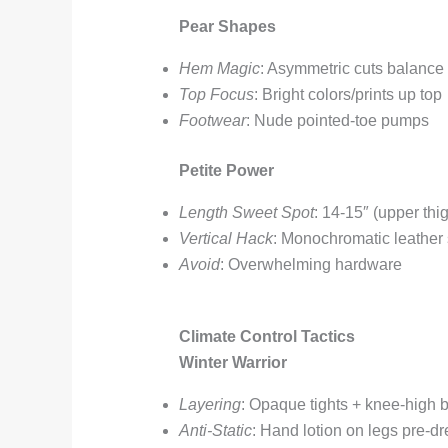
Pear Shapes
Hem Magic
: Asymmetric cuts balance
Top Focus
: Bright colors/prints up top
Footwear
: Nude pointed-toe pumps
Petite Power
Length Sweet Spot
: 14-15″ (upper thi
Vertical Hack
: Monochromatic leather 
Avoid
: Overwhelming hardware
Climate Control Tactics
Winter Warrior
Layering
: Opaque tights + knee-high 
Anti-Static
: Hand lotion on legs pre-dr