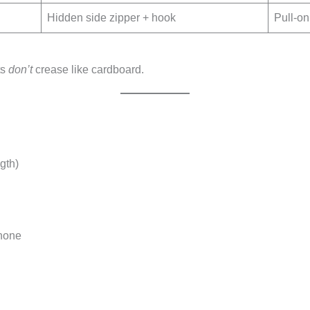
Hidden side zipper + hook
Pull-on 
ts
don’t
crease like cardboard.
gth)
phone