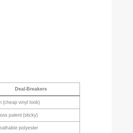
Deal-Breakers
(cheap vinyl look)
oss patent (sticky)
eathable polyester