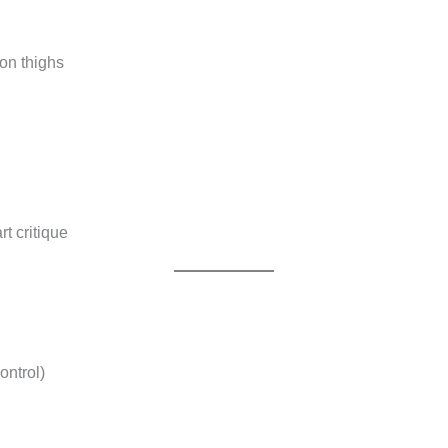
 on thighs
rt critique
ontrol)