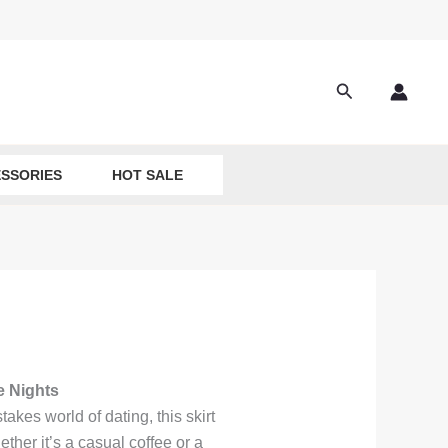
Search
SSORIES
HOT SALE
e Nights
stakes world of dating, this skirt
her it’s a casual coffee or a