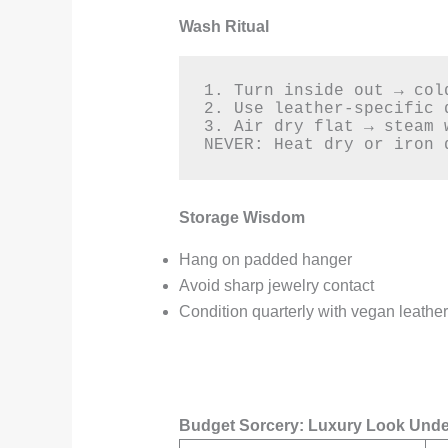
Wash Ritual
1. Turn inside out → col
2. Use leather-specific d
3. Air dry flat → steam w
NEVER: Heat dry or iron 
Storage Wisdom
Hang on padded hanger
Avoid sharp jewelry contact
Condition quarterly with vegan leathe
Budget Sorcery: Luxury Look Unde