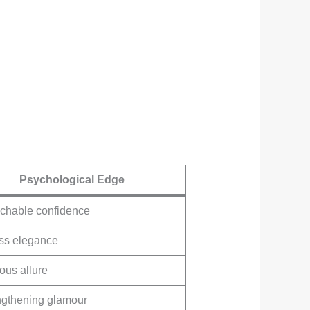
Psychological Edge
chable confidence
ess elegance
ous allure
ngthening glamour