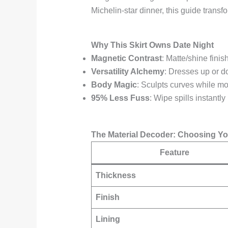
Michelin-star dinner, this guide transf
Why This Skirt Owns Date Night
Magnetic Contrast
: Matte/shine finis
Versatility Alchemy
: Dresses up or d
Body Magic
: Sculpts curves while mo
95% Less Fuss
: Wipe spills instantly
The Material Decoder: Choosing You
Feature
Thickness
Finish
Lining