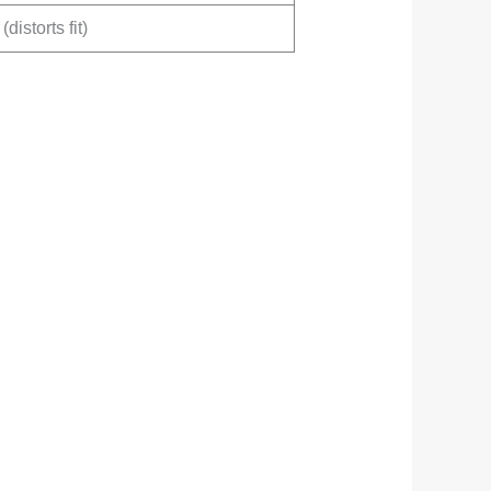
(distorts fit)