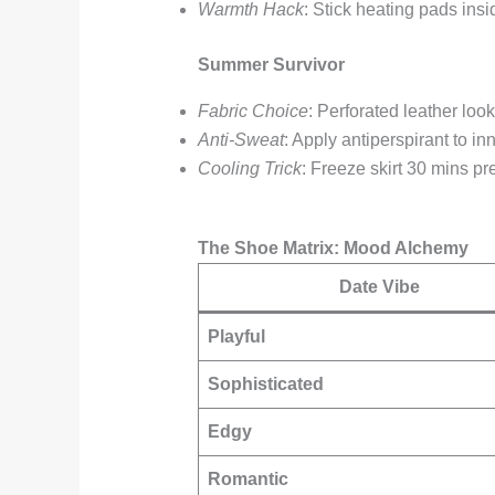
Warmth Hack
: Stick heating pads ins
Summer Survivor
Fabric Choice
: Perforated leather look
Anti-Sweat
: Apply antiperspirant to in
Cooling Trick
: Freeze skirt 30 mins pr
The Shoe Matrix: Mood Alchemy
Date Vibe
Playful
Sophisticated
Edgy
Romantic