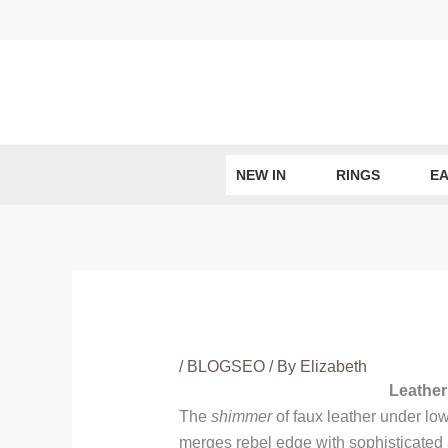
Skip
to
content
NEW IN
RINGS
EA
/
BLOGSEO
/ By
Elizabeth
Leather
The
shimmer
of faux leather under low 
merges rebel edge with sophisticated a