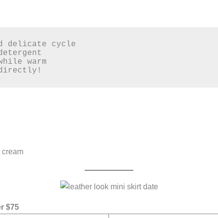
d delicate cycle  

etergent  

hile warm  

directly!  
r cream
r $75