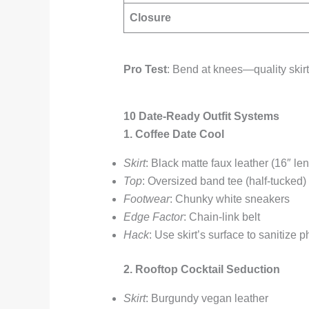
Closure
Pro Test
: Bend at knees—quality skir
10 Date-Ready Outfit Systems
1. Coffee Date Cool
Skirt
: Black matte faux leather (16″ len
Top
: Oversized band tee (half-tucked)
Footwear
: Chunky white sneakers
Edge Factor
: Chain-link belt
Hack
: Use skirt’s surface to sanitize 
2. Rooftop Cocktail Seduction
Skirt
: Burgundy vegan leather