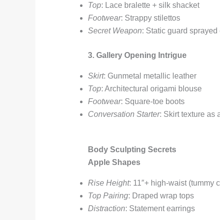
Top
: Lace bralette + silk shacket
Footwear
: Strappy stilettos
Secret Weapon
: Static guard sprayed
3. Gallery Opening Intrigue
Skirt
: Gunmetal metallic leather
Top
: Architectural origami blouse
Footwear
: Square-toe boots
Conversation Starter
: Skirt texture as a
Body Sculpting Secrets
Apple Shapes
Rise Height
: 11″+ high-waist (tummy c
Top Pairing
: Draped wrap tops
Distraction
: Statement earrings