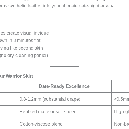
orms synthetic leather into your ultimate date-night arsenal.
hes create visual intrigue
own in 3 minutes flat
ving like second skin
 (no dry-cleaning panic!)
r Warrior Skirt
Date-Ready Excellence
0.8-1.2mm (substantial drape)
<0.5mm 
Pebbled matte or soft sheen
High-gl
Cotton-viscose blend
Non-br