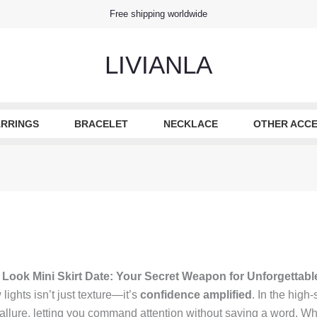
Free shipping worldwide
LIVIANLA
RRINGS
BRACELET
NECKLACE
OTHER ACCE
 Look Mini Skirt Date: Your Secret Weapon for Unforgettabl
lights isn’t just texture—it’s
confidence amplified
. In the high-
llure, letting you command attention without saying a word. Whet