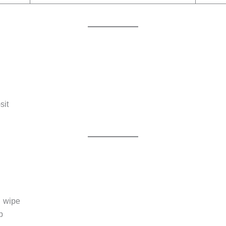
sit
→ wipe
b