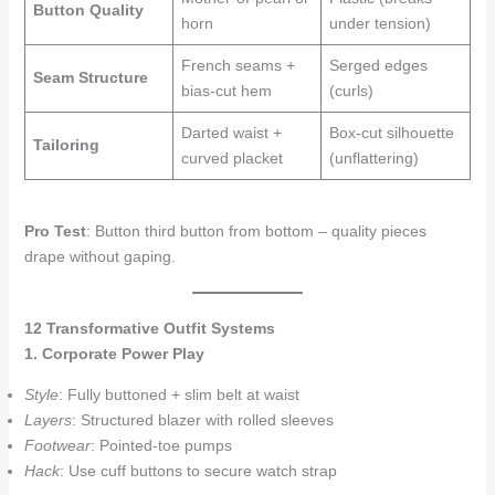
Button Quality
horn
under tension)
French seams +
Serged edges
Seam Structure
bias-cut hem
(curls)
Darted waist +
Box-cut silhouette
Tailoring
curved placket
(unflattering)
Pro Test
: Button third button from bottom – quality pieces
drape without gaping.
12 Transformative Outfit Systems
1. Corporate Power Play
Style
: Fully buttoned + slim belt at waist
Layers
: Structured blazer with rolled sleeves
Footwear
: Pointed-toe pumps
Hack
: Use cuff buttons to secure watch strap