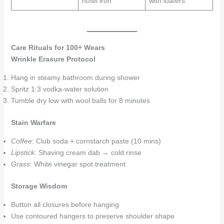
hotel iron
with loafers
Care Rituals for 100+ Wears
Wrinkle Erasure Protocol
Hang in steamy bathroom during shower
Spritz 1:3 vodka-water solution
Tumble dry low with wool balls for 8 minutes
Stain Warfare
Coffee
: Club soda + cornstarch paste (10 mins)
Lipstick
: Shaving cream dab → cold rinse
Grass
: White vinegar spot treatment
Storage Wisdom
Button all closures before hanging
Use contoured hangers to preserve shoulder shape