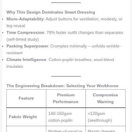
Why This Design Dominates Smart Dressing
Micro-Adaptability
: Adjust buttons for ventilation, modesty, or
leg-reveal
Time Compression
: 78% faster outfit changes than separates
(self-timed study)
Packing Superpower
: Crumples minimally – unfolds wrinkle-
resistant
Climate Intelligence
: Cotton-poplin breathes; wool-blend
insulates
The Engineering Breakdown: Selecting Your Workhorse
Premium
Compromise
Feature
Performance
Warning
140-160gsm
<120gsm
Fabric Weight
cotton-poplin
(seethrough)
Mother-of-pearl or
Plastic (breaks