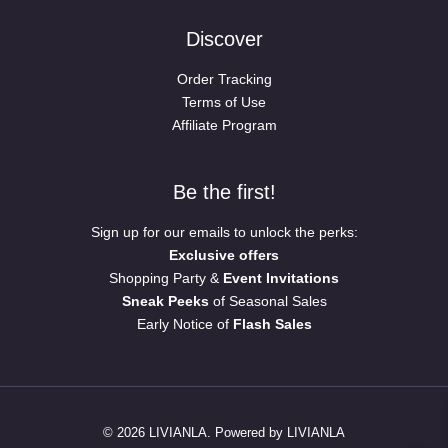
Discover
Order Tracking
Terms of Use
Affiliate Program
Be the first!
Sign up for our emails to unlock the perks:
Exclusive offers
Shopping Party &
Event Invitations
Sneak Peeks
of Seasonal Sales
Early Notice of
Flash Sales
© 2026 LIVIANLA. Powered by LIVIANLA