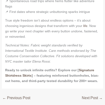
📌 Spontaneous road trips where hems flutter like adventure
flags
📌 First dates where strategic unbuttoning sparks intrigue
True style freedom isn’t about endless options – it’s about
choosing ingenious designs that transform with your
life
. Now
go write your next chapter with every button undone, fastened,
or reinvented.
Technical Notes: Fabric weight standards verified by
International Textile Institute. Care methods endorsed by The
Costume Conservation Collective. Fit solutions developed with
NYC master tailor Elena Rossi.
Ready to unlock infinite outfits? Explore our [
Signature
Shirtdress Skirts
] – featuring reinforced buttonholes, bias-
cut hems, and third-party tested durability for 200+ wears.
←
Previous Post
Next Post
→