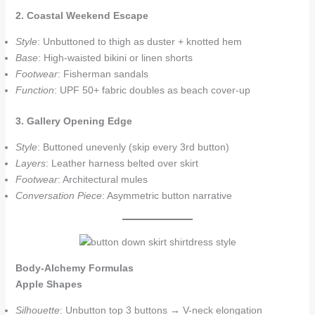
2. Coastal Weekend Escape
Style
: Unbuttoned to thigh as duster + knotted hem
Base
: High-waisted bikini or linen shorts
Footwear
: Fisherman sandals
Function
: UPF 50+ fabric doubles as beach cover-up
3. Gallery Opening Edge
Style
: Buttoned unevenly (skip every 3rd button)
Layers
: Leather harness belted over skirt
Footwear
: Architectural mules
Conversation Piece
: Asymmetric button narrative
Body-Alchemy Formulas
Apple Shapes
Silhouette
: Unbutton top 3 buttons → V-neck elongation