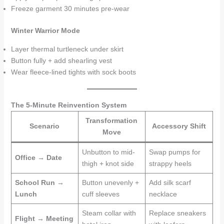
Freeze garment 30 minutes pre-wear
Winter Warrior Mode
Layer thermal turtleneck under skirt
Button fully + add shearling vest
Wear fleece-lined tights with sock boots
The 5-Minute Reinvention System
Transformation
Scenario
Accessory Shift
Move
Unbutton to mid-
Swap pumps for
Office → Date
thigh + knot side
strappy heels
School Run →
Button unevenly +
Add silk scarf
Lunch
cuff sleeves
necklace
Steam collar with
Replace sneakers
Flight → Meeting