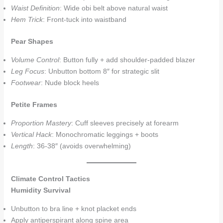
Waist Definition
: Wide obi belt above natural waist
Hem Trick
: Front-tuck into waistband
Pear Shapes
Volume Control
: Button fully + add shoulder-padded blazer
Leg Focus
: Unbutton bottom 8″ for strategic slit
Footwear
: Nude block heels
Petite Frames
Proportion Mastery
: Cuff sleeves precisely at forearm
Vertical Hack
: Monochromatic leggings + boots
Length
: 36-38″ (avoids overwhelming)
Climate Control Tactics
Humidity Survival
Unbutton to bra line + knot placket ends
Apply antiperspirant along spine area