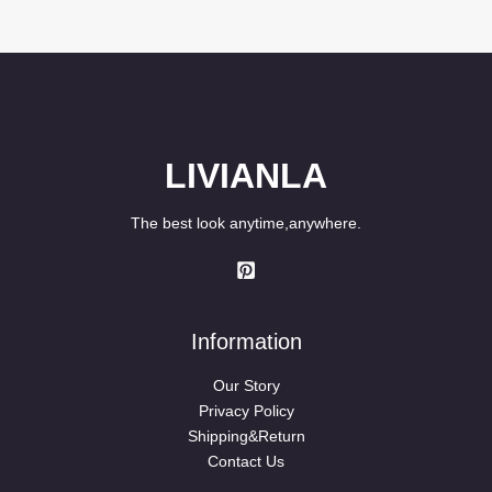
LIVIANLA
The best look anytime,anywhere.
Information
Our Story
Privacy Policy
Shipping&Return
Contact Us