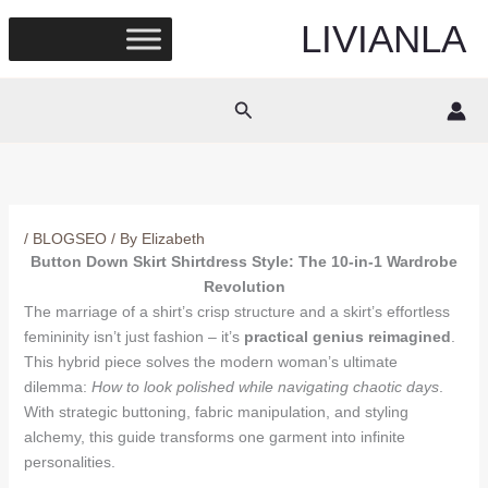
Skip
LIVIANLA
to
content
Search
/
BLOGSEO
/ By
Elizabeth
Button Down Skirt Shirtdress Style: The 10-in-1 Wardrobe
Revolution
The marriage of a shirt’s crisp structure and a skirt’s effortless
femininity isn’t just fashion – it’s
practical genius reimagined
.
This hybrid piece solves the modern woman’s ultimate
dilemma:
How to look polished while navigating chaotic days
.
With strategic buttoning, fabric manipulation, and styling
alchemy, this guide transforms one garment into infinite
personalities.