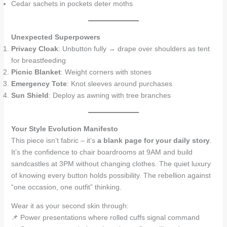
Cedar sachets in pockets deter moths
Unexpected Superpowers
Privacy Cloak
: Unbutton fully → drape over shoulders as tent
for breastfeeding
Picnic Blanket
: Weight corners with stones
Emergency Tote
: Knot sleeves around purchases
Sun Shield
: Deploy as awning with tree branches
Your Style Evolution Manifesto
This piece isn’t fabric – it’s
a blank page for your daily story
.
It’s the confidence to chair boardrooms at 9AM and build
sandcastles at 3PM without changing clothes. The quiet luxury
of knowing every button holds possibility. The rebellion against
“one occasion, one outfit” thinking.
Wear it as your second skin through:
📌 Power presentations where rolled cuffs signal command