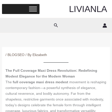
Skip
LIVIANLA
to
content
Search
/
BLOGSEO
/ By
Elizabeth
The Full Coverage Maxi Dress Revolution: Redefining
Modest Elegance for the Modern Woman
The
full coverage maxi dress modest
movement is reshaping
contemporary fashion—a powerful synthesis of elegance,
cultural reverence, and bodily autonomy. Far from the
shapeless, restrictive garments once associated with modesty,
today’s designs celebrate the female form through intelligent
coverage, luxurious fabrics, and transformative versatility.