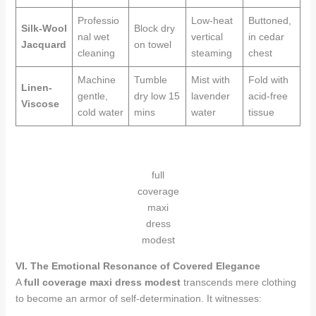
Professio
Low-heat
Buttoned,
Silk-Wool
Block dry
nal wet
vertical
in cedar
Jacquard
on towel
cleaning
steaming
chest
Machine
Tumble
Mist with
Fold with
Linen-
gentle,
dry low 15
lavender
acid-free
Viscose
cold water
mins
water
tissue
full
coverage
maxi
dress
modest
VI. The Emotional Resonance of Covered Elegance
A
full coverage maxi dress modest
transcends mere clothing
to become an armor of self-determination. It witnesses: