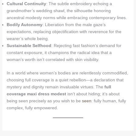
Cultural Continuity
: The subtle embroidery echoing a
grandmother’s wedding shawl, the silhouette honoring
ancestral modesty norms while embracing contemporary lines.
Bodily Autonomy
: Liberation from the male gaze’s
expectations, replacing objectification with reverence for the
wearer’s whole being.
Sustainable Selfhood
: Rejecting fast fashion’s demand for
constant exposure, it champions the radical idea that a
woman’s worth isn’t correlated with skin visibility.
In a world where women’s bodies are relentlessly commodified,
choosing full coverage is a quiet rebellion—a declaration that
mystery and dignity remain invaluable virtues. The
full
coverage maxi dress modest
isn’t about hiding; it’s about
being seen precisely as you wish to be
seen
: fully human, fully
complex, fully empowered.