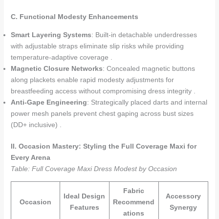
C. Functional Modesty Enhancements
Smart Layering Systems
: Built-in detachable underdresses
with adjustable straps eliminate slip risks while providing
temperature-adaptive coverage .
Magnetic Closure Networks
: Concealed magnetic buttons
along plackets enable rapid modesty adjustments for
breastfeeding access without compromising dress integrity .
Anti-Gape Engineering
: Strategically placed darts and internal
power mesh panels prevent chest gaping across bust sizes
(DD+ inclusive) .
II. Occasion Mastery: Styling the Full Coverage Maxi for
Every Arena
Table: Full Coverage Maxi Dress Modest by Occasion
Fabric
Ideal Design
Accessory
Occasion
Recommend
Features
Synergy
ations