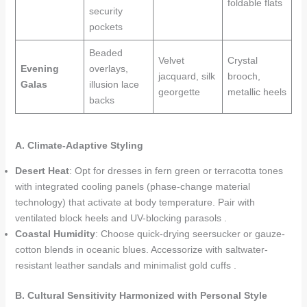
foldable flats
security
pockets
Beaded
Velvet
Crystal
Evening
overlays,
jacquard, silk
brooch,
Galas
illusion lace
georgette
metallic heels
backs
A. Climate-Adaptive Styling
Desert Heat
: Opt for dresses in fern green or terracotta tones
with integrated cooling panels (phase-change material
technology) that activate at body temperature. Pair with
ventilated block heels and UV-blocking parasols .
Coastal Humidity
: Choose quick-drying seersucker or gauze-
cotton blends in oceanic blues. Accessorize with saltwater-
resistant leather sandals and minimalist gold cuffs .
B. Cultural Sensitivity Harmonized with Personal Style