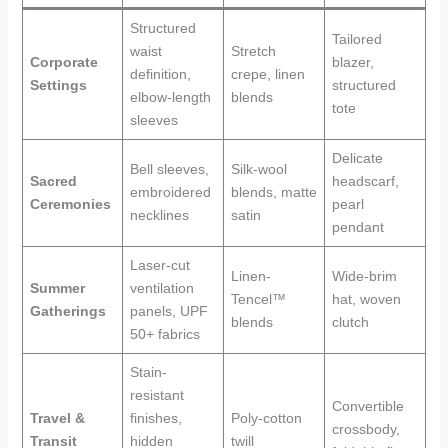
Structured
Tailored
waist
Stretch
Corporate
blazer,
definition,
crepe, linen
Settings
structured
elbow-length
blends
tote
sleeves
Delicate
Bell sleeves,
Silk-wool
Sacred
headscarf,
embroidered
blends, matte
Ceremonies
pearl
necklines
satin
pendant
Laser-cut
Linen-
Wide-brim
Summer
ventilation
Tencel™
hat, woven
Gatherings
panels, UPF
blends
clutch
50+ fabrics
Stain-
resistant
Convertible
Travel &
finishes,
Poly-cotton
crossbody,
Transit
hidden
twill