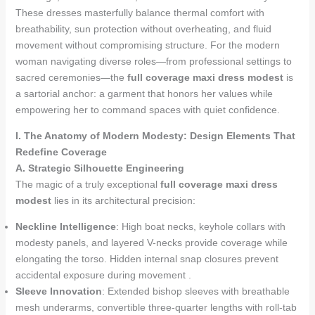
These dresses masterfully balance thermal comfort with
breathability, sun protection without overheating, and fluid
movement without compromising structure. For the modern
woman navigating diverse roles—from professional settings to
sacred ceremonies—the
full coverage maxi dress modest
is
a sartorial anchor: a garment that honors her values while
empowering her to command spaces with quiet confidence.
I. The Anatomy of Modern Modesty: Design Elements That
Redefine Coverage
A. Strategic Silhouette Engineering
The magic of a truly exceptional
full coverage maxi dress
modest
lies in its architectural precision:
Neckline Intelligence
: High boat necks, keyhole collars with
modesty panels, and layered V-necks provide coverage while
elongating the torso. Hidden internal snap closures prevent
accidental exposure during movement .
Sleeve Innovation
: Extended bishop sleeves with breathable
mesh underarms, convertible three-quarter lengths with roll-tab