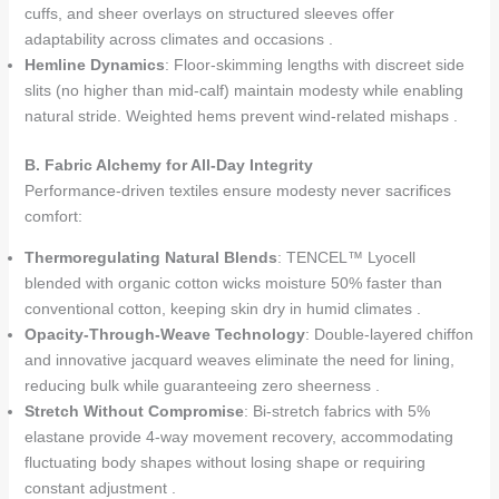
cuffs, and sheer overlays on structured sleeves offer
adaptability across climates and occasions .
Hemline Dynamics
: Floor-skimming lengths with discreet side
slits (no higher than mid-calf) maintain modesty while enabling
natural stride. Weighted hems prevent wind-related mishaps .
B. Fabric Alchemy for All-Day Integrity
Performance-driven textiles ensure modesty never sacrifices
comfort:
Thermoregulating Natural Blends
: TENCEL™ Lyocell
blended with organic cotton wicks moisture 50% faster than
conventional cotton, keeping skin dry in humid climates .
Opacity-Through-Weave Technology
: Double-layered chiffon
and innovative jacquard weaves eliminate the need for lining,
reducing bulk while guaranteeing zero sheerness .
Stretch Without Compromise
: Bi-stretch fabrics with 5%
elastane provide 4-way movement recovery, accommodating
fluctuating body shapes without losing shape or requiring
constant adjustment .