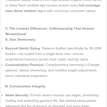
to Oeko-Tex® certified dye houses ensure every
full coverage
maxi dress modest
aligns with conscious consumer values .
V. The Livianla Difference: Craftsmanship That Honors
Womanhood
A. Size Democracy
Beyond Vanity Sizing
: Patterns drafted specifically for 00-28W
bodies—not scaled from a single base size—ensure
proportional harmony across bust, waist, and hip ratios .
Customization Protocol
: Complimentary hemming (+3 length
options), sleeve shortening, and neckline height adjustments
honor individual proportions .
B. Construction Integrity
Seam Security
: French seams encase raw edges, preventing
chafing and extending garment life. Bar-tacked stress points
withstand 50+ lbs of tension at shoulder and waist joints .