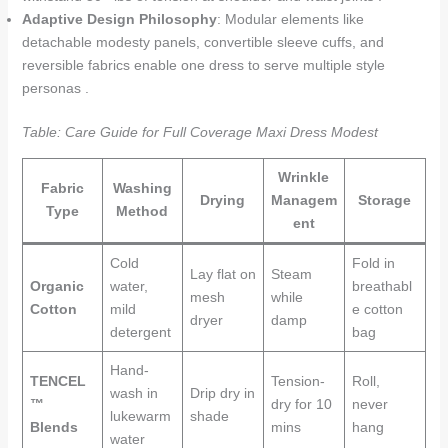
Adaptive Design Philosophy
: Modular elements like
detachable modesty panels, convertible sleeve cuffs, and
reversible fabrics enable one dress to serve multiple style
personas .
Table: Care Guide for Full Coverage Maxi Dress Modest
Wrinkle
Fabric
Washing
Drying
Managem
Storage
Type
Method
ent
Cold
Fold in
Lay flat on
Steam
Organic
water,
breathabl
mesh
while
Cotton
mild
e cotton
dryer
damp
detergent
bag
Hand-
TENCEL
Tension-
Roll,
wash in
Drip dry in
™
dry for 10
never
lukewarm
shade
Blends
mins
hang
water