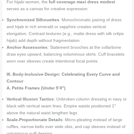
For hijabi women, the
full coverage maxi dress modest
serves as a canvas for creative expression:
Synchronized Silhouettes
: Monochromatic pairing of dress
and hijab in rich emerald or sapphire creates vertical
elongation. Contrast textures (e.g., matte dress with silk crêpe
hijab) add depth without fragmentation .
Anchor Accessories
: Statement brooches at the collarbone
draw eyes upward, balancing voluminous skirts. Cuff bracelets
worn over sleeves create intentional focal points .
III. Body-Inclusive Design: Celebrating Every Curve and
Contour
A. Petite Frames (Under 5’4″)
Vertical Illusion Tactics
: Unbroken column dressing in navy or
black with vertical seam lines. Empire waists positioned 1″
above the natural waist lengthen legs .
Scale-Proportionate Details
: Micro-pleating instead of large
ruffles, narrow belts over wide obis, and cap sleeves instead of
voluminous puff designs .