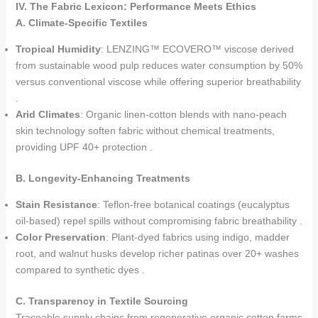
IV. The Fabric Lexicon: Performance Meets Ethics
A. Climate-Specific Textiles
Tropical Humidity
: LENZING™ ECOVERO™ viscose derived
from sustainable wood pulp reduces water consumption by 50%
versus conventional viscose while offering superior breathability
.
Arid Climates
: Organic linen-cotton blends with nano-peach
skin technology soften fabric without chemical treatments,
providing UPF 40+ protection .
B. Longevity-Enhancing Treatments
Stain Resistance
: Teflon-free botanical coatings (eucalyptus
oil-based) repel spills without compromising fabric breathability .
Color Preservation
: Plant-dyed fabrics using indigo, madder
root, and walnut husks develop richer patinas over 20+ washes
compared to synthetic dyes .
C. Transparency in Textile Sourcing
Traceable supply chains from regenerative organic cotton farms