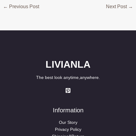
←
Previous Post
Next Post
→
LIVIANLA
The best look anytime,anywhere.
Information
Our Story
Privacy Policy