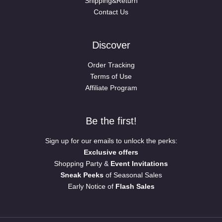
Shipping&Return
Contact Us
Discover
Order Tracking
Terms of Use
Affiliate Program
Be the first!
Sign up for our emails to unlock the perks:
Exclusive offers
Shopping Party &
Event Invitations
Sneak Peeks
of Seasonal Sales
Early Notice of
Flash Sales