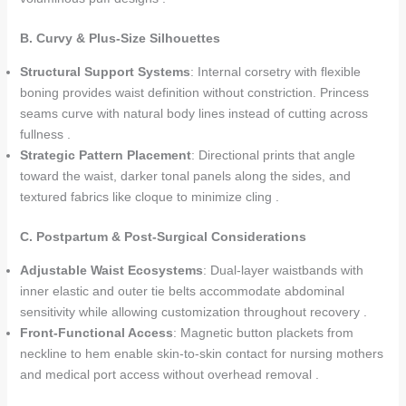
B. Curvy & Plus-Size Silhouettes
Structural Support Systems
: Internal corsetry with flexible
boning provides waist definition without constriction. Princess
seams curve with natural body lines instead of cutting across
fullness .
Strategic Pattern Placement
: Directional prints that angle
toward the waist, darker tonal panels along the sides, and
textured fabrics like cloque to minimize cling .
C. Postpartum & Post-Surgical Considerations
Adjustable Waist Ecosystems
: Dual-layer waistbands with
inner elastic and outer tie belts accommodate abdominal
sensitivity while allowing customization throughout recovery .
Front-Functional Access
: Magnetic button plackets from
neckline to hem enable skin-to-skin contact for nursing mothers
and medical port access without overhead removal .