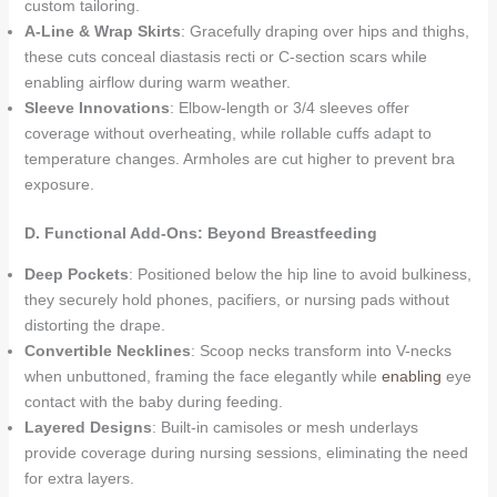
custom tailoring.
A-Line & Wrap Skirts
: Gracefully draping over hips and thighs,
these cuts conceal diastasis recti or C-section scars while
enabling airflow during warm weather.
Sleeve Innovations
: Elbow-length or 3/4 sleeves offer
coverage without overheating, while rollable cuffs adapt to
temperature changes. Armholes are cut higher to prevent bra
exposure.
D. Functional Add-Ons: Beyond Breastfeeding
Deep Pockets
: Positioned below the hip line to avoid bulkiness,
they securely hold phones, pacifiers, or nursing pads without
distorting the drape.
Convertible Necklines
: Scoop necks transform into V-necks
when unbuttoned, framing the face elegantly while
enabling
eye
contact with the baby during feeding.
Layered Designs
: Built-in camisoles or mesh underlays
provide coverage during nursing sessions, eliminating the need
for extra layers.