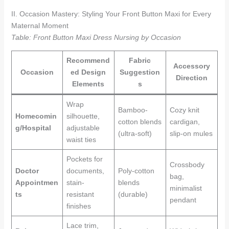
II. Occasion Mastery: Styling Your Front Button Maxi for Every
Maternal Moment
Table: Front Button Maxi Dress Nursing by Occasion
Recommend
Fabric
Accessory
Occasion
ed Design
Suggestion
Direction
Elements
s
Wrap
Bamboo-
Cozy knit
Homecomin
silhouette,
cotton blends
cardigan,
g/Hospital
adjustable
(ultra-soft)
slip-on mules
waist ties
Pockets for
Crossbody
Doctor
documents,
Poly-cotton
bag,
Appointmen
stain-
blends
minimalist
ts
resistant
(durable)
pendant
finishes
Lace trim,