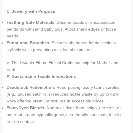
C. Jewelry with Purpose
Teething-Safe Materials
: Silicone beads or encapsulated
pendants withstand baby tugs. Avoid sharp edges or loose
pearls.
Functional Brooches
: Secure unbuttoned fabric sections
stylishly while preventing accidental exposure.
V. The Livianla Ethos: Ethical Craftsmanship for Mother and
Earth
A. Sustainable Textile Innovations
Deadstock Redemption
: Repurposing luxury fabric surplus
(e.g., unused satin rolls) reduces textile waste by up to 42%
while offering premium textures at accessible prices.
Plant-Dyed Blends
: Non-toxic dyes from indigo, turmeric, or
beetroot create hypoallergenic, eco-friendly hues safe for skin-
to-skin contact.