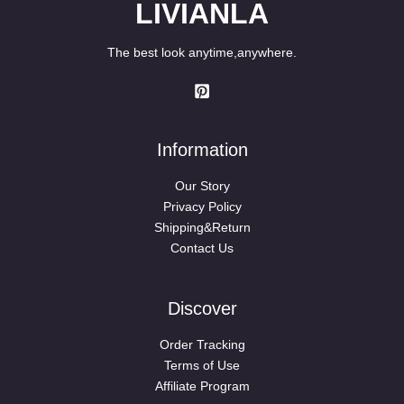
LIVIANLA
The best look anytime,anywhere.
Information
Our Story
Privacy Policy
Shipping&Return
Contact Us
Discover
Order Tracking
Terms of Use
Affiliate Program