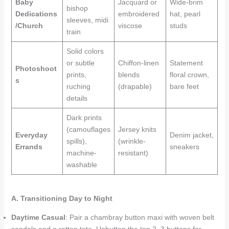
Baby
Jacquard or
Wide-brim
bishop
Dedications
embroidered
hat, pearl
sleeves, midi
/Church
viscose
studs
train
Solid colors
or subtle
Chiffon-linen
Statement
Photoshoot
prints,
blends
floral crown,
s
ruching
(drapable)
bare feet
details
Dark prints
(camouflages
Jersey knits
Everyday
Denim jacket,
spills),
(wrinkle-
Errands
sneakers
machine-
resistant)
washable
A. Transitioning Day to Night
Daytime Casual
: Pair a chambray button maxi with woven belt