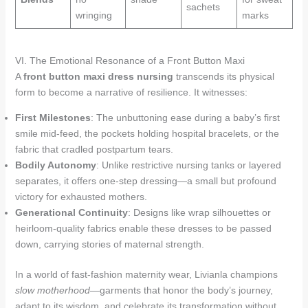
sachets
wringing
marks
VI. The Emotional Resonance of a Front Button Maxi
A
front button maxi dress nursing
transcends its physical
form to become a narrative of resilience. It witnesses:
First Milestones
: The unbuttoning ease during a baby’s first
smile mid-feed, the pockets holding hospital bracelets, or the
fabric that cradled postpartum tears.
Bodily Autonomy
: Unlike restrictive nursing tanks or layered
separates, it offers one-step dressing—a small but profound
victory for exhausted mothers.
Generational Continuity
: Designs like wrap silhouettes or
heirloom-quality fabrics enable these dresses to be passed
down, carrying stories of maternal strength.
In a world of fast-fashion maternity wear, Livianla champions
slow motherhood
—garments that honor the body’s journey,
adapt to its wisdom, and celebrate its transformation without