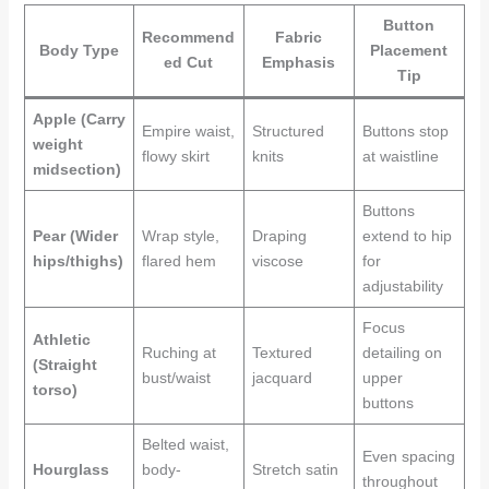
Button
Recommend
Fabric
Body Type
Placement
ed Cut
Emphasis
Tip
Apple (Carry
Empire waist,
Structured
Buttons stop
weight
flowy skirt
knits
at waistline
midsection)
Buttons
Pear (Wider
Wrap style,
Draping
extend to hip
hips/thighs)
flared hem
viscose
for
adjustability
Focus
Athletic
Ruching at
Textured
detailing on
(Straight
bust/waist
jacquard
upper
torso)
buttons
Belted waist,
Even spacing
Hourglass
body-
Stretch satin
throughout