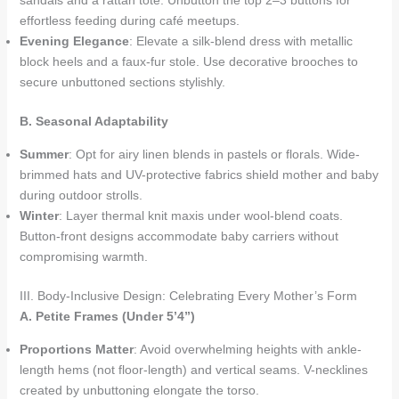
sandals and a rattan tote. Unbutton the top 2–3 buttons for
effortless feeding during café meetups.
Evening Elegance
: Elevate a silk-blend dress with metallic
block heels and a faux-fur stole. Use decorative brooches to
secure unbuttoned sections stylishly.
B. Seasonal Adaptability
Summer
: Opt for airy linen blends in pastels or florals. Wide-
brimmed hats and UV-protective fabrics shield mother and baby
during outdoor strolls.
Winter
: Layer thermal knit maxis under wool-blend coats.
Button-front designs accommodate baby carriers without
compromising warmth.
III. Body-Inclusive Design: Celebrating Every Mother’s Form
A. Petite Frames (Under 5’4”)
Proportions Matter
: Avoid overwhelming heights with ankle-
length hems (not floor-length) and vertical seams. V-necklines
created by unbuttoning elongate the torso.