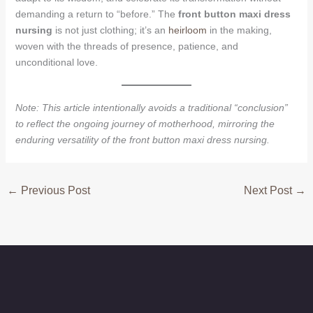
demanding a return to “before.” The
front button maxi dress
nursing
is not just clothing; it’s an
heirloom
in the making,
woven with the threads of presence, patience, and
unconditional love.
Note: This article intentionally avoids a traditional “conclusion”
to reflect the ongoing journey of motherhood, mirroring the
enduring versatility of the front button maxi dress nursing.
←
Previous Post
Next Post
→