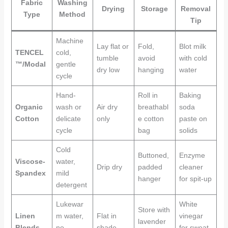
Fabric
Washing
Drying
Storage
Removal
Type
Method
Tip
Machine
Lay flat or
Fold,
Blot milk
TENCEL
cold,
tumble
avoid
with cold
™/Modal
gentle
dry low
hanging
water
cycle
Hand-
Roll in
Baking
Organic
wash or
Air dry
breathabl
soda
Cotton
delicate
only
e cotton
paste on
cycle
bag
solids
Cold
Buttoned,
Enzyme
Viscose-
water,
Drip dry
padded
cleaner
Spandex
mild
hanger
for spit-up
detergent
Lukewar
White
Store with
Linen
m water,
Flat in
vinegar
lavender
Blends
no
shade
for sweat