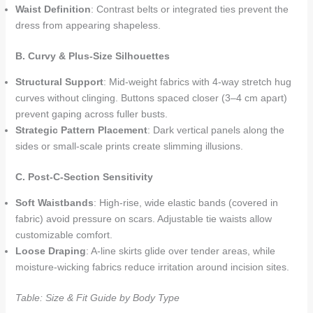
Waist Definition
: Contrast belts or integrated ties prevent the
dress from appearing shapeless.
B. Curvy & Plus-Size Silhouettes
Structural Support
: Mid-weight fabrics with 4-way stretch hug
curves without clinging. Buttons spaced closer (3–4 cm apart)
prevent gaping across fuller busts.
Strategic Pattern Placement
: Dark vertical panels along the
sides or small-scale prints create slimming illusions.
C. Post-C-Section Sensitivity
Soft Waistbands
: High-rise, wide elastic bands (covered in
fabric) avoid pressure on scars. Adjustable tie waists allow
customizable comfort.
Loose Draping
: A-line skirts glide over tender areas, while
moisture-wicking fabrics reduce irritation around incision sites.
Table: Size & Fit Guide by Body Type