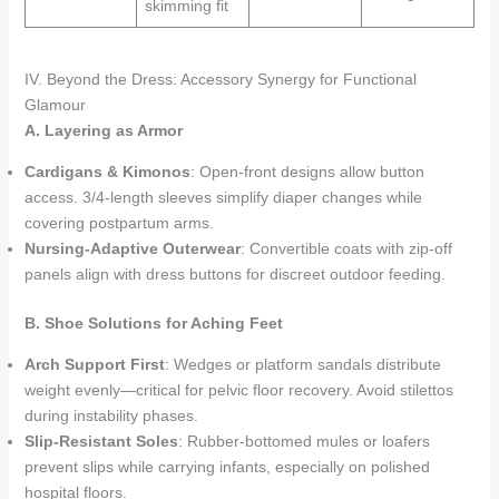
skimming fit
IV. Beyond the Dress: Accessory Synergy for Functional
Glamour
A. Layering as Armor
Cardigans & Kimonos
: Open-front designs allow button
access. 3/4-length sleeves simplify diaper changes while
covering postpartum arms.
Nursing-Adaptive Outerwear
: Convertible coats with zip-off
panels align with dress buttons for discreet outdoor feeding.
B. Shoe Solutions for Aching Feet
Arch Support First
: Wedges or platform sandals distribute
weight evenly—critical for pelvic floor recovery. Avoid stilettos
during instability phases.
Slip-Resistant Soles
: Rubber-bottomed mules or loafers
prevent slips while carrying infants, especially on polished
hospital floors.