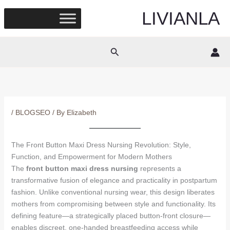
Skip
LIVIANLA
to
content
Search
/
BLOGSEO
/ By
Elizabeth
The Front Button Maxi Dress Nursing Revolution: Style,
Function, and Empowerment for Modern Mothers
The
front button maxi dress nursing
represents a
transformative fusion of elegance and practicality in postpartum
fashion. Unlike conventional nursing wear, this design liberates
mothers from compromising between style and functionality. Its
defining feature—a strategically placed button-front closure—
enables discreet, one-handed breastfeeding access while