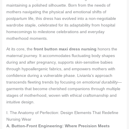
maintaining a polished silhouette. Born from the needs of
mothers navigating the physical and emotional shifts of
postpartum life, this dress has evolved into a non-negotiable
wardrobe staple, celebrated for its adaptability from hospital
homecomings to milestone celebrations and everyday
motherhood moments.
At its core, the
front button maxi dress nursing
honors the
maternal journey. It accommodates fluctuating body shapes
during and after pregnancy, supports skin-sensitive babies
through hypoallergenic fabrics, and empowers mothers with
confidence during a vulnerable phase. Livianla’s approach
transcends fleeting trends by focusing on
emotional durability
—
garments that become cherished companions through multiple
stages of motherhood, woven with ethical craftsmanship and
intuitive design.
I. The Anatomy of Perfection: Design Elements That Redefine
Nursing Wear
A. Button-Front Engineering: Where Precision Meets