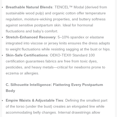
Breathable Natural Blends
: TENCEL™ Modal (derived from
sustainable wood pulp) and organic cotton offer temperature
regulation, moisture-wicking properties, and buttery softness
against sensitive postpartum skin. Ideal for hormonal
fluctuations and baby’s comfort.
Stretch-Enhanced Recovery
: 5–10% spandex or elastane
integrated into viscose or jersey knits ensures the dress adapts
to weight fluctuations while resisting sagging at the bust or hips.
Skin-Safe Certifications
: OEKO-TEX® Standard 100
certification guarantees fabrics are free from toxic dyes,
pesticides, and heavy metals—critical for newborns prone to
eczema or allergies.
C. Silhouette Intelligence: Flattering Every Postpartum
Body
Empire Waists & Adjustable Ties
: Defining the smallest part
of the torso (under the bust) creates an elongated line while
accommodating belly changes. Internal drawstrings allow