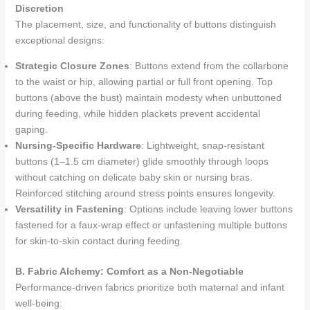
Discretion
The placement, size, and functionality of buttons distinguish
exceptional designs:
Strategic Closure Zones
: Buttons extend from the collarbone
to the waist or hip, allowing partial or full front opening. Top
buttons (above the bust) maintain modesty when unbuttoned
during feeding, while hidden plackets prevent accidental
gaping.
Nursing-Specific Hardware
: Lightweight, snap-resistant
buttons (1–1.5 cm diameter) glide smoothly through loops
without catching on delicate baby skin or nursing bras.
Reinforced stitching around stress points ensures longevity.
Versatility in Fastening
: Options include leaving lower buttons
fastened for a faux-wrap effect or unfastening multiple buttons
for skin-to-skin contact during feeding.
B. Fabric Alchemy: Comfort as a Non-Negotiable
Performance-driven fabrics prioritize both maternal and infant
well-being: