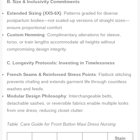
B. Size & Inclusivity Commitments
Extended Sizing (XXS-6X)
: Patterns graded for diverse
postpartum bodies—not scaled-up versions of straight sizes—
ensure proportional comfort.
Custom Hemming
: Complimentary alterations for sleeve,
torso, or train lengths accommodate all heights without
compromising design integrity.
C. Longevity Protocols: Investing in Timelessness
French Seams & Reinforced Stress Points
: Flatlock stitching
prevents chafing and extends garment life through countless
washes and feeds.
Modular Design Philosophy
: Interchangeable belts,
detachable sashes, or reversible fabrics enable multiple looks
from one dress, reducing closet clutter.
Table: Care Guide for Front Button Maxi Dress Nursing
Stain