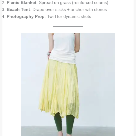
Picnic Blanket
: Spread on grass (reinforced seams)
Beach Tent
: Drape over sticks + anchor with stones
Photography Prop
: Twirl for dynamic shots