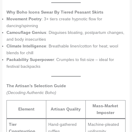
Why Boho Icons Swear By Tiered Peasant Skirts
Movement Poetry
: 3+ tiers create hypnotic flow for
dancing/spinning
Camouflage Genius
: Disguises bloating, postpartum changes,
and body insecurities
Climate Intelligence
: Breathable linen/cotton for heat; wool
blends for chill
Packability Superpower
: Crumples to fist-size – ideal for
festival backpacks
The Artisan’s Selection Guide
(Decoding Authentic Boho)
Mass-Market
Element
Artisan Quality
Imposter
Tier
Hand-gathered
Machine-pleated
Construction
ruffles
uniformity