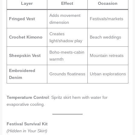
Layer
Effect
Occasion
Adds movement
Fringed Vest
Festivals/markets
dimension
Creates
Crochet Kimono
Beach weddings
light/shadow play
Boho-meets-cabin
Sheepskin Vest
Mountain retreats
warmth
Embroidered
Grounds floatiness
Urban explorations
Denim
Temperature Control
: Spritz skirt hem with water for
evaporative cooling.
Festival Survival Kit
(Hidden in Your Skirt)