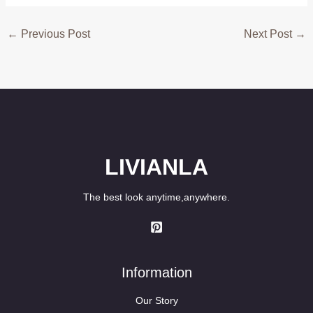
←
Previous Post
Next Post
→
LIVIANLA
The best look anytime,anywhere.
Information
Our Story