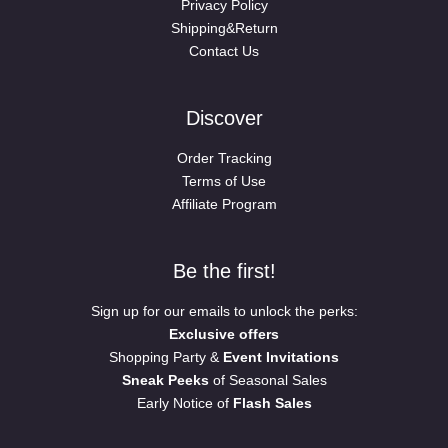
Privacy Policy
Shipping&Return
Contact Us
Discover
Order Tracking
Terms of Use
Affiliate Program
Be the first!
Sign up for our emails to unlock the perks:
Exclusive offers
Shopping Party &
Event Invitations
Sneak Peeks
of Seasonal Sales
Early Notice of
Flash Sales