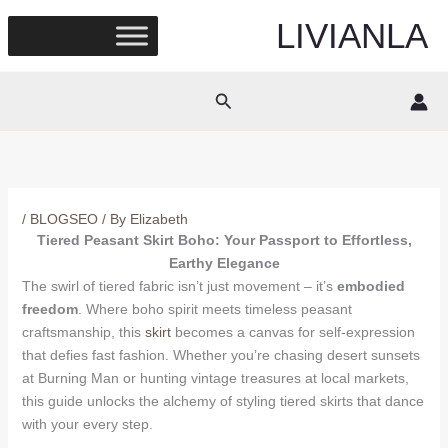
Skip
LIVIANLA
to
content
Search
/
BLOGSEO
/ By
Elizabeth
Tiered Peasant Skirt Boho: Your Passport to Effortless,
Earthy Elegance
The swirl of tiered fabric isn’t just movement – it’s
embodied
freedom
. Where boho spirit meets timeless peasant
craftsmanship, this
skirt
becomes a canvas for self-expression
that defies fast fashion. Whether you’re chasing desert sunsets
at Burning Man or hunting vintage treasures at local markets,
this guide unlocks the alchemy of styling tiered skirts that dance
with your every step.