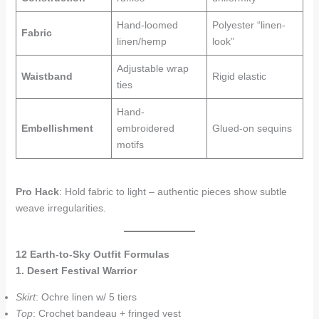
Hand-loomed
Polyester “linen-
Fabric
linen/hemp
look”
Adjustable wrap
Waistband
Rigid elastic
ties
Hand-
Embellishment
embroidered
Glued-on sequins
motifs
Pro Hack
: Hold fabric to light – authentic pieces show subtle
weave irregularities.
12 Earth-to-Sky Outfit Formulas
1. Desert Festival Warrior
Skirt
: Ochre linen w/ 5 tiers
Top
: Crochet bandeau + fringed vest