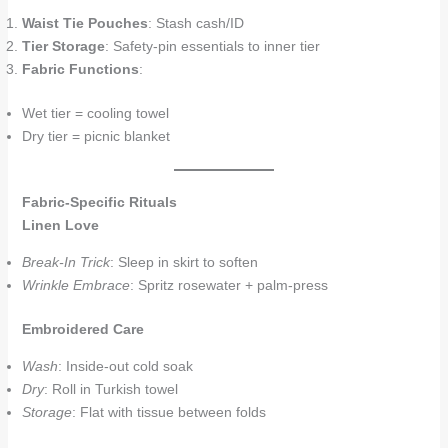
Waist Tie Pouches
: Stash cash/ID
Tier Storage
: Safety-pin essentials to inner tier
Fabric Functions
:
Wet tier = cooling towel
Dry tier = picnic blanket
Fabric-Specific Rituals
Linen Love
Break-In Trick
: Sleep in skirt to soften
Wrinkle Embrace
: Spritz rosewater + palm-press
Embroidered Care
Wash
: Inside-out cold soak
Dry
: Roll in Turkish towel
Storage
: Flat with tissue between folds