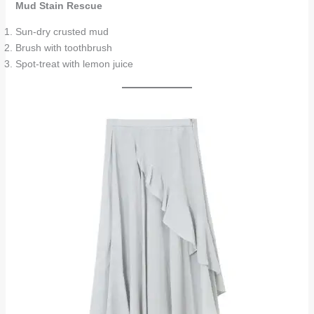
Mud Stain Rescue
Sun-dry crusted mud
Brush with toothbrush
Spot-treat with lemon juice