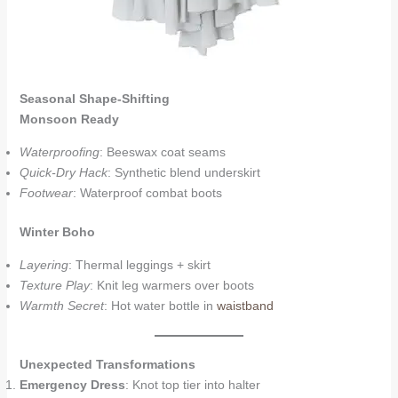
Seasonal Shape-Shifting
Monsoon Ready
Waterproofing
: Beeswax coat seams
Quick-Dry Hack
: Synthetic blend underskirt
Footwear
: Waterproof combat boots
Winter Boho
Layering
: Thermal leggings + skirt
Texture Play
: Knit leg warmers over boots
Warmth Secret
: Hot water bottle in
waistband
Unexpected Transformations
Emergency Dress
: Knot top tier into halter