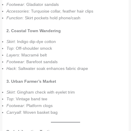
Footwear
: Gladiator sandals
Accessories
: Turquoise collar, feather hair clips
Function
: Skirt pockets hold phone/cash
2. Coastal Town Wandering
Skirt
: Indigo dip-dye cotton
Top
: Off-shoulder smock
Layers
: Macramé belt
Footwear
: Barefoot sandals
Hack
: Saltwater soak enhances fabric drape
3. Urban Farmer’s Market
Skirt
: Gingham check with eyelet trim
Top
: Vintage band tee
Footwear
: Platform clogs
Carryall
: Woven basket bag