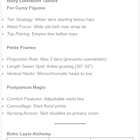
Body Liberation Tactics
For Curvy Figures
Tier Strategy
: Wider tiers starting below hips
Waist Focus
: Wide obi belt over wrap tie
Top Pairing
: Empire-line kaftan tops
Petite Frames
Proportion Rule
: Max 3 tiers (prevents overwhelm)
Length Sweet Spot
: Ankle-grazing (30″-32″)
Vertical Hacks
: Monochromatic head-to-toe
Postpartum Magic
Comfort Features
: Adjustable waist ties
Camouflage
: Dark floral prints
Nursing Access
: Skirt doubles as privacy cover
Boho Layer Alchemy