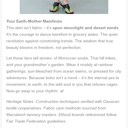
Your Earth-Mother Manifesto
This skirt isn’t fabric – it’s
spun moonlight and desert winds
.
It’s the courage to dance barefoot in grocery aisles. The quiet
revolution against constricting trends. The wisdom that true
beauty blooms in freedom, not perfection.
Let those tiers tell stories: of Moroccan souks, Thai hill tribes,
and your grandmother’s garden. Wear it muddy at rainbow
gatherings, sun-bleached from ocean swims, or pressed for city
adventures. Because boho isn’t a trend – it’s the eternal yes to
movement, to earth, to the wild soul in you that refuses cages.
Now go sway to your rhythm. 🌿
Heritage Notes: Construction techniques verified with Oaxacan
textile cooperatives. Fabric care methods sourced from
Marrakech tannery masters. Ethical brands referenced follow
Fair Trade Federation guidelines.